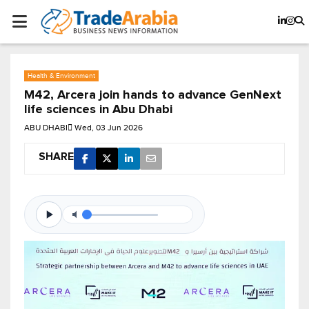
Health & Environment
M42, Arcera join hands to advance GenNext
life sciences in Abu Dhabi
ABU DHABI
Wed, 03 Jun 2026
SHARE