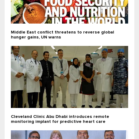
Middle East conflict threatens to reverse global
hunger gains, UN warns
Cleveland Clinic Abu Dhabi introduces remote
monitoring implant for predictive heart care