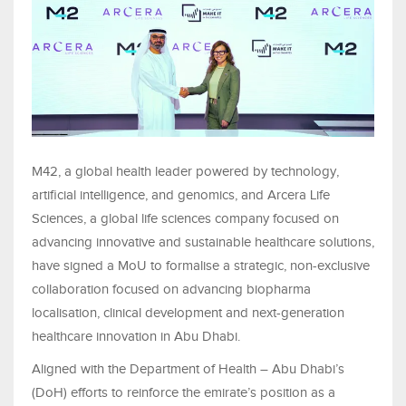
M42, a global health leader powered by technology,
artificial intelligence, and genomics, and Arcera Life
Sciences, a global life sciences company focused on
advancing innovative and sustainable healthcare solutions,
have signed a MoU to formalise a strategic, non-exclusive
collaboration focused on advancing biopharma
localisation, clinical development and next-generation
healthcare innovation in Abu Dhabi.
Aligned with the Department of Health – Abu Dhabi’s
(DoH) efforts to reinforce the emirate’s position as a