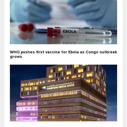
WHO pushes first vaccine for Ebola as Congo outbreak
grows