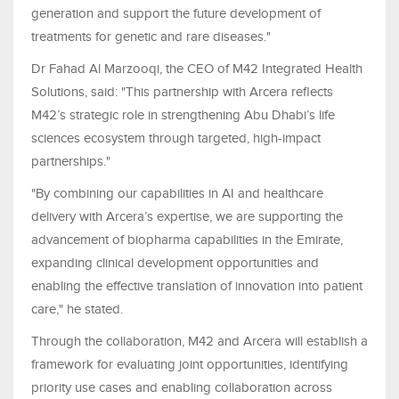
generation and support the future development of
treatments for genetic and rare diseases."
Dr Fahad Al Marzooqi, the CEO of M42 Integrated Health
Solutions, said: "This partnership with Arcera reflects
M42’s strategic role in strengthening Abu Dhabi’s life
sciences ecosystem through targeted, high-impact
partnerships."
"By combining our capabilities in AI and healthcare
delivery with Arcera’s expertise, we are supporting the
advancement of biopharma capabilities in the Emirate,
expanding clinical development opportunities and
enabling the effective translation of innovation into patient
care," he stated.
Through the collaboration, M42 and Arcera will establish a
framework for evaluating joint opportunities, identifying
priority use cases and enabling collaboration across