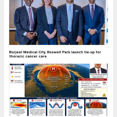
Burjeel Medical City, Roswell Park launch tie-up for
thoracic cancer care