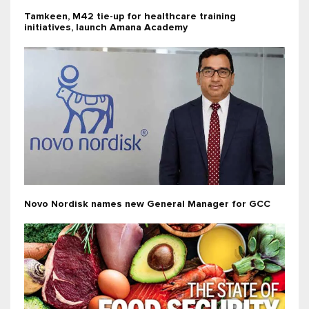
Tamkeen, M42 tie-up for healthcare training
initiatives, launch Amana Academy
Novo Nordisk names new General Manager for GCC