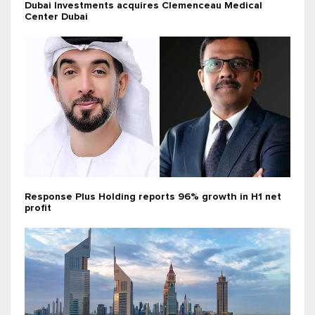
Dubai Investments acquires Clemenceau Medical
Center Dubai
Response Plus Holding reports 96% growth in H1 net
profit