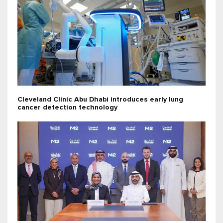
Cleveland Clinic Abu Dhabi introduces early lung
cancer detection technology