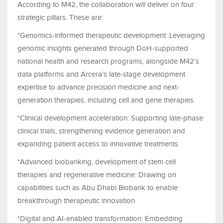
According to M42, the collaboration will deliver on four
strategic pillars. These are:
*Genomics-informed therapeutic development: Leveraging
genomic insights generated through DoH-supported
national health and research programs, alongside M42’s
data platforms and Arcera’s late-stage development
expertise to advance precision medicine and next-
generation therapies, including cell and gene therapies.
*Clinical development acceleration: Supporting late-phase
clinical trials, strengthening evidence generation and
expanding patient access to innovative treatments
*Advanced biobanking, development of stem cell
therapies and regenerative medicine: Drawing on
capabilities such as Abu Dhabi Biobank to enable
breakthrough therapeutic innovation
*Digital and AI-enabled transformation: Embedding