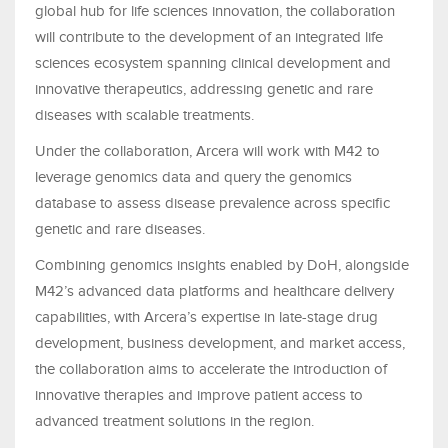
global hub for life sciences innovation, the collaboration
will contribute to the development of an integrated life
sciences ecosystem spanning clinical development and
innovative therapeutics, addressing genetic and rare
diseases with scalable treatments.
Under the collaboration, Arcera will work with M42 to
leverage genomics data and query the genomics
database to assess disease prevalence across specific
genetic and rare diseases.
Combining genomics insights enabled by DoH, alongside
M42’s advanced data platforms and healthcare delivery
capabilities, with Arcera’s expertise in late-stage drug
development, business development, and market access,
the collaboration aims to accelerate the introduction of
innovative therapies and improve patient access to
advanced treatment solutions in the region.