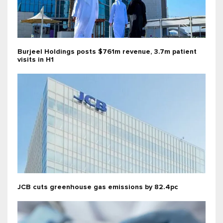
Burjeel Holdings posts $761m revenue, 3.7m patient
visits in H1
JCB cuts greenhouse gas emissions by 82.4pc