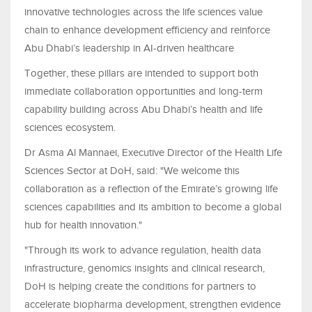
innovative technologies across the life sciences value
chain to enhance development efficiency and reinforce
Abu Dhabi’s leadership in AI-driven healthcare
Together, these pillars are intended to support both
immediate collaboration opportunities and long-term
capability building across Abu Dhabi’s health and life
sciences ecosystem.
Dr Asma Al Mannaei, Executive Director of the Health Life
Sciences Sector at DoH, said: "We welcome this
collaboration as a reflection of the Emirate’s growing life
sciences capabilities and its ambition to become a global
hub for health innovation."
"Through its work to advance regulation, health data
infrastructure, genomics insights and clinical research,
DoH is helping create the conditions for partners to
accelerate biopharma development, strengthen evidence