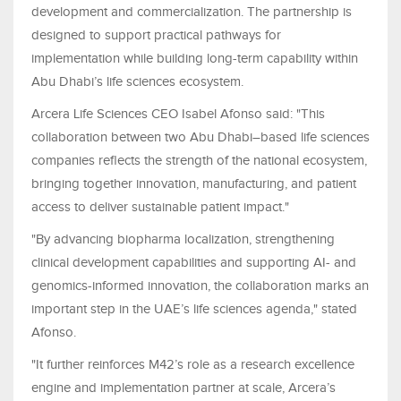
development and commercialization. The partnership is
designed to support practical pathways for
implementation while building long-term capability within
Abu Dhabi’s life sciences ecosystem.
Arcera Life Sciences CEO Isabel Afonso said: "This
collaboration between two Abu Dhabi–based life sciences
companies reflects the strength of the national ecosystem,
bringing together innovation, manufacturing, and patient
access to deliver sustainable patient impact."
"By advancing biopharma localization, strengthening
clinical development capabilities and supporting AI- and
genomics-informed innovation, the collaboration marks an
important step in the UAE’s life sciences agenda," stated
Afonso.
"It further reinforces M42’s role as a research excellence
engine and implementation partner at scale, Arcera’s