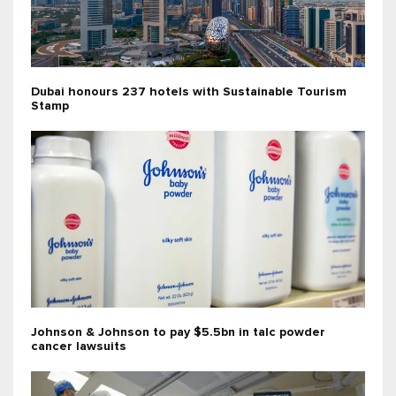
Dubai honours 237 hotels with Sustainable Tourism
Stamp
Johnson & Johnson to pay $5.5bn in talc powder
cancer lawsuits