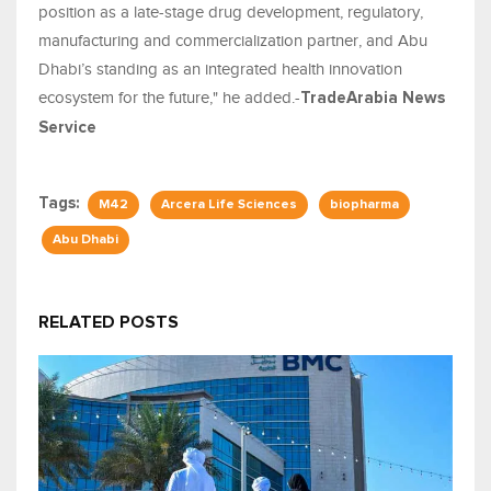
position as a late-stage drug development, regulatory,
manufacturing and commercialization partner, and Abu
Dhabi’s standing as an integrated health innovation
ecosystem for the future," he added.-
TradeArabia News
Service
Tags:
M42
Arcera Life Sciences
biopharma
Abu Dhabi
RELATED POSTS