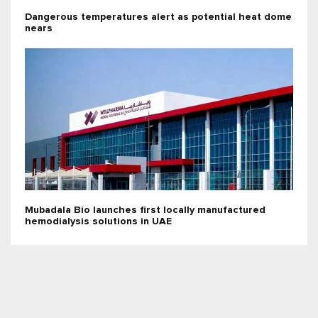
Dangerous temperatures alert as potential heat dome
nears
Mubadala Bio launches first locally manufactured
hemodialysis solutions in UAE