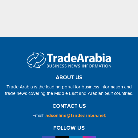
ABOUT US
Trade Arabia is the leading portal for business information and
trade news covering the Middle East and Arabian Gulf countries.
CONTACT US
Email:
adsonline@tradearabia.net
FOLLOW US