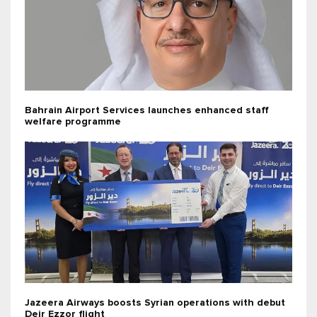
Bahrain Airport Services launches enhanced staff
welfare programme
Jazeera Airways boosts Syrian operations with debut
Deir Ezzor flight