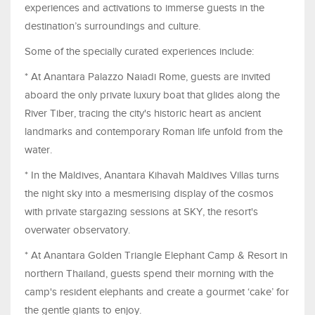
experiences and activations to immerse guests in the
destination’s surroundings and culture.
Some of the specially curated experiences include:
* At Anantara Palazzo Naiadi Rome, guests are invited
aboard the only private luxury boat that glides along the
River Tiber, tracing the city's historic heart as ancient
landmarks and contemporary Roman life unfold from the
water.
* In the Maldives, Anantara Kihavah Maldives Villas turns
the night sky into a mesmerising display of the cosmos
with private stargazing sessions at SKY, the resort's
overwater observatory.
* At Anantara Golden Triangle Elephant Camp & Resort in
northern Thailand, guests spend their morning with the
camp's resident elephants and create a gourmet ‘cake’ for
the gentle giants to enjoy.