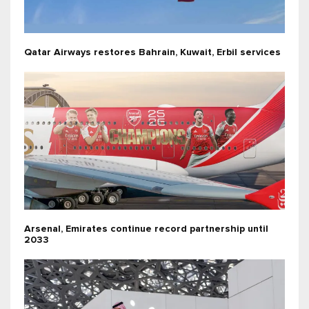
Qatar Airways restores Bahrain, Kuwait, Erbil services
Arsenal, Emirates continue record partnership until
2033