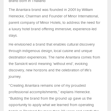
Brand born in Thailand
The Anantara brand was founded in 2001 by William
Heinecke, Chairman and Founder of Minor International,
parent company of Minor Hotels, to address the need for
a luxury hotel brand offering immersive, experience-led
stays.
He envisioned a brand that enables cultural discovery
through indigenous design, local cuisine and unique
destination experiences. The name Anantara comes from
the Sanskrit word meaning ‘without end’, evoking
discovery, new horizons and the celebration of life’s
journey.
“Creating Anantara remains one of my proudest
professional accomplishments,” explains Heinecke.
“Building the brand from the ground up gave us the
opportunity to apply what we learned from operating