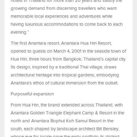
hotels in Thailand for more than 20 years and satisfy the
growing demand from discerning travellers who want
memorable local experiences and adventures while
having luxurious accommodations to come back to each
evening.”
The first Anantara resort, Anantara Hua Hin Resort,
opened to guests on March 4, 2001 in the seaside town of
Hua Hin, three hours from Bangkok, Thailand’s capital city.
Its design, inspired by a traditional Thai village, draws
architectural heritage into tropical gardens, embodying
Anantara's ethos of cultural immersion from the outset.
Purposeful expansion
From Hua Hin, the brand extended across Thailand, with
Anantara Golden Triangle Elephant Camp & Resort in the
north and Anantara Bophut Koh Samui Resort in the
south, each shaped by landscape architect Bill Bensley,
whose eye for locale gave the early portfolio its distinct