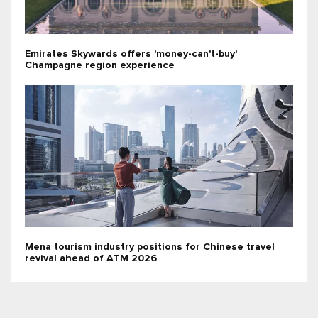
Emirates Skywards offers 'money-can't-buy'
Champagne region experience
Mena tourism industry positions for Chinese travel
revival ahead of ATM 2026