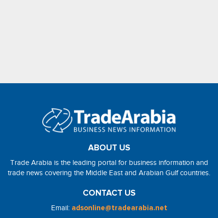
ABOUT US
Trade Arabia is the leading portal for business information and
trade news covering the Middle East and Arabian Gulf countries.
CONTACT US
Email:
adsonline@tradearabia.net