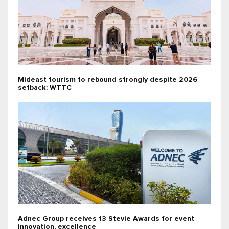
Mideast tourism to rebound strongly despite 2026
setback: WTTC
Adnec Group receives 13 Stevie Awards for event
innovation, excellence