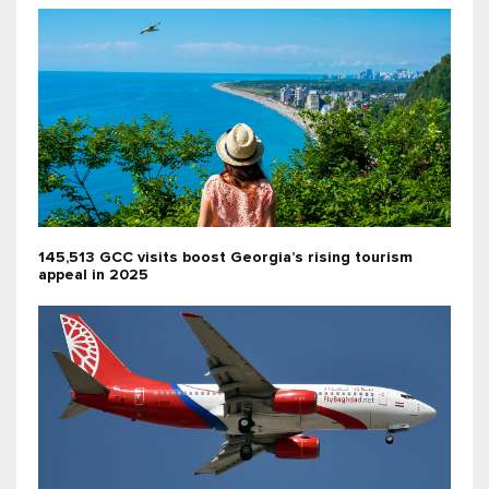
145,513 GCC visits boost Georgia’s rising tourism
appeal in 2025