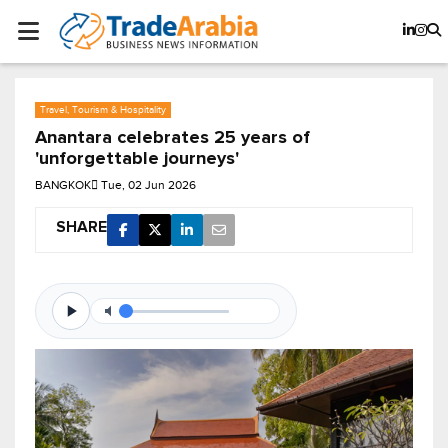
Travel, Tourism & Hospitality
Anantara celebrates 25 years of
'unforgettable journeys'
BANGKOK
Tue, 02 Jun 2026
SHARE