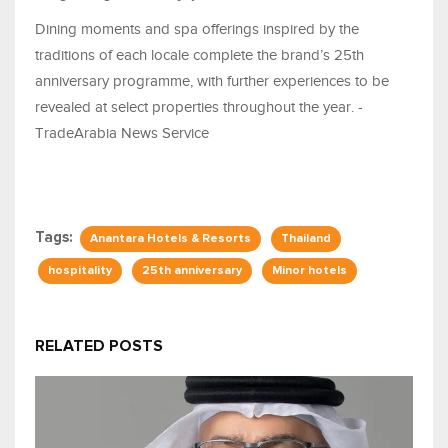
Dining moments and spa offerings inspired by the
traditions of each locale complete the brand’s 25th
anniversary programme, with further experiences to be
revealed at select properties throughout the year. -
TradeArabia News Service
Tags:
Anantara Hotels & Resorts
Thailand
hospitality
25th anniversary
Minor hotels
RELATED POSTS