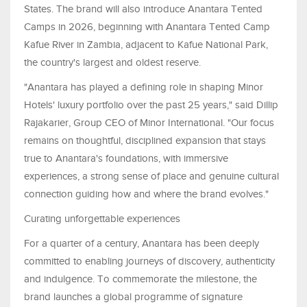
States. The brand will also introduce Anantara Tented
Camps in 2026, beginning with Anantara Tented Camp
Kafue River in Zambia, adjacent to Kafue National Park,
the country's largest and oldest reserve.
"Anantara has played a defining role in shaping Minor
Hotels' luxury portfolio over the past 25 years," said Dillip
Rajakarier, Group CEO of Minor International. "Our focus
remains on thoughtful, disciplined expansion that stays
true to Anantara's foundations, with immersive
experiences, a strong sense of place and genuine cultural
connection guiding how and where the brand evolves."
Curating unforgettable experiences
For a quarter of a century, Anantara has been deeply
committed to enabling journeys of discovery, authenticity
and indulgence. To commemorate the milestone, the
brand launches a global programme of signature