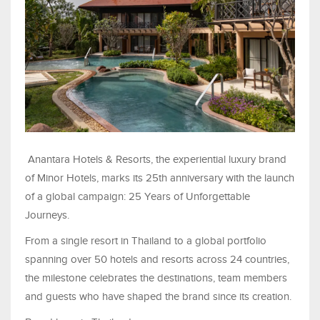
Anantara Hotels & Resorts, the experiential luxury brand
of Minor Hotels, marks its 25th anniversary with the launch
of a global campaign: 25 Years of Unforgettable
Journeys.
From a single resort in Thailand to a global portfolio
spanning over 50 hotels and resorts across 24 countries,
the milestone celebrates the destinations, team members
and guests who have shaped the brand since its creation.