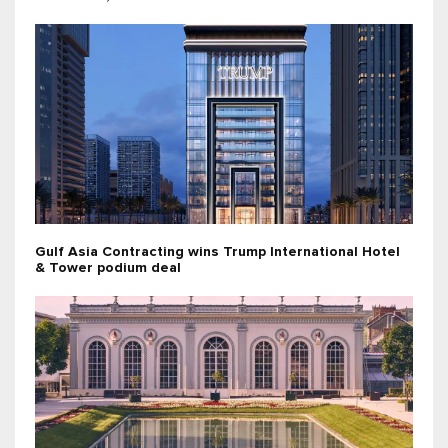
Gulf Asia Contracting wins Trump International Hotel
& Tower podium deal