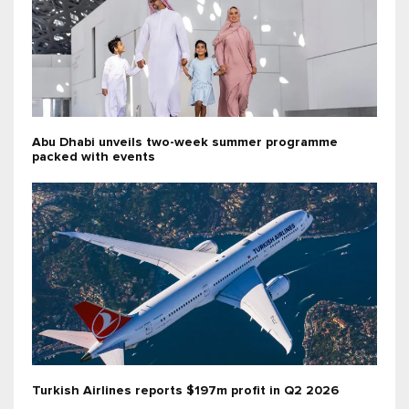
Abu Dhabi unveils two-week summer programme
packed with events
Turkish Airlines reports $197m profit in Q2 2026