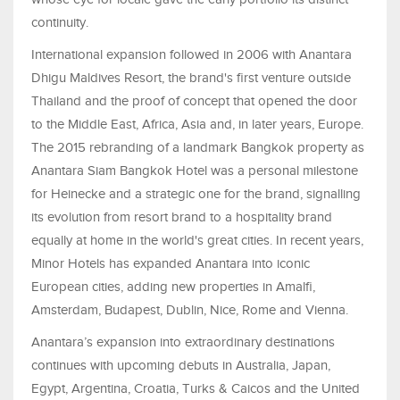
continuity.
International expansion followed in 2006 with Anantara
Dhigu Maldives Resort, the brand's first venture outside
Thailand and the proof of concept that opened the door
to the Middle East, Africa, Asia and, in later years, Europe.
The 2015 rebranding of a landmark Bangkok property as
Anantara Siam Bangkok Hotel was a personal milestone
for Heinecke and a strategic one for the brand, signalling
its evolution from resort brand to a hospitality brand
equally at home in the world's great cities. In recent years,
Minor Hotels has expanded Anantara into iconic
European cities, adding new properties in Amalfi,
Amsterdam, Budapest, Dublin, Nice, Rome and Vienna.
Anantara’s expansion into extraordinary destinations
continues with upcoming debuts in Australia, Japan,
Egypt, Argentina, Croatia, Turks & Caicos and the United