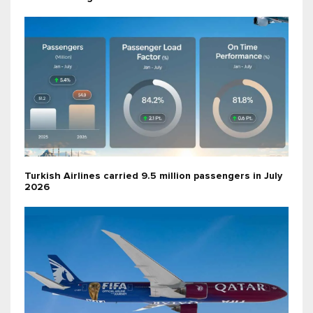
Turkish Airlines carried 9.5 million passengers in July
2026