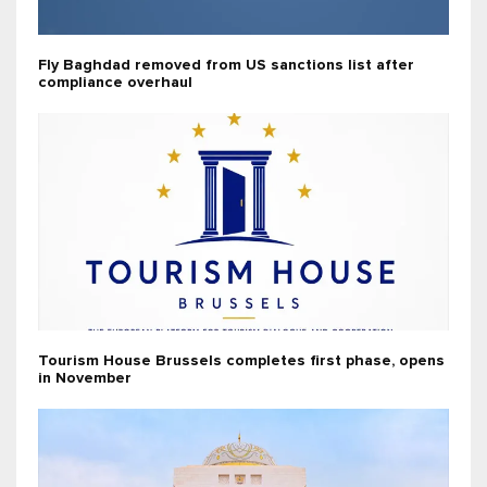
Fly Baghdad removed from US sanctions list after
compliance overhaul
Tourism House Brussels completes first phase, opens
in November