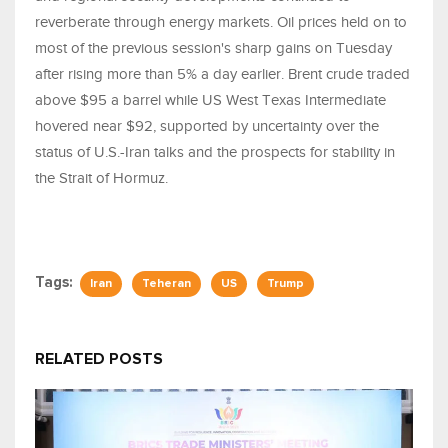
reverberate through energy markets. Oil prices held on to
most of the previous session's sharp gains on Tuesday
after rising more than 5% a day earlier. Brent crude traded
above $95 a barrel while US West Texas Intermediate
hovered near $92, supported by uncertainty over the
status of U.S.-Iran talks and the prospects for stability in
the Strait of Hormuz.
Tags:
Iran
Teheran
US
Trump
RELATED POSTS