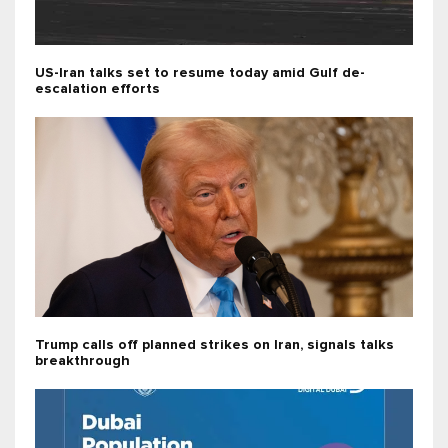
US-Iran talks set to resume today amid Gulf de-
escalation efforts
Trump calls off planned strikes on Iran, signals talks
breakthrough