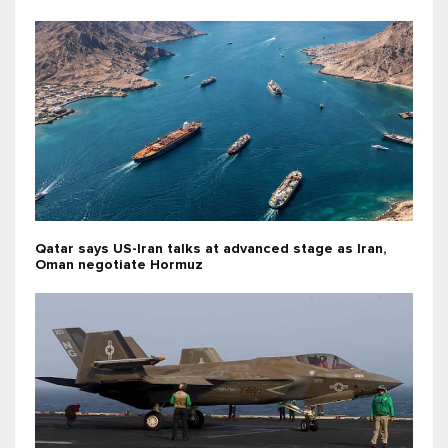
Qatar says US-Iran talks at advanced stage as Iran,
Oman negotiate Hormuz