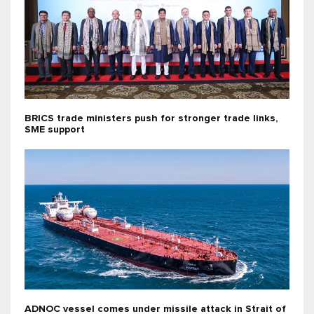
BRICS trade ministers push for stronger trade links,
SME support
ADNOC vessel comes under missile attack in Strait of