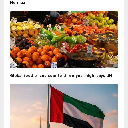
Hormuz
Global food prices soar to three-year high, says UN