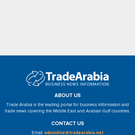
ABOUT US
Trade Arabia is the leading portal for business information and
trade news covering the Middle East and Arabian Gulf countries.
CONTACT US
Email:
adsonline@tradearabia.net