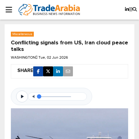
Miscellaneous
Conflicting signals from US, Iran cloud peace
talks
WASHINGTON
Tue, 02 Jun 2026
SHARE