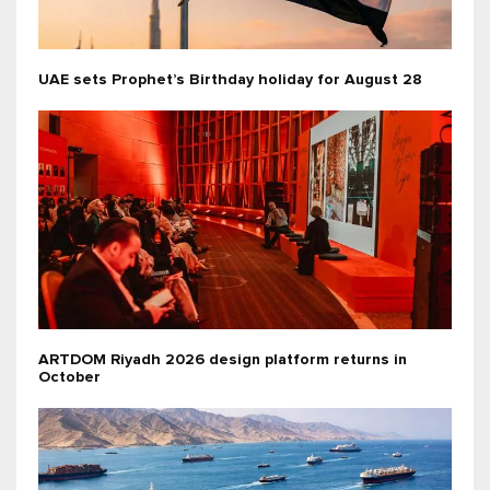
UAE sets Prophet’s Birthday holiday for August 28
ARTDOM Riyadh 2026 design platform returns in
October