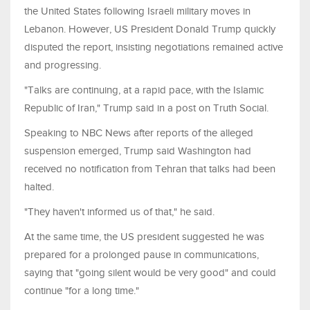
the United States following Israeli military moves in
Lebanon. However, US President Donald Trump quickly
disputed the report, insisting negotiations remained active
and progressing.
"Talks are continuing, at a rapid pace, with the Islamic
Republic of Iran," Trump said in a post on Truth Social.
Speaking to NBC News after reports of the alleged
suspension emerged, Trump said Washington had
received no notification from Tehran that talks had been
halted.
"They haven't informed us of that," he said.
At the same time, the US president suggested he was
prepared for a prolonged pause in communications,
saying that "going silent would be very good" and could
continue "for a long time."