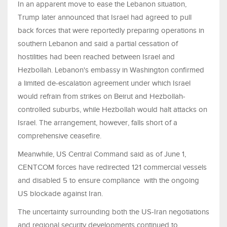
In an apparent move to ease the Lebanon situation,
Trump later announced that Israel had agreed to pull
back forces that were reportedly preparing operations in
southern Lebanon and said a partial cessation of
hostilities had been reached between Israel and
Hezbollah. Lebanon's embassy in Washington confirmed
a limited de-escalation agreement under which Israel
would refrain from strikes on Beirut and Hezbollah-
controlled suburbs, while Hezbollah would halt attacks on
Israel. The arrangement, however, falls short of a
comprehensive ceasefire.
Meanwhile, US Central Command said as of June 1,
CENTCOM forces have redirected 121 commercial vessels
and disabled 5 to ensure compliance with the ongoing
US blockade against Iran.
The uncertainty surrounding both the US-Iran negotiations
and regional security developments continued to