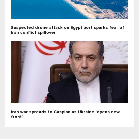
Suspected drone attack on Egypt port sparks fear of
Iran conflict spillover
Iran war spreads to Caspian as Ukraine ‘opens new
front’