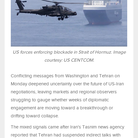
US forces enforcing blockade in Strait of Hormuz. Image
courtesy: US CENTCOM.
Conflicting messages from Washington and Tehran on
Monday deepened uncertainty over the future of US-Iran
negotiations, leaving markets and regional observers
struggling to gauge whether weeks of diplomatic
engagement are moving toward a breakthrough or
drifting toward collapse.
The mixed signals came after Iran's Tasnim news agency
reported that Tehran had suspended indirect talks with