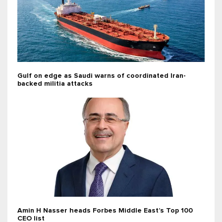
Gulf on edge as Saudi warns of coordinated Iran-
backed militia attacks
Amin H Nasser heads Forbes Middle East’s Top 100
CEO list