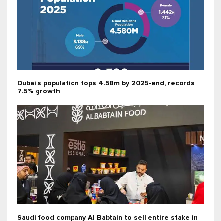
Dubai's population tops 4.58m by 2025-end, records
7.5% growth
Saudi food company Al Babtain to sell entire stake in