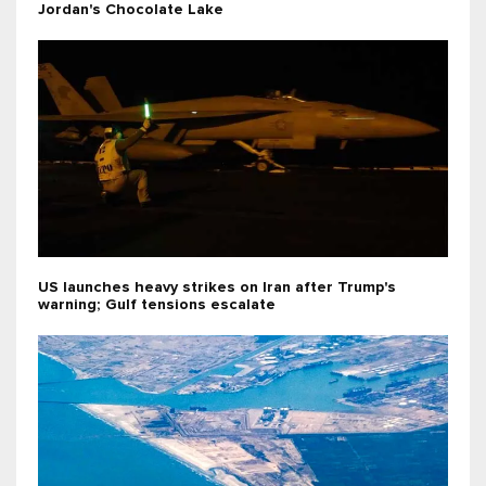
Jordan's Chocolate Lake
US launches heavy strikes on Iran after Trump's
warning; Gulf tensions escalate