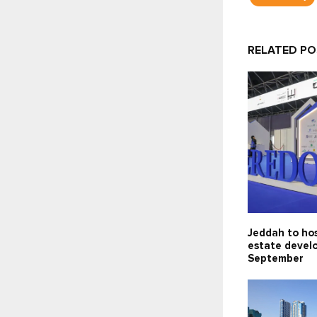
RELATED P
Jeddah to hos
estate devel
September