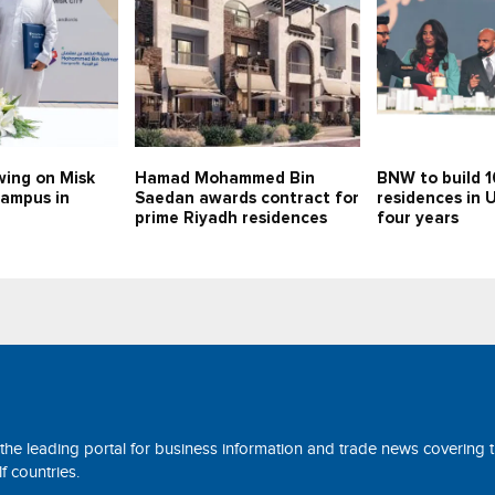
swing on Misk
Hamad Mohammed Bin
BNW to build 
campus in
Saedan awards contract for
residences in 
prime Riyadh residences
four years
 the leading portal for business information and trade news covering 
 countries.