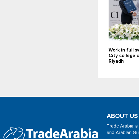
Work in full 
City college 
Riyadh
ABOUT US
Trade Arabia is
and Arabian Gulf