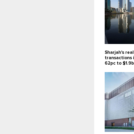
Sharjah's rea
transactions 
62pc to $1.9