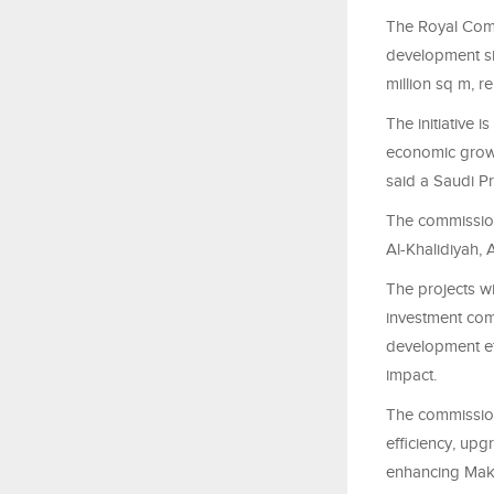
The Royal Comm
development si
million sq m, r
The initiative 
economic growth
said a Saudi P
The commission
Al-Khalidiyah,
The projects w
investment comp
development ef
impact.
The commission
efficiency, upg
enhancing Makk