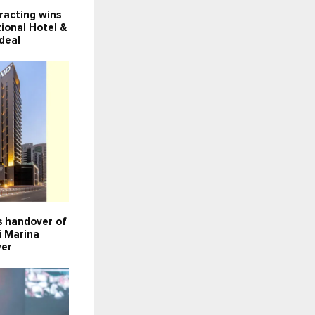
racting wins
ional Hotel &
deal
 handover of
i Marina
wer