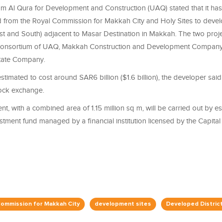
 Al Qura for Development and Construction (UAQ) stated that it has
rd from the Royal Commission for Makkah City and Holy Sites to devel
t and South) adjacent to Masar Destination in Makkah. The two proj
consortium of UAQ, Makkah Construction and Development Company,
tate Company.
estimated to cost around SAR6 billion ($1.6 billion), the developer said
tock exchange.
, with a combined area of 1.15 million sq m, will be carried out by es
estment fund managed by a financial institution licensed by the Capita
Commission for Makkah City
development sites
Developed Distric