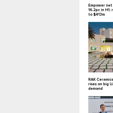
Empower net 
16.2pc in H1;
to $413m
RAK Ceramics
rises on big 
demand