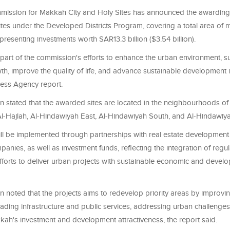
ission for Makkah City and Holy Sites has announced the awarding 
tes under the Developed Districts Program, covering a total area of 
epresenting investments worth SAR13.3 billion ($3.54 billion).
is part of the commission's efforts to enhance the urban environment, 
, improve the quality of life, and advance sustainable development in
ress Agency report.
 stated that the awarded sites are located in the neighbourhoods of
 Al-Hajlah, Al-Hindawiyah East, Al-Hindawiyah South, and Al-Hindawiy
ill be implemented through partnerships with real estate developmen
anies, as well as investment funds, reflecting the integration of regu
forts to deliver urban projects with sustainable economic and devel
 noted that the projects aims to redevelop priority areas by improvi
rading infrastructure and public services, addressing urban challenges
ah's investment and development attractiveness, the report said.