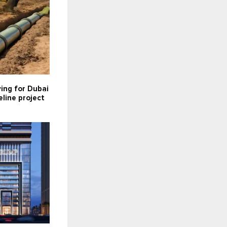
ying for Dubai
line project