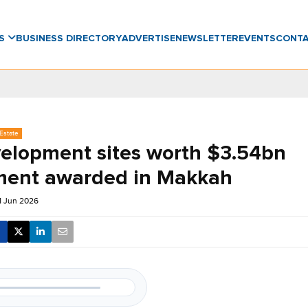
WS
BUSINESS DIRECTORY
ADVERTISE
NEWSLETTER
EVENTS
CONT
Estate
velopment sites worth $3.54bn
ment awarded in Makkah
1 Jun 2026