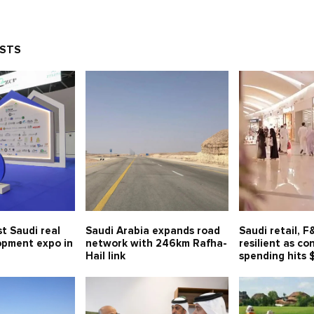
OSTS
t Saudi real
Saudi Arabia expands road
Saudi retail, 
opment expo in
network with 246km Rafha-
resilient as c
Hail link
spending hits 