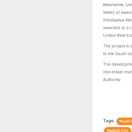
Meanwhile, Umm
letters of awa
(Hindawiya Wes
awarded to a 
United Real Es
The project is 
to the Saudi s
The development
real estate inv
Authority.
Tags:
Royal 
Makkah City