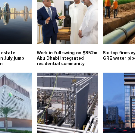
l estate
Work in full swing on $852m
Six top firms v
in July jump
Abu Dhabi integrated
GRE water pipe
bn
residential community