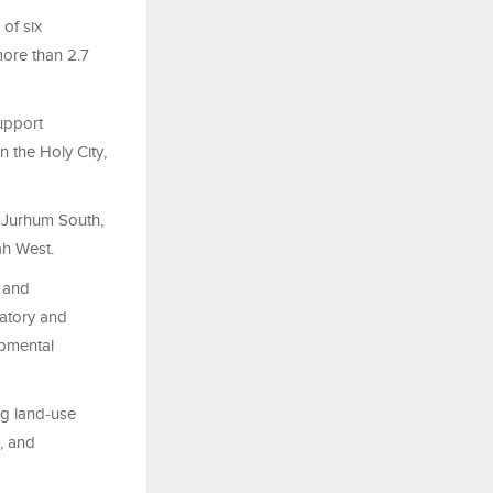
of six
more than 2.7
support
 the Holy City,
 Jurhum South,
ah West.
t and
latory and
opmental
ng land-use
, and