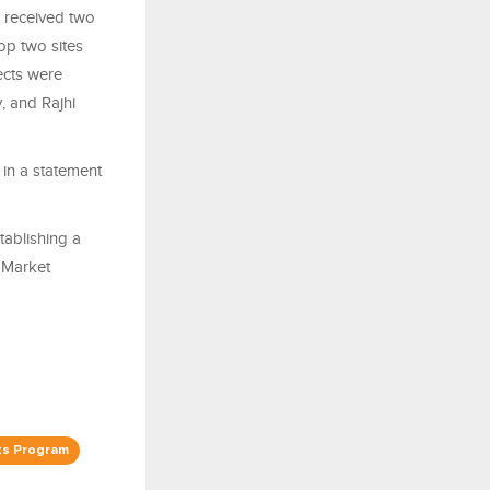
 received two
op two sites
ects were
 and Rajhi
 in a statement
tablishing a
l Market
ts Program