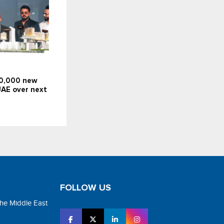
10,000 new
UAE over next
FOLLOW US
the Middle East