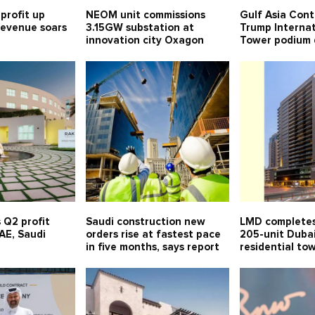
profit up
NEOM unit commissions
Gulf Asia Cont
 revenue soars
3.15GW substation at
Trump Internat
innovation city Oxagon
Tower podium 
 Q2 profit
Saudi construction new
LMD completes
UAE, Saudi
orders rise at fastest pace
205-unit Duba
in five months, says report
residential to