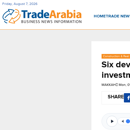
Friday, August 7, 2026
HOME
TRADE NE
Construction & Real 
Six de
invest
MAKKAH
Mon, 0
SHARE