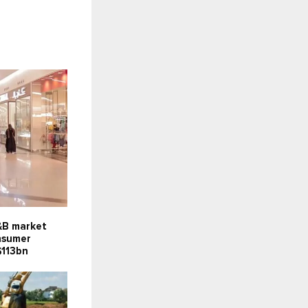
F&B market
onsumer
$113bn