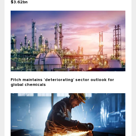
$3.62bn
Fitch maintains ‘deteriorating’ sector outlook for
global chemicals