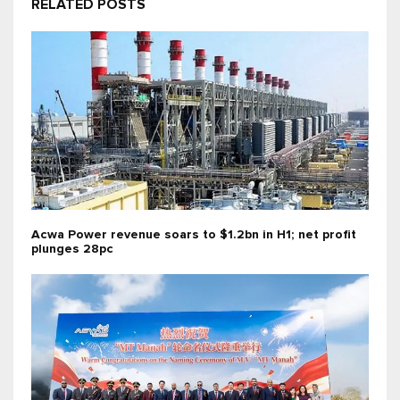
RELATED POSTS
Acwa Power revenue soars to $1.2bn in H1; net profit
plunges 28pc