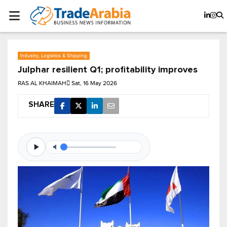
Industry, Logistics & Shipping
Julphar resilient Q1; profitability improves
RAS AL KHAIMAH
Sat, 16 May 2026
SHARE