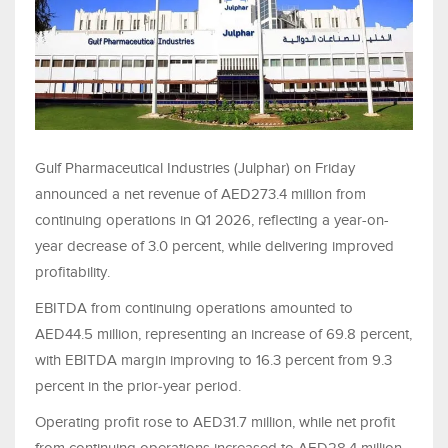
Gulf Pharmaceutical Industries (Julphar) on Friday
announced a net revenue of AED273.4 million from
continuing operations in Q1 2026, reflecting a year-on-
year decrease of 3.0 percent, while delivering improved
profitability.
EBITDA from continuing operations amounted to
AED44.5 million, representing an increase of 69.8 percent,
with EBITDA margin improving to 16.3 percent from 9.3
percent in the prior‑year period.
Operating profit rose to AED31.7 million, while net profit