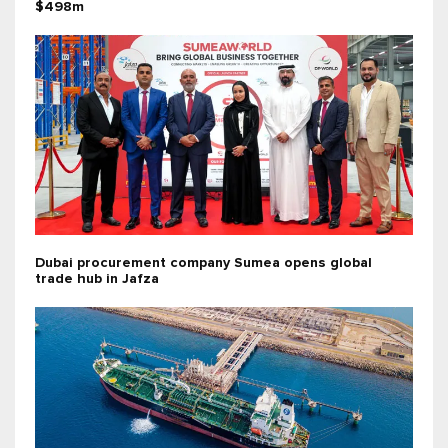
$498m
Dubai procurement company Sumea opens global
trade hub in Jafza