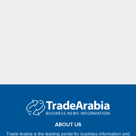
ABOUT US
Trade Arabia is the leading portal for business information and