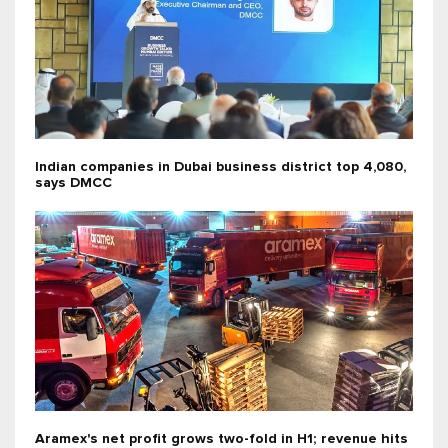
Indian companies in Dubai business district top 4,080,
says DMCC
Aramex's net profit grows two-fold in H1; revenue hits