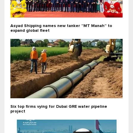
Asyad Shipping names new tanker “MT Manah” to
expand global fleet
Six top firms vying for Dubai GRE water pipeline
project