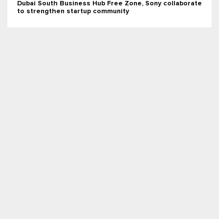
Dubai South Business Hub Free Zone, Sony collaborate
to strengthen startup community