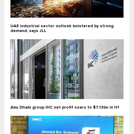
UAE industrial sector outlook bolstered by strong
demand, says JLL
Abu Dhabi group IHC net profit soars to $7.13bn in H1