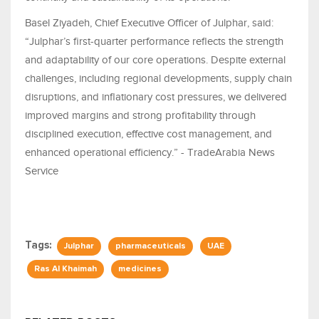
Basel Ziyadeh, Chief Executive Officer of Julphar, said:
“Julphar’s first‑quarter performance reflects the strength
and adaptability of our core operations. Despite external
challenges, including regional developments, supply chain
disruptions, and inflationary cost pressures, we delivered
improved margins and strong profitability through
disciplined execution, effective cost management, and
enhanced operational efficiency.” - TradeArabia News
Service
Tags:
Julphar
pharmaceuticals
UAE
Ras Al Khaimah
medicines