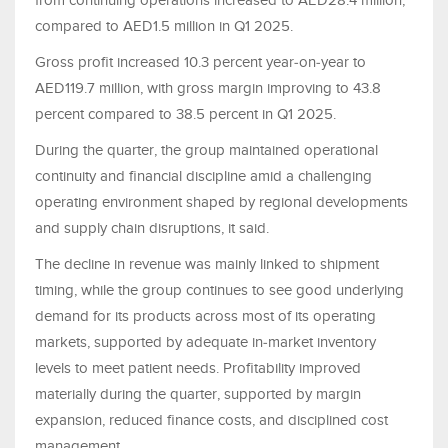
from continuing operations increased to AED28.4 million,
compared to AED1.5 million in Q1 2025.
Gross profit increased 10.3 percent year‑on‑year to
AED119.7 million, with gross margin improving to 43.8
percent compared to 38.5 percent in Q1 2025.
During the quarter, the group maintained operational
continuity and financial discipline amid a challenging
operating environment shaped by regional developments
and supply chain disruptions, it said.
The decline in revenue was mainly linked to shipment
timing, while the group continues to see good underlying
demand for its products across most of its operating
markets, supported by adequate in‑market inventory
levels to meet patient needs. Profitability improved
materially during the quarter, supported by margin
expansion, reduced finance costs, and disciplined cost
management.