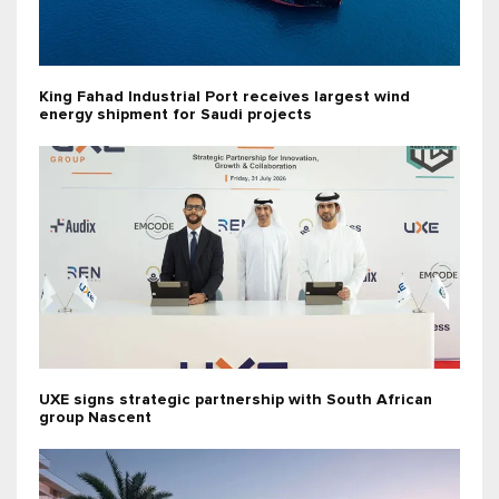
King Fahad Industrial Port receives largest wind
energy shipment for Saudi projects
UXE signs strategic partnership with South African
group Nascent