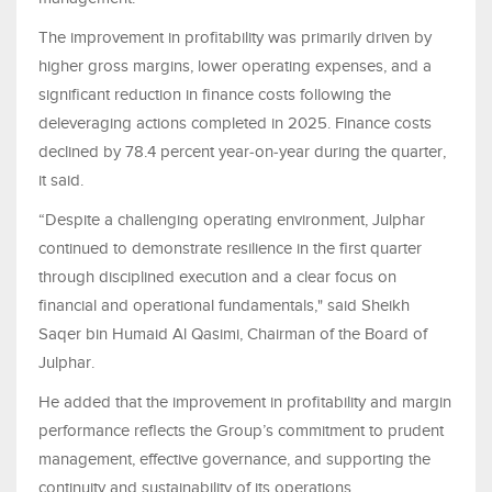
The improvement in profitability was primarily driven by
higher gross margins, lower operating expenses, and a
significant reduction in finance costs following the
deleveraging actions completed in 2025. Finance costs
declined by 78.4 percent year‑on‑year during the quarter,
it said.
“Despite a challenging operating environment, Julphar
continued to demonstrate resilience in the first quarter
through disciplined execution and a clear focus on
financial and operational fundamentals," said Sheikh
Saqer bin Humaid Al Qasimi, Chairman of the Board of
Julphar.
He added that the improvement in profitability and margin
performance reflects the Group’s commitment to prudent
management, effective governance, and supporting the
continuity and sustainability of its operations.