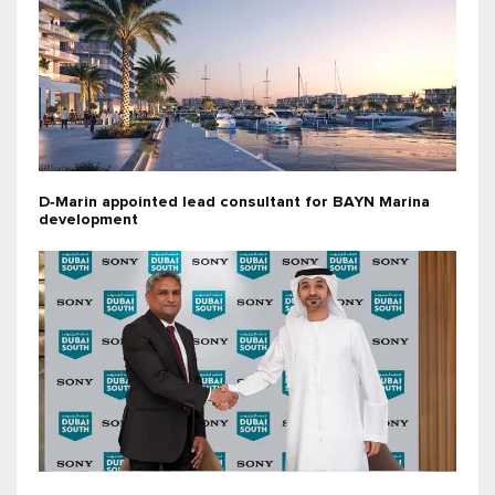
D‑Marin appointed lead consultant for BAYN Marina
development