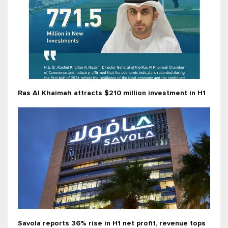
Ras Al Khaimah attracts $210 million investment in H1
Savola reports 36% rise in H1 net profit, revenue tops