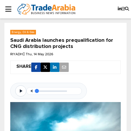
Energy, Oil & Gas
Saudi Arabia launches prequalification for
CNG distribution projects
RIYADH
Thu, 14 May 2026
SHARE