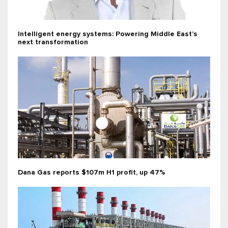
Intelligent energy systems: Powering Middle East’s
next transformation
Dana Gas reports $107m H1 profit, up 47%