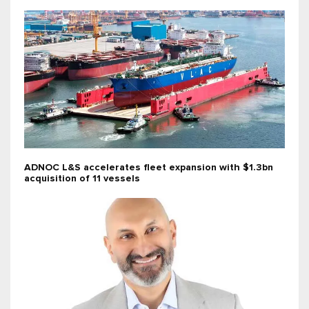
ADNOC L&S accelerates fleet expansion with $1.3bn
acquisition of 11 vessels