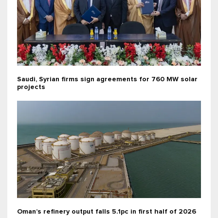
Saudi, Syrian firms sign agreements for 760 MW solar
projects
Oman’s refinery output falls 5.1pc in first half of 2026