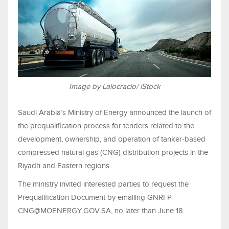
Image by Lalocracio/ iStock
Saudi Arabia’s Ministry of Energy announced the launch of
the prequalification process for tenders related to the
development, ownership, and operation of tanker-based
compressed natural gas (CNG) distribution projects in the
Riyadh and Eastern regions.
The ministry invited interested parties to request the
Prequalification Document by emailing GNRFP-
CNG@MOENERGY.GOV.SA, no later than June 18.