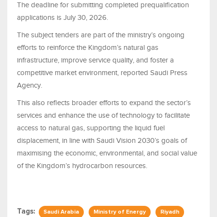
The deadline for submitting completed prequalification
applications is July 30, 2026.
The subject tenders are part of the ministry’s ongoing
efforts to reinforce the Kingdom’s natural gas
infrastructure, improve service quality, and foster a
competitive market environment, reported Saudi Press
Agency.
This also reflects broader efforts to expand the sector’s
services and enhance the use of technology to facilitate
access to natural gas, supporting the liquid fuel
displacement, in line with Saudi Vision 2030’s goals of
maximising the economic, environmental, and social value
of the Kingdom’s hydrocarbon resources.
Tags:
Saudi Arabia
Ministry of Energy
Riyadh