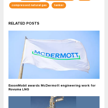
compressed natural gas
tanker
RELATED POSTS
ExxonMobil awards McDermott engineering work for
Rovuma LNG