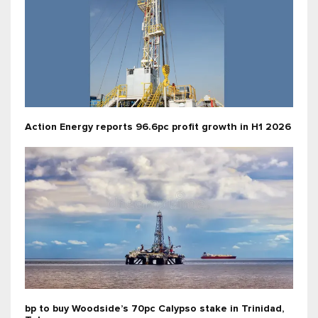
Action Energy reports 96.6pc profit growth in H1 2026
bp to buy Woodside’s 70pc Calypso stake in Trinidad,