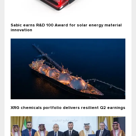
Sabic earns R&D 100 Award for solar energy material
innovation
XRG chemicals portfolio delivers resilient Q2 earnings