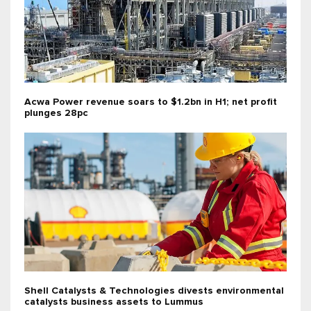
Acwa Power revenue soars to $1.2bn in H1; net profit
plunges 28pc
Shell Catalysts & Technologies divests environmental
catalysts business assets to Lummus