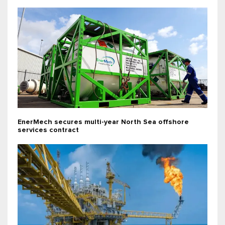
EnerMech secures multi-year North Sea offshore
services contract