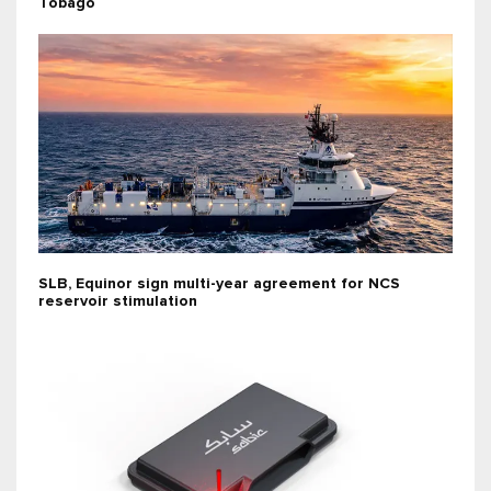
Tobago
SLB, Equinor sign multi-year agreement for NCS
reservoir stimulation