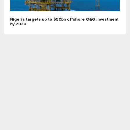
Nigeria targets up to $50bn offshore O&G investment
by 2030