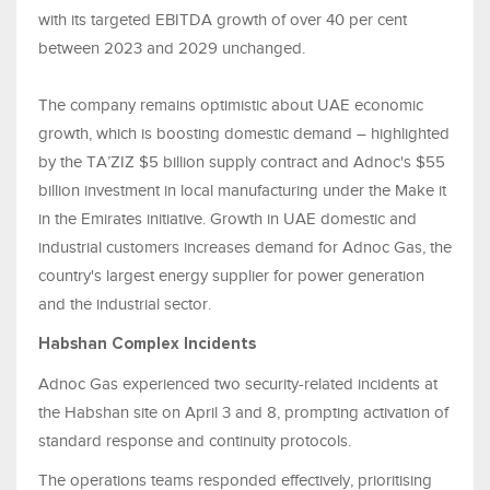
with its targeted EBITDA growth of over 40 per cent
between 2023 and 2029 unchanged.
The company remains optimistic about UAE economic
growth, which is boosting domestic demand – highlighted
by the TA’ZIZ $5 billion supply contract and Adnoc's $55
billion investment in local manufacturing under the Make it
in the Emirates initiative. Growth in UAE domestic and
industrial customers increases demand for Adnoc Gas, the
country's largest energy supplier for power generation
and the industrial sector.
Habshan Complex Incidents
Adnoc Gas experienced two security-related incidents at
the Habshan site on April 3 and 8, prompting activation of
standard response and continuity protocols.
The operations teams responded effectively, prioritising