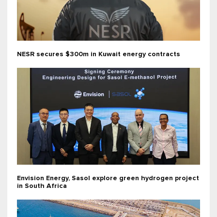
NESR secures $300m in Kuwait energy contracts
Envision Energy, Sasol explore green hydrogen project
in South Africa