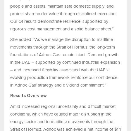
people and assets, maintain safe domestic supply, and
protect shareholder value through disciplined execution.
Our Q1 results demonstrate resilience, supported by
rigorous cost management and a solid balance sheet.”
She added: “As we manage the disruption to maritime
movements through the Strait of Hormuz, the long-term
foundations of Adnoc Gas remain intact. Demand growth
in the UAE – supported by continued industrial expansion
– and increased flexibility associated with the UAE’s
evolving production framework reinforce our confidence
in Adnoc Gas’ strategy and dividend commitment.”
Results Overview
Amid increased regional uncertainty and difficult market
conditions, which have caused major disruption in the
energy sector and to maritime movements through the
Strait of Hormuz, Adnoc Gas achieved a net income of $1.1