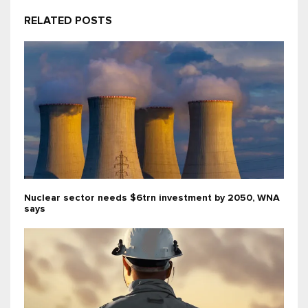
RELATED POSTS
Nuclear sector needs $6trn investment by 2050, WNA
says