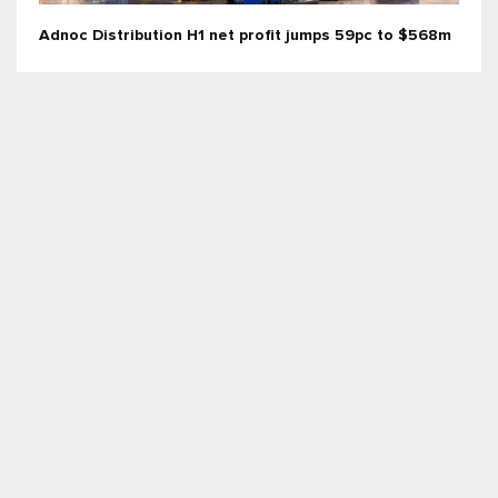
Adnoc Distribution H1 net profit jumps 59pc to $568m