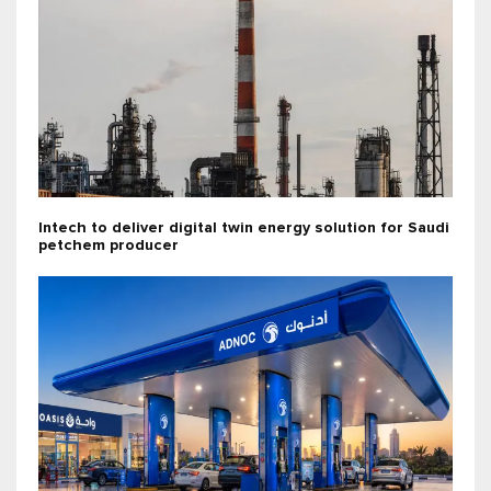
Intech to deliver digital twin energy solution for Saudi
petchem producer