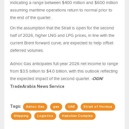
indicating a range between $400 million and $600 million
assuming maritime operations return to normal prior to
the end of the quarter.
On the assumption that the Strait is open for the second
half of 2026, higher LNG and LPG prices, in line with the
current Brent forward curve, are expected to help offset
deferred volumes.
Adnoc Gas anticipates full-year 2026 net income to range
from $3.5 billion to $4.0 billion, with this outlook reflecting
the expected impact of the second quarter.
-OGN
/
TradeArabia News Service
Tags:
Adnoc Gas
gas
UAE
Strait of Hormuz
Shipping
Logistics
Habshan Complex