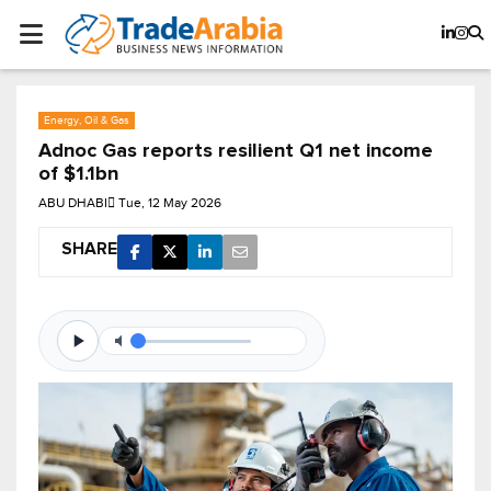
Energy, Oil & Gas
Adnoc Gas reports resilient Q1 net income
of $1.1bn
ABU DHABI
Tue, 12 May 2026
SHARE