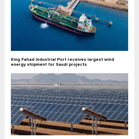
King Fahad Industrial Port receives largest wind
energy shipment for Saudi projects