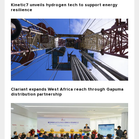
Kinetic7 unveils hydrogen tech to support energy
resilience
Clariant expands West Africa reach through Gapuma
distribution partnership