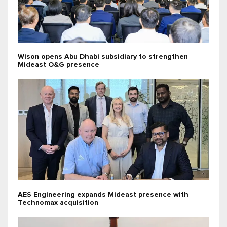
Wison opens Abu Dhabi subsidiary to strengthen
Mideast O&G presence
AES Engineering expands Mideast presence with
Technomax acquisition