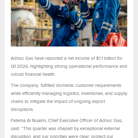
Adnoc Gas have reported a net income of $1.1 billion for
Q1 2026, highlighting strong operational performance and
robust financial health.
The company fulfilled domestic customer requirements
while efficiently managing logistics, inventories, and supply
chains to mitigate the impact of ongoing export
disruptions.
Fatema Al Nuaimi, Chief Executive Officer of Adnoc Gas,
said: “This quarter was shaped by exceptional external
disruption, and our priorities were clear: protect our