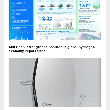
Abu Dhabi strengthens position in global hydrogen
economy, report finds