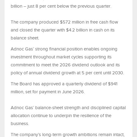
billion – just 8 per cent below the previous quarter.
The company produced $572 million in free cash flow
and closed the quarter with $4.2 billion in cash on its
balance sheet.
Adnoc Gas’ strong financial position enables ongoing
investment throughout market cycles supporting its
commitment to meet the 2026 dividend outlook and its
policy of annual dividend growth at 5 per cent until 2030.
The Board has approved a quarterly dividend of $941
million, set for payment in June 2026.
Adnoc Gas’ balance‑sheet strength and disciplined capital
allocation continue to underpin the resilience of the
business.
The company’s long‑term growth ambitions remain intact,