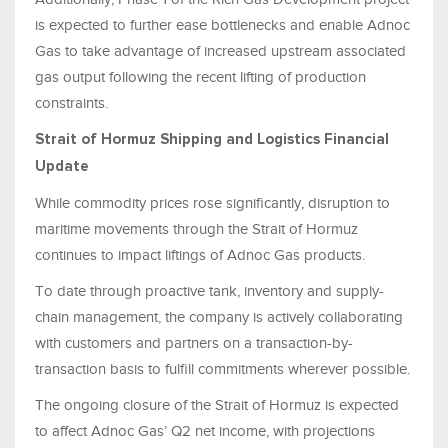
is expected to further ease bottlenecks and enable Adnoc
Gas to take advantage of increased upstream associated
gas output following the recent lifting of production
constraints.
Strait of Hormuz Shipping and Logistics Financial
Update
While commodity prices rose significantly, disruption to
maritime movements through the Strait of Hormuz
continues to impact liftings of Adnoc Gas products.
To date through proactive tank, inventory and supply-
chain management, the company is actively collaborating
with customers and partners on a transaction-by-
transaction basis to fulfill commitments wherever possible.
The ongoing closure of the Strait of Hormuz is expected
to affect Adnoc Gas’ Q2 net income, with projections