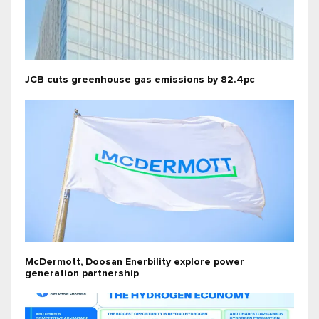
JCB cuts greenhouse gas emissions by 82.4pc
McDermott, Doosan Enerbility explore power
generation partnership