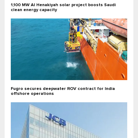
1,100 MW Al Henakiyah solar project boosts Saudi
clean energy capacity
Fugro secures deepwater ROV contract for India
offshore operations