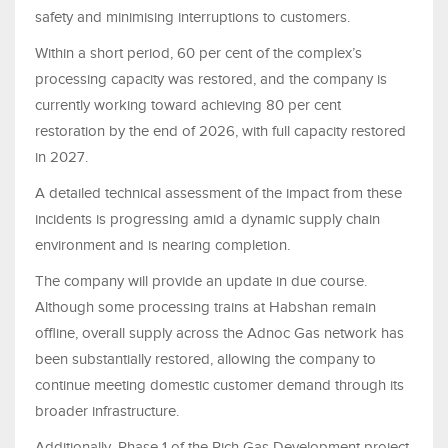
safety and minimising interruptions to customers.
Within a short period, 60 per cent of the complex’s
processing capacity was restored, and the company is
currently working toward achieving 80 per cent
restoration by the end of 2026, with full capacity restored
in 2027.
A detailed technical assessment of the impact from these
incidents is progressing amid a dynamic supply chain
environment and is nearing completion.
The company will provide an update in due course.
Although some processing trains at Habshan remain
offline, overall supply across the Adnoc Gas network has
been substantially restored, allowing the company to
continue meeting domestic customer demand through its
broader infrastructure.
Additionally, Phase 1 of the Rich Gas Development project