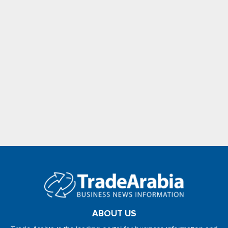
ABOUT US