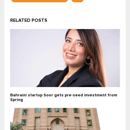
RELATED POSTS
Bahraini startup Soor gets pre-seed investment from
Spring