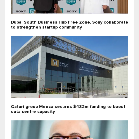
Dubai South Business Hub Free Zone, Sony collaborate
to strengthen startup community
Qatari group Meeza secures $432m funding to boost
data centre capacity