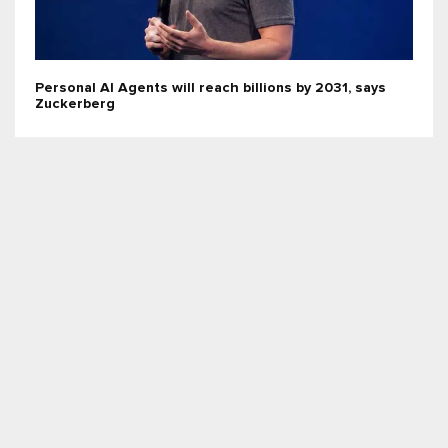
Personal AI Agents will reach billions by 2031, says
Zuckerberg