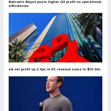
Bahrain's Beyon posts higher Q2 profit on operational
efficiencies
e& net profit up 2.4pc in H1; revenue soars to $10.3bn