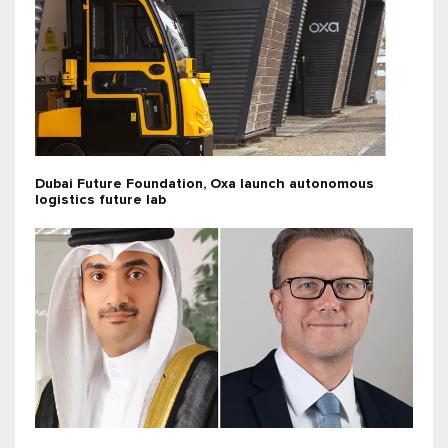
Dubai Future Foundation, Oxa launch autonomous
logistics future lab