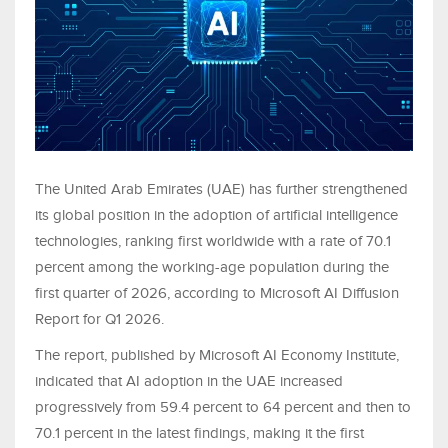
The United Arab Emirates (UAE) has further strengthened
its global position in the adoption of artificial intelligence
technologies, ranking first worldwide with a rate of 70.1
percent among the working-age population during the
first quarter of 2026, according to Microsoft AI Diffusion
Report for Q1 2026.
The report, published by Microsoft AI Economy Institute,
indicated that AI adoption in the UAE increased
progressively from 59.4 percent to 64 percent and then to
70.1 percent in the latest findings, making it the first