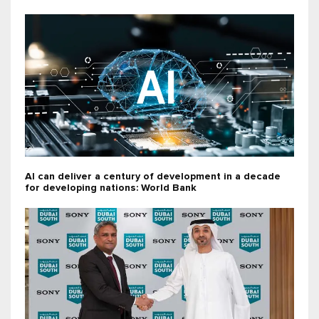
AI can deliver a century of development in a decade
for developing nations: World Bank