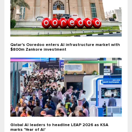
Qatar's Ooredoo enters AI infrastructure market with
$800m Zankore investment
Global AI leaders to headline LEAP 2026 as KSA
marks 'Year of AI'