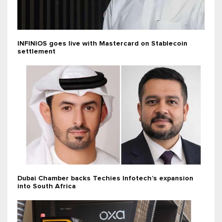
INFINIOS goes live with Mastercard on Stablecoin
settlement
Dubai Chamber backs Techies Infotech’s expansion
into South Africa