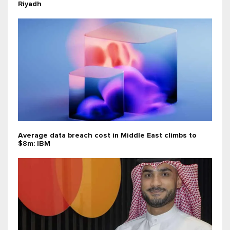
Riyadh
Average data breach cost in Middle East climbs to
$8m: IBM