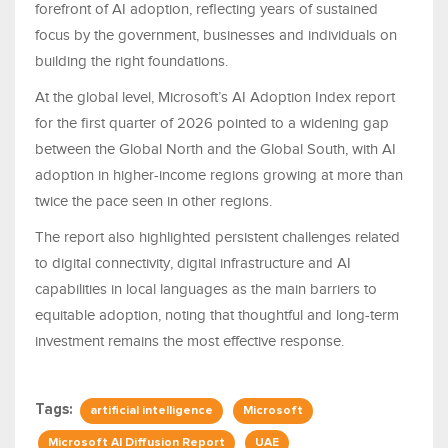
forefront of AI adoption, reflecting years of sustained
focus by the government, businesses and individuals on
building the right foundations.
At the global level, Microsoft’s AI Adoption Index report
for the first quarter of 2026 pointed to a widening gap
between the Global North and the Global South, with AI
adoption in higher-income regions growing at more than
twice the pace seen in other regions.
The report also highlighted persistent challenges related
to digital connectivity, digital infrastructure and AI
capabilities in local languages as the main barriers to
equitable adoption, noting that thoughtful and long-term
investment remains the most effective response.
Tags:
artificial intelligence
Microsoft
Microsoft AI Diffusion Report
UAE