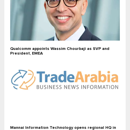
Qualcomm appoints Wassim Chourbaji as SVP and
President, EMEA
Mannai Information Technology opens regional HQ in