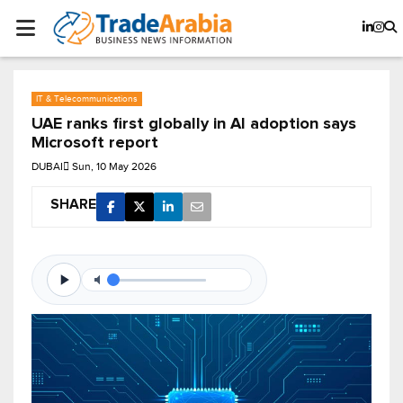
IT & Telecommunications
UAE ranks first globally in AI adoption says
Microsoft report
DUBAI
Sun, 10 May 2026
SHARE