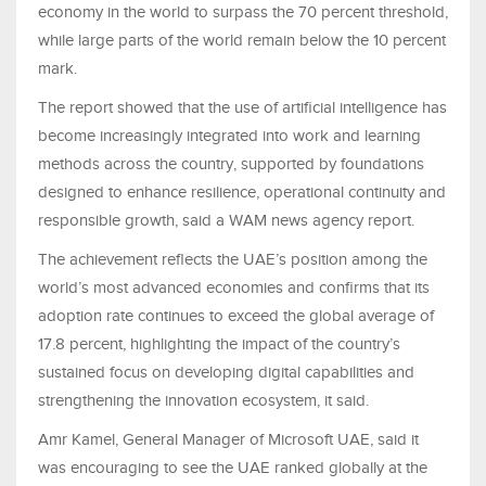
economy in the world to surpass the 70 percent threshold,
while large parts of the world remain below the 10 percent
mark.
The report showed that the use of artificial intelligence has
become increasingly integrated into work and learning
methods across the country, supported by foundations
designed to enhance resilience, operational continuity and
responsible growth, said a WAM news agency report.
The achievement reflects the UAE’s position among the
world’s most advanced economies and confirms that its
adoption rate continues to exceed the global average of
17.8 percent, highlighting the impact of the country’s
sustained focus on developing digital capabilities and
strengthening the innovation ecosystem, it said.
Amr Kamel, General Manager of Microsoft UAE, said it
was encouraging to see the UAE ranked globally at the