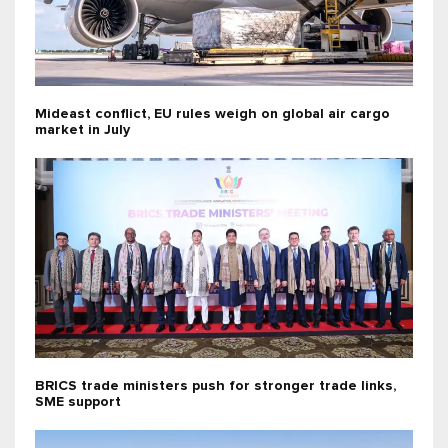
Mideast conflict, EU rules weigh on global air cargo
market in July
BRICS trade ministers push for stronger trade links,
SME support