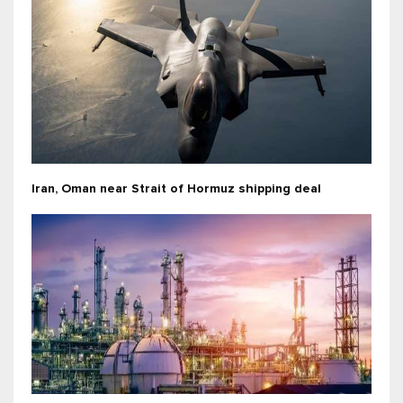
Iran, Oman near Strait of Hormuz shipping deal