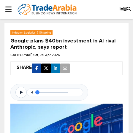
Industry, Logistics & Shipping
Google plans $40bn investment in AI rival
Anthropic, says report
CALIFORNIA
Sat, 25 Apr 2026
SHARE