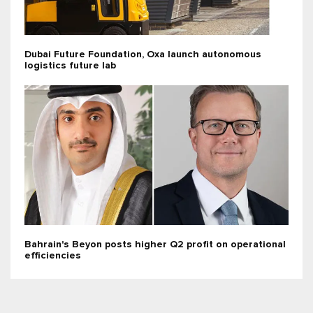
Dubai Future Foundation, Oxa launch autonomous
logistics future lab
Bahrain's Beyon posts higher Q2 profit on operational
efficiencies