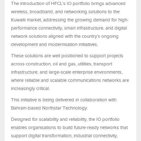
The introduction of HFCL’s IO portfolio brings advanced
wireless, broadband, and networking solutions to the
Kuwaiti market, addressing the growing demand for high-
performance connectivity, smart infrastructure, and digital
network solutions aligned with the country’s ongoing
development and modernisation initiatives.
These solutions are well positioned to support projects
across construction, oil and gas, utilities, transport
infrastructure, and large-scale enterprise environments,
where reliable and scalable communications networks are
increasingly critical.
This initiative is being delivered in collaboration with
Bahrain-based Northstar Technology.
Designed for scalability and reliability, the IO portfolio
enables organisations to build future-ready networks that
support digital transformation, industrial connectivity,