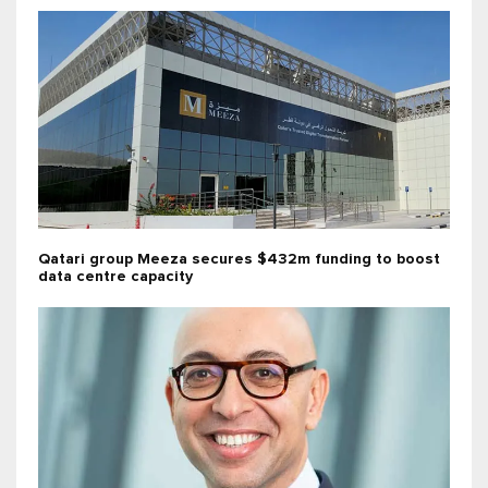
Qatari group Meeza secures $432m funding to boost
data centre capacity