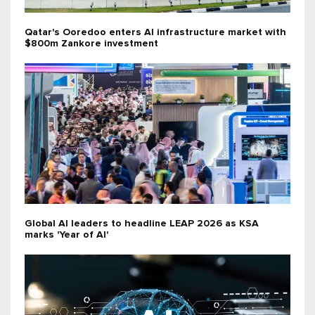
Qatar's Ooredoo enters AI infrastructure market with
$800m Zankore investment
Global AI leaders to headline LEAP 2026 as KSA
marks 'Year of AI'