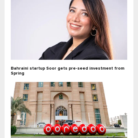
Bahraini startup Soor gets pre-seed investment from
Spring