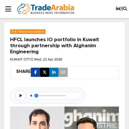
IT & Telecommunications
HFCL launches IO portfolio in Kuwait
through partnership with Alghanim
Engineering
KUWAIT CITY
Wed, 22 Apr 2026
SHARE