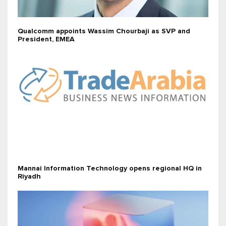
Qualcomm appoints Wassim Chourbaji as SVP and
President, EMEA
Mannai Information Technology opens regional HQ in
Riyadh