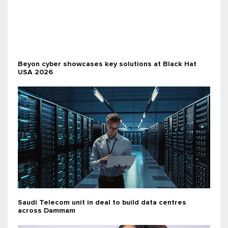
Beyon cyber showcases key solutions at Black Hat
USA 2026
Saudi Telecom unit in deal to build data centres
across Dammam