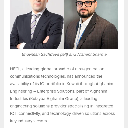
Bhuvnesh Sachdeva (left) and Nishant Sharma
HFCL, a leading global provider of next-generation
communications technologies, has announced the
availability of its IO portfolio in Kuwait through Alghanim
Engineering – Enterprise Solutions, part of Alghanim
Industries (Kutayba Alghanim Group), a leading
engineering solutions provider specialising in integrated
ICT, connectivity, and technology-driven solutions across
key industry sectors.