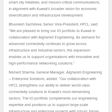
smart city initiatives, and mission-critical communications,
in alignment with Kuwait’s broader vision for economic
diversification and infrastructure development.
Bhuvnesh Sachdeva, Senior Vice-President, HFCL, said:
“We are pleased to bring our IO portfolio to Kuwait in
collaboration with Alghanim Engineering. As demand for
advanced connectivity continues to grow across
infrastructure and industrial sectors, this expansion
enables us to support organisations with innovative and
high-performance networking solutions.”
Nishant Sharma, General Manager, Alghanim Engineering
– Enterprise Solutions, added: “Our collaboration with
HFCL strengthens our ability to deliver world-class
connectivity solutions to Kuwait’s most demanding
sectors. The IO portfolio complements our engineering
expertise and positions us to support large-scale
infrastructure and enterprise projects with robust, future-