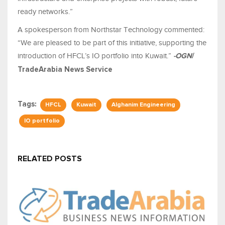
ready networks.”
A spokesperson from Northstar Technology commented:
“We are pleased to be part of this initiative, supporting the
introduction of HFCL’s IO portfolio into Kuwait.”
-OGN
/
TradeArabia News Service
Tags:
HFCL
Kuwait
Alghanim Engineering
IO portfolio
RELATED POSTS