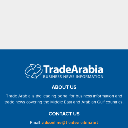
ABOUT US
Trade Arabia is the leading portal for business information and
trade news covering the Middle East and Arabian Gulf countries.
CONTACT US
Email:
adsonline@tradearabia.net