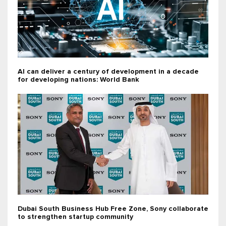
AI can deliver a century of development in a decade
for developing nations: World Bank
Dubai South Business Hub Free Zone, Sony collaborate
to strengthen startup community