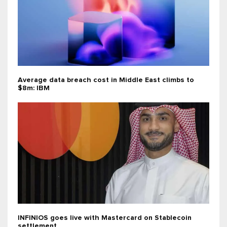
Average data breach cost in Middle East climbs to
$8m: IBM
INFINIOS goes live with Mastercard on Stablecoin
settlement