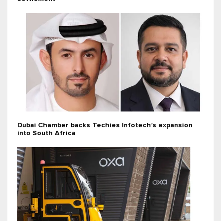
Dubai Chamber backs Techies Infotech’s expansion
into South Africa