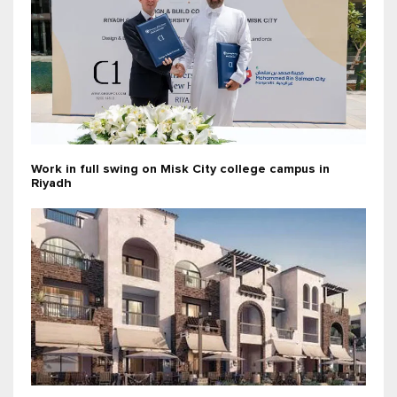
Work in full swing on Misk City college campus in
Riyadh