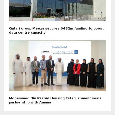
Qatari group Meeza secures $432m funding to boost
data centre capacity
Mohammed Bin Rashid Housing Establishment seals
partnership with Amana