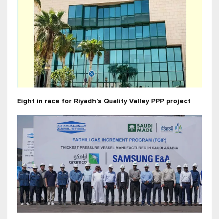
Eight in race for Riyadh’s Quality Valley PPP project