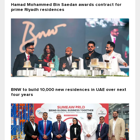
Hamad Mohammed Bin Saedan awards contract for
prime Riyadh residences
BNW to build 10,000 new residences in UAE over next
four years