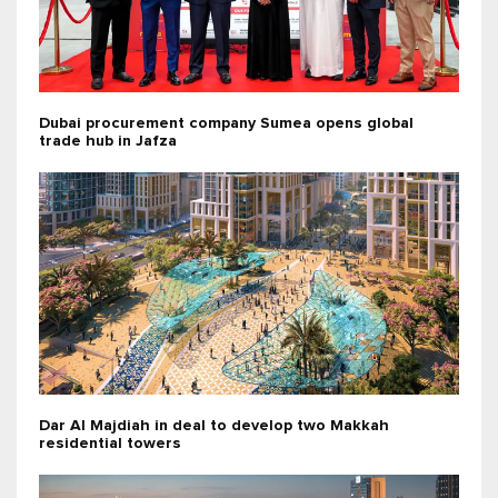
Dubai procurement company Sumea opens global
trade hub in Jafza
Dar Al Majdiah in deal to develop two Makkah
residential towers