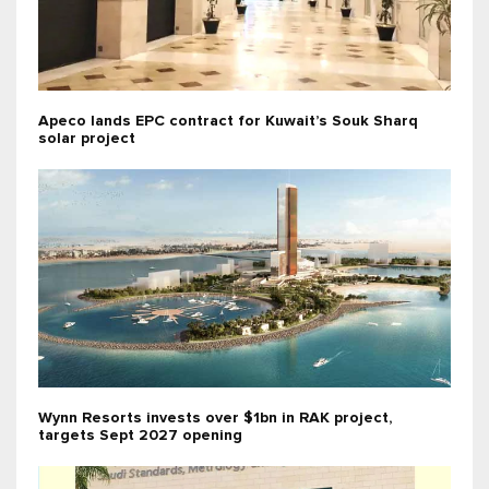
Apeco lands EPC contract for Kuwait’s Souk Sharq
solar project
Wynn Resorts invests over $1bn in RAK project,
targets Sept 2027 opening