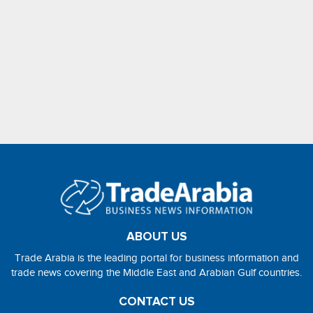
ABOUT US
Trade Arabia is the leading portal for business information and
trade news covering the Middle East and Arabian Gulf countries.
CONTACT US