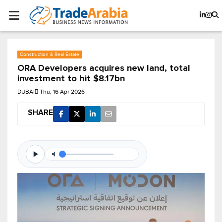
Construction & Real Estate
ORA Developers acquires new land, total
investment to hit $8.17bn
DUBAI
Thu, 16 Apr 2026
SHARE