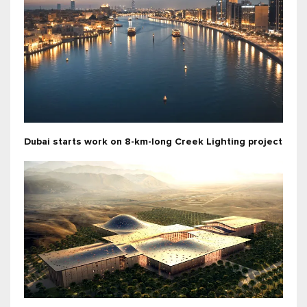
Dubai starts work on 8-km-long Creek Lighting project