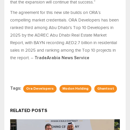
that the expansion will continue that success.”
The agreement for this new site builds on ORA’s
compelling market credentials. ORA Developers has been
ranked third among Abu Dhabi’s Top 10 Developers in
2025 by the ADREC Abu Dhabi Real Estate Market
Report, with BAYN recording AED2.7 billion in residential
sales in 2025 and ranking among the Top 10 projects in
the report. –
TradeArabia News Service
Tags:
Ora Developers
Modon Holding
Ghantoot
RELATED POSTS