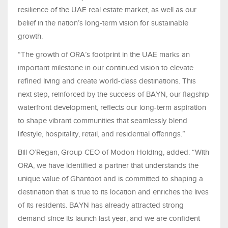
resilience of the UAE real estate market, as well as our
belief in the nation’s long-term vision for sustainable
growth.
“The growth of ORA’s footprint in the UAE marks an
important milestone in our continued vision to elevate
refined living and create world-class destinations. This
next step, reinforced by the success of BAYN, our flagship
waterfront development, reflects our long-term aspiration
to shape vibrant communities that seamlessly blend
lifestyle, hospitality, retail, and residential offerings.”
Bill O’Regan, Group CEO of Modon Holding, added: “With
ORA, we have identified a partner that understands the
unique value of Ghantoot and is committed to shaping a
destination that is true to its location and enriches the lives
of its residents. BAYN has already attracted strong
demand since its launch last year, and we are confident