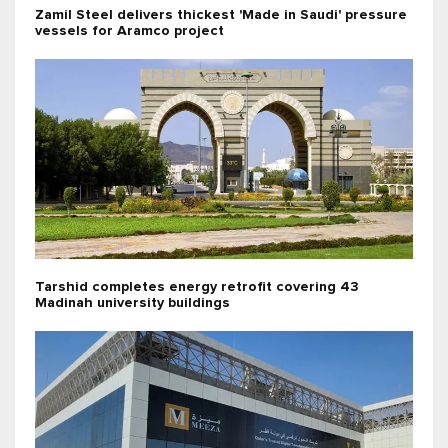
Zamil Steel delivers thickest 'Made in Saudi' pressure
vessels for Aramco project
Tarshid completes energy retrofit covering 43
Madinah university buildings