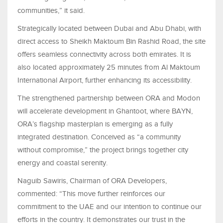
communities,” it said.
Strategically located between Dubai and Abu Dhabi, with
direct access to Sheikh Maktoum Bin Rashid Road, the site
offers seamless connectivity across both emirates. It is
also located approximately 25 minutes from Al Maktoum
International Airport, further enhancing its accessibility.
The strengthened partnership between ORA and Modon
will accelerate development in Ghantoot, where BAYN,
ORA’s flagship masterplan is emerging as a fully
integrated destination. Conceived as “a community
without compromise,” the project brings together city
energy and coastal serenity.
Naguib Sawiris, Chairman of ORA Developers,
commented: “This move further reinforces our
commitment to the UAE and our intention to continue our
efforts in the country. It demonstrates our trust in the