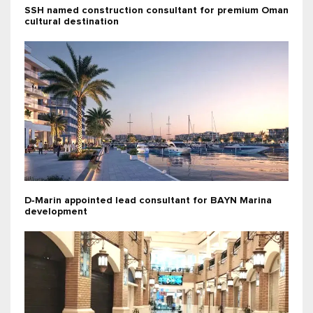
SSH named construction consultant for premium Oman
cultural destination
D‑Marin appointed lead consultant for BAYN Marina
development