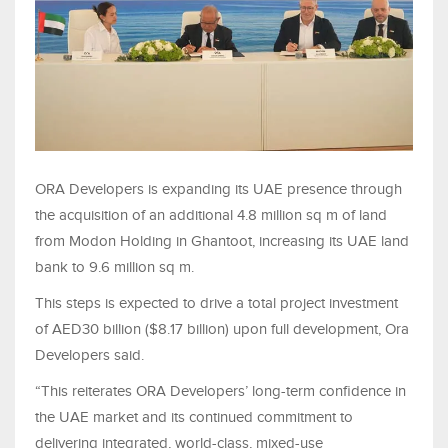
ORA Developers is expanding its UAE presence through
the acquisition of an additional 4.8 million sq m of land
from Modon Holding in Ghantoot, increasing its UAE land
bank to 9.6 million sq m.
This steps is expected to drive a total project investment
of AED30 billion ($8.17 billion) upon full development, Ora
Developers said.
“This reiterates ORA Developers’ long-term confidence in
the UAE market and its continued commitment to
delivering integrated, world-class, mixed-use