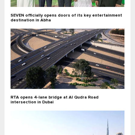
SEVEN officially opens doors of its key entertainment
destination in Abha
RTA opens 4-lane bridge at Al Qudra Road
intersection in Dubai