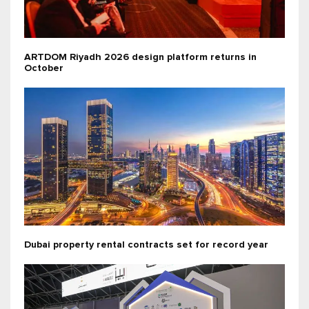
ARTDOM Riyadh 2026 design platform returns in
October
Dubai property rental contracts set for record year