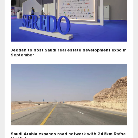
Jeddah to host Saudi real estate development expo in
September
Saudi Arabia expands road network with 246km Rafha-