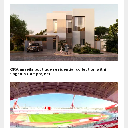
ORA unveils boutique residential collection within
flagship UAE project