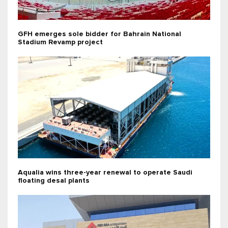
GFH emerges sole bidder for Bahrain National
Stadium Revamp project
Aqualia wins three-year renewal to operate Saudi
floating desal plants