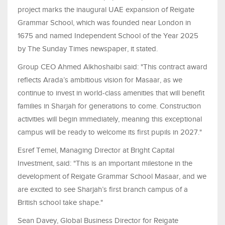
project marks the inaugural UAE expansion of Reigate
Grammar School, which was founded near London in
1675 and named Independent School of the Year 2025
by The Sunday Times newspaper, it stated.
Group CEO Ahmed Alkhoshaibi said: "This contract award
reflects Arada’s ambitious vision for Masaar, as we
continue to invest in world-class amenities that will benefit
families in Sharjah for generations to come. Construction
activities will begin immediately, meaning this exceptional
campus will be ready to welcome its first pupils in 2027."
Esref Temel, Managing Director at Bright Capital
Investment, said: "This is an important milestone in the
development of Reigate Grammar School Masaar, and we
are excited to see Sharjah’s first branch campus of a
British school take shape."
Sean Davey, Global Business Director for Reigate