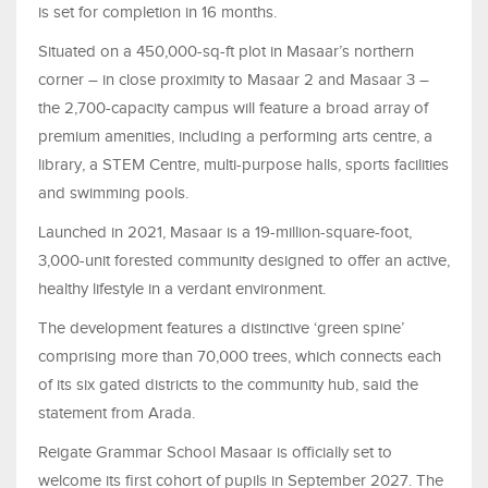
is set for completion in 16 months.
Situated on a 450,000-sq-ft plot in Masaar’s northern
corner – in close proximity to Masaar 2 and Masaar 3 –
the 2,700-capacity campus will feature a broad array of
premium amenities, including a performing arts centre, a
library, a STEM Centre, multi-purpose halls, sports facilities
and swimming pools.
Launched in 2021, Masaar is a 19-million-square-foot,
3,000-unit forested community designed to offer an active,
healthy lifestyle in a verdant environment.
The development features a distinctive ‘green spine’
comprising more than 70,000 trees, which connects each
of its six gated districts to the community hub, said the
statement from Arada.
Reigate Grammar School Masaar is officially set to
welcome its first cohort of pupils in September 2027. The