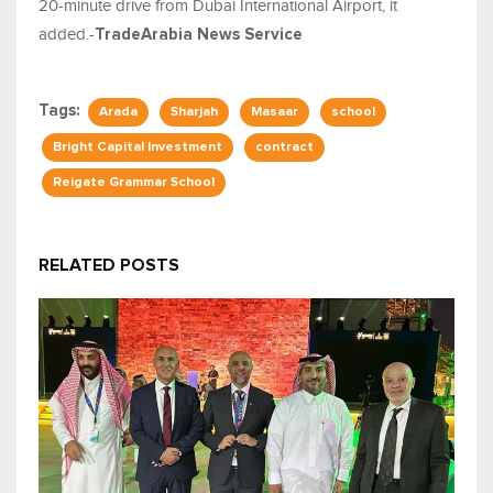
20-minute drive from Dubai International Airport, it
added.-
TradeArabia News Service
Tags:
Arada
Sharjah
Masaar
school
Bright Capital Investment
contract
Reigate Grammar School
RELATED POSTS