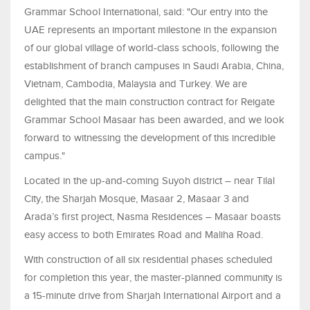
Grammar School International, said: "Our entry into the
UAE represents an important milestone in the expansion
of our global village of world-class schools, following the
establishment of branch campuses in Saudi Arabia, China,
Vietnam, Cambodia, Malaysia and Turkey. We are
delighted that the main construction contract for Reigate
Grammar School Masaar has been awarded, and we look
forward to witnessing the development of this incredible
campus."
Located in the up-and-coming Suyoh district – near Tilal
City, the Sharjah Mosque, Masaar 2, Masaar 3 and
Arada’s first project, Nasma Residences – Masaar boasts
easy access to both Emirates Road and Maliha Road.
With construction of all six residential phases scheduled
for completion this year, the master-planned community is
a 15-minute drive from Sharjah International Airport and a