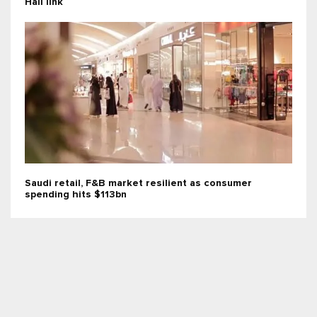
Hail link
Saudi retail, F&B market resilient as consumer
spending hits $113bn