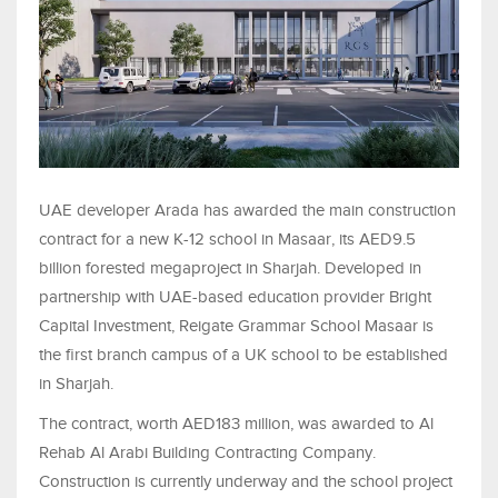
UAE developer Arada has awarded the main construction
contract for a new K-12 school in Masaar, its AED9.5
billion forested megaproject in Sharjah. Developed in
partnership with UAE-based education provider Bright
Capital Investment, Reigate Grammar School Masaar is
the first branch campus of a UK school to be established
in Sharjah.
The contract, worth AED183 million, was awarded to Al
Rehab Al Arabi Building Contracting Company.
Construction is currently underway and the school project