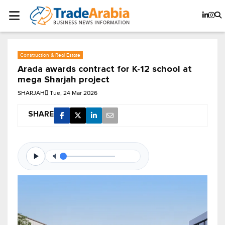
Construction & Real Estate
Arada awards contract for K-12 school at
mega Sharjah project
SHARJAH
Tue, 24 Mar 2026
SHARE