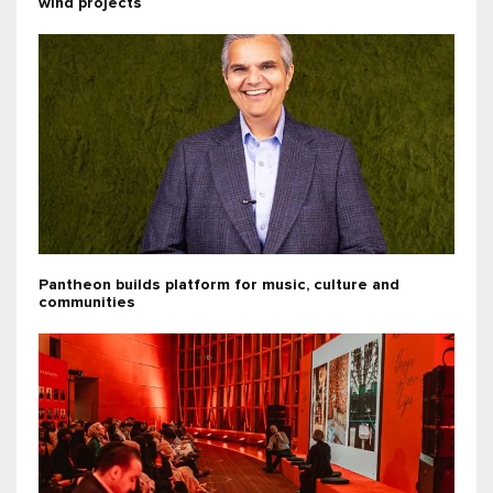
wind projects
Pantheon builds platform for music, culture and
communities