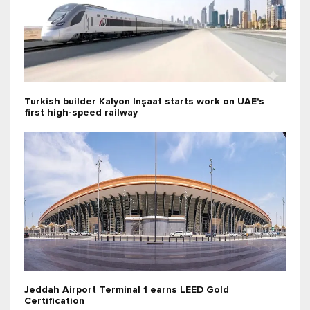
Turkish builder Kalyon Inşaat starts work on UAE's
first high-speed railway
Jeddah Airport Terminal 1 earns LEED Gold
Certification