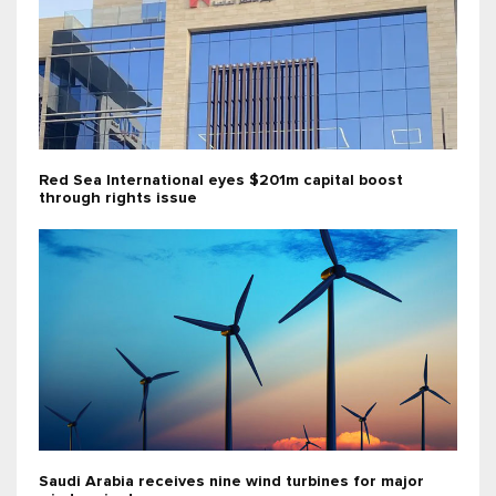
Red Sea International eyes $201m capital boost
through rights issue
Saudi Arabia receives nine wind turbines for major