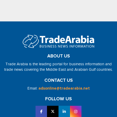
ABOUT US
Trade Arabia is the leading portal for business information and
trade news covering the Middle East and Arabian Gulf countries.
CONTACT US
Email:
adsonline@tradearabia.net
FOLLOW US