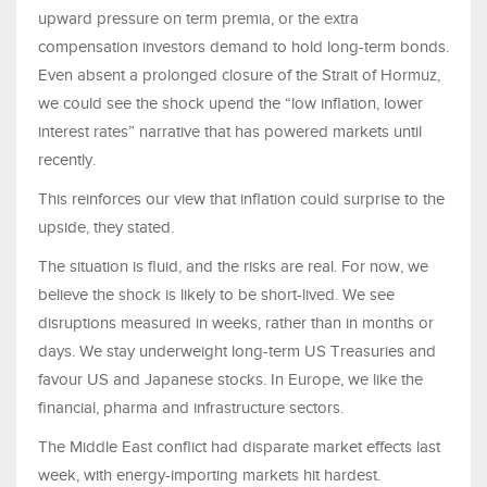
upward pressure on term premia, or the extra
compensation investors demand to hold long-term bonds.
Even absent a prolonged closure of the Strait of Hormuz,
we could see the shock upend the “low inflation, lower
interest rates” narrative that has powered markets until
recently.
This reinforces our view that inflation could surprise to the
upside, they stated.
The situation is fluid, and the risks are real. For now, we
believe the shock is likely to be short-lived. We see
disruptions measured in weeks, rather than in months or
days. We stay underweight long-term US Treasuries and
favour US and Japanese stocks. In Europe, we like the
financial, pharma and infrastructure sectors.
The Middle East conflict had disparate market effects last
week, with energy-importing markets hit hardest.