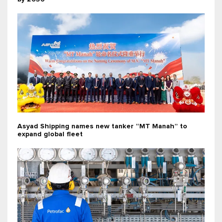
Asyad Shipping names new tanker “MT Manah” to
expand global fleet