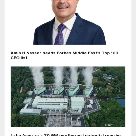
Amin H Nasser heads Forbes Middle East’s Top 100
CEO list
Latin America’s 70 GW geothermal potential remains