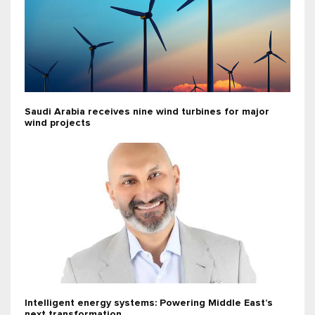
Saudi Arabia receives nine wind turbines for major
wind projects
Intelligent energy systems: Powering Middle East’s
next transformation