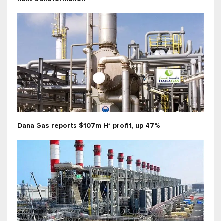
Dana Gas reports $107m H1 profit, up 47%