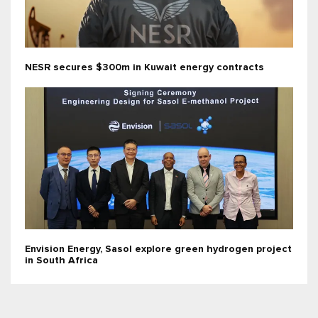
NESR secures $300m in Kuwait energy contracts
Envision Energy, Sasol explore green hydrogen project
in South Africa