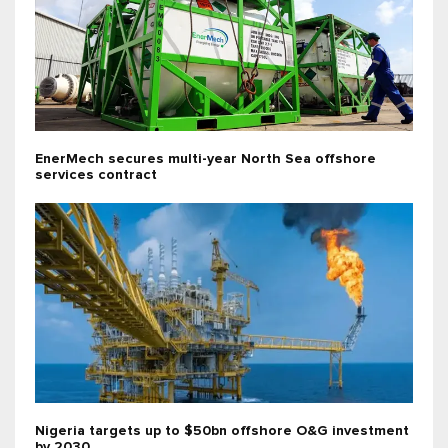
EnerMech secures multi-year North Sea offshore
services contract
Nigeria targets up to $50bn offshore O&G investment
by 2030