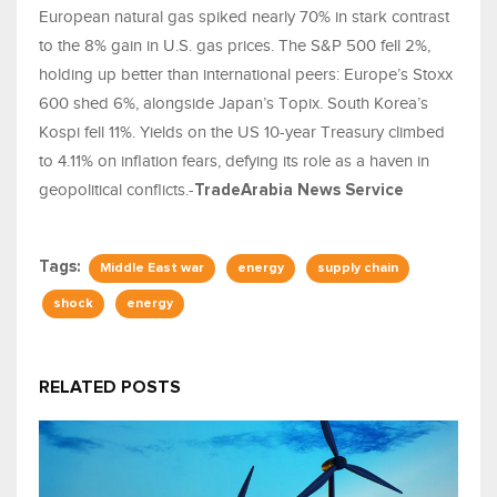
European natural gas spiked nearly 70% in stark contrast
to the 8% gain in U.S. gas prices. The S&P 500 fell 2%,
holding up better than international peers: Europe’s Stoxx
600 shed 6%, alongside Japan’s Topix. South Korea’s
Kospi fell 11%. Yields on the US 10-year Treasury climbed
to 4.11% on inflation fears, defying its role as a haven in
geopolitical conflicts.-
TradeArabia News Service
Tags:
Middle East war
energy
supply chain
shock
energy
RELATED POSTS