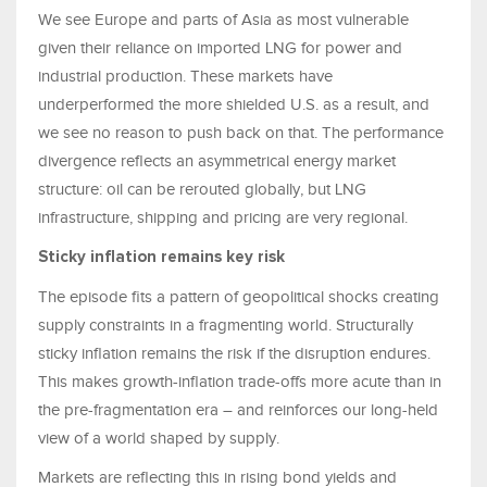
We see Europe and parts of Asia as most vulnerable
given their reliance on imported LNG for power and
industrial production. These markets have
underperformed the more shielded U.S. as a result, and
we see no reason to push back on that. The performance
divergence reflects an asymmetrical energy market
structure: oil can be rerouted globally, but LNG
infrastructure, shipping and pricing are very regional.
Sticky inflation remains key risk
The episode fits a pattern of geopolitical shocks creating
supply constraints in a fragmenting world. Structurally
sticky inflation remains the risk if the disruption endures.
This makes growth-inflation trade-offs more acute than in
the pre-fragmentation era – and reinforces our long-held
view of a world shaped by supply.
Markets are reflecting this in rising bond yields and