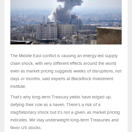
The Middle East conflict is causing an energy-led supply
chain shock, with very different effects around the world
even as market pricing suggests weeks of disruptions, not
days or months, said experts at BlackRock Investment
Institute.
That’s why long-term Treasury yields have edged up,
defying their role as a haven. There’s a risk of a
stagflationary shock but it’s not a given, as market pricing
indicates. We stay underweight long-term Treasuries and
favor US stocks.