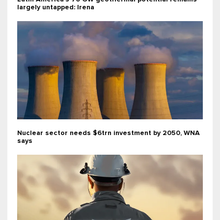
largely untapped: Irena
Nuclear sector needs $6trn investment by 2050, WNA
says