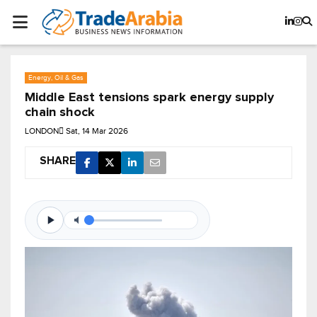
Energy, Oil & Gas
Middle East tensions spark energy supply
chain shock
LONDON
Sat, 14 Mar 2026
SHARE