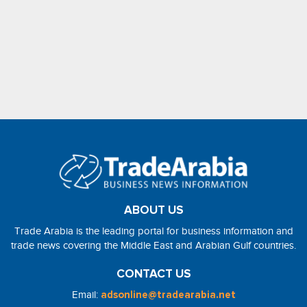
ABOUT US
Trade Arabia is the leading portal for business information and
trade news covering the Middle East and Arabian Gulf countries.
CONTACT US
Email:
adsonline@tradearabia.net