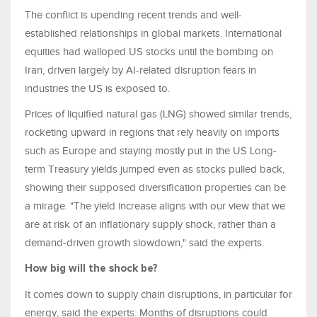
The conflict is upending recent trends and well-
established relationships in global markets. International
equities had walloped US stocks until the bombing on
Iran, driven largely by AI-related disruption fears in
industries the US is exposed to.
Prices of liquified natural gas (LNG) showed similar trends,
rocketing upward in regions that rely heavily on imports
such as Europe and staying mostly put in the US Long-
term Treasury yields jumped even as stocks pulled back,
showing their supposed diversification properties can be
a mirage. "The yield increase aligns with our view that we
are at risk of an inflationary supply shock, rather than a
demand-driven growth slowdown," said the experts.
How big will the shock be?
It comes down to supply chain disruptions, in particular for
energy, said the experts. Months of disruptions could