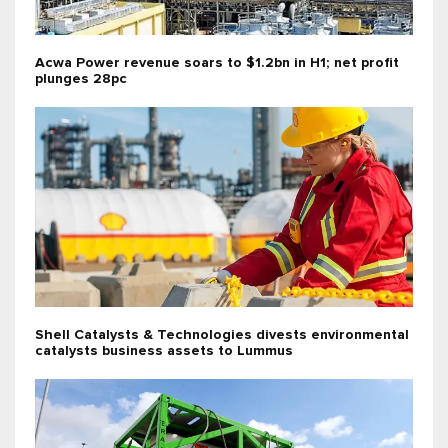
Acwa Power revenue soars to $1.2bn in H1; net profit
plunges 28pc
Shell Catalysts & Technologies divests environmental
catalysts business assets to Lummus