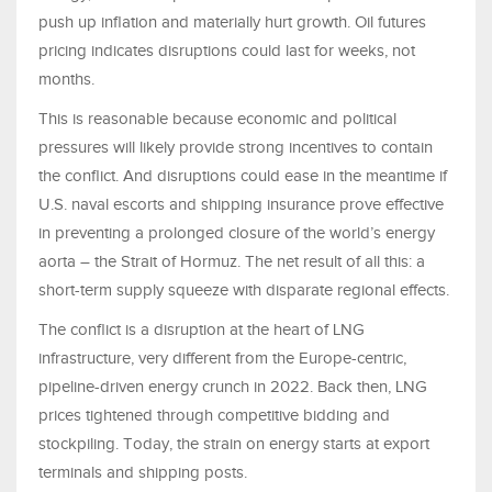
push up inflation and materially hurt growth. Oil futures
pricing indicates disruptions could last for weeks, not
months.
This is reasonable because economic and political
pressures will likely provide strong incentives to contain
the conflict. And disruptions could ease in the meantime if
U.S. naval escorts and shipping insurance prove effective
in preventing a prolonged closure of the world’s energy
aorta – the Strait of Hormuz. The net result of all this: a
short-term supply squeeze with disparate regional effects.
The conflict is a disruption at the heart of LNG
infrastructure, very different from the Europe-centric,
pipeline-driven energy crunch in 2022. Back then, LNG
prices tightened through competitive bidding and
stockpiling. Today, the strain on energy starts at export
terminals and shipping posts.