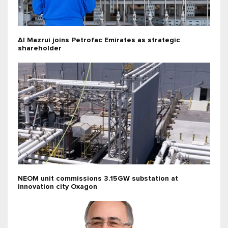
Al Mazrui joins Petrofac Emirates as strategic
shareholder
NEOM unit commissions 3.15GW substation at
innovation city Oxagon