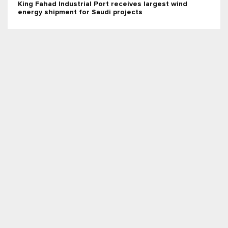
King Fahad Industrial Port receives largest wind
energy shipment for Saudi projects