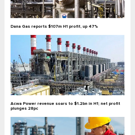
Dana Gas reports $107m H1 profit, up 47%
Acwa Power revenue soars to $1.2bn in H1; net profit
plunges 28pc