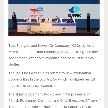
TotalEnergies and Kuwait Oil Company (KOC) signed a
Memorandum of Understanding (MoU) to strengthen their
cooperation, exchange expertise and conduct technical
studies.
The MoU includes studies related to new exploration
opportunities in the country, for which TotalEnergies will
mobilise its technical expertise.
The signing ceremony took place in the presence of
Patrick Pouyanné, Chairman and Chief Executive Officer of
TotalEnergies, Sheikh Nawaf Saud Al-Sabah, CEO of