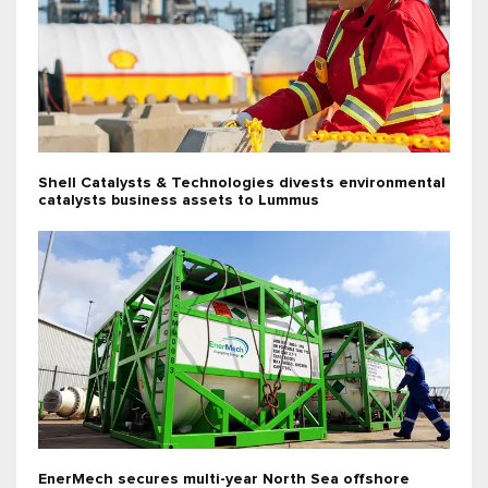
Shell Catalysts & Technologies divests environmental
catalysts business assets to Lummus
EnerMech secures multi-year North Sea offshore