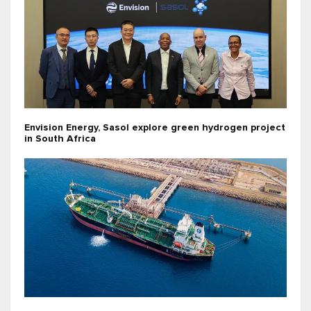
Envision Energy, Sasol explore green hydrogen project
in South Africa