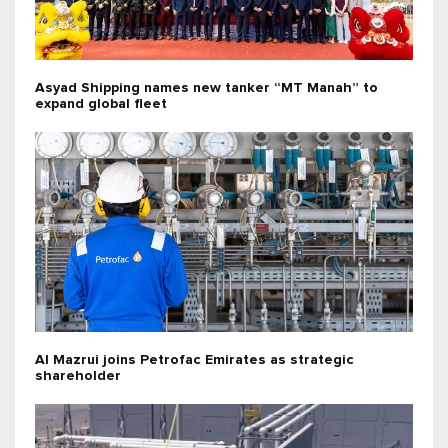
Asyad Shipping names new tanker “MT Manah” to
expand global fleet
Al Mazrui joins Petrofac Emirates as strategic
shareholder