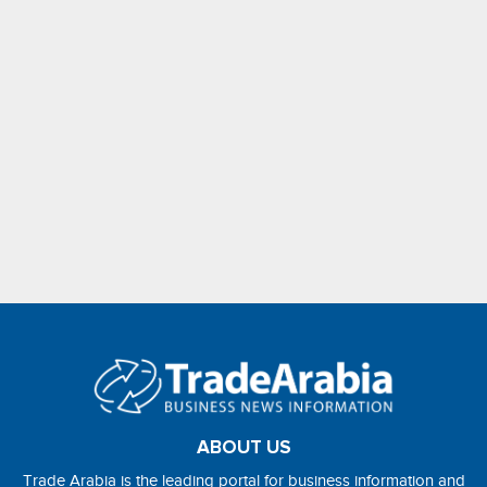
ABOUT US
Trade Arabia is the leading portal for business information and