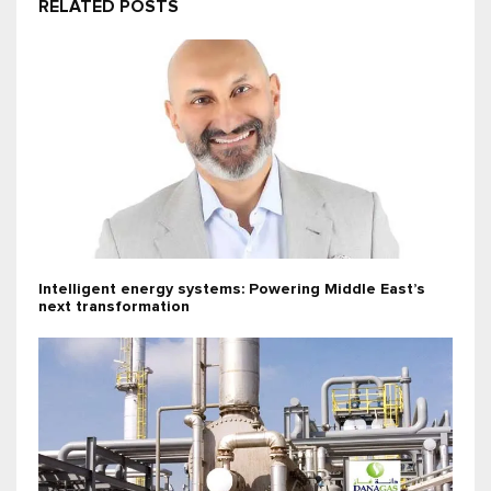
RELATED POSTS
Intelligent energy systems: Powering Middle East’s
next transformation