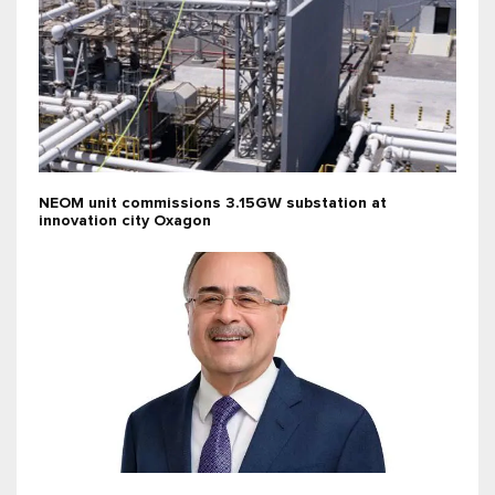
NEOM unit commissions 3.15GW substation at
innovation city Oxagon