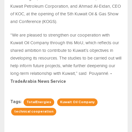
Kuwait Petroleum Corporation, and Ahmad Al-Eidan, CEO
of KOC
, a
t the opening of the 5th Kuwait Oil & Gas Show
and Conference (KOGS).
“We are pleased to strengthen our cooperation with
Kuwait Oil Company through this MoU, which reflects our
shared ambition to contribute to Kuwait’s objectives in
developing its resources. The studies to be carried out will
help inform future projects, while further deepening our
long-term relationship with Kuwait,” said Pouyanné.
-
TradeArabia News Service
Tags:
TotalEnergies
Kuwait Oil Company
technical cooperation