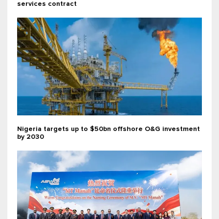
services contract
Nigeria targets up to $50bn offshore O&G investment
by 2030