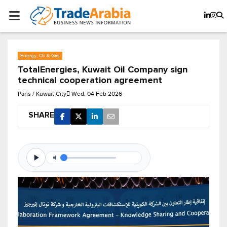
Energy, Oil & Gas
TotalEnergies, Kuwait Oil Company sign
technical cooperation agreement
Paris / Kuwait City
Wed, 04 Feb 2026
SHARE