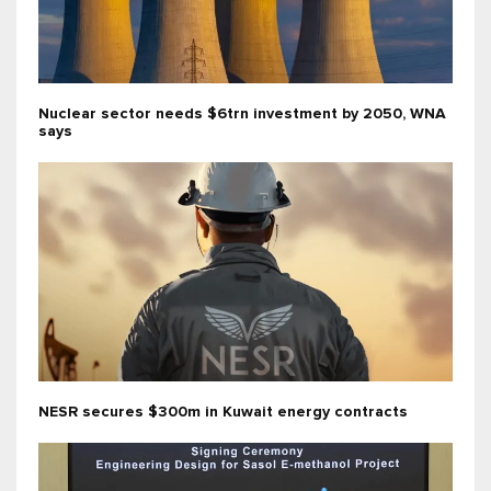
Nuclear sector needs $6trn investment by 2050, WNA
says
NESR secures $300m in Kuwait energy contracts