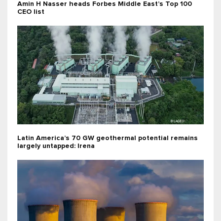
Amin H Nasser heads Forbes Middle East’s Top 100
CEO list
Latin America’s 70 GW geothermal potential remains
largely untapped: Irena