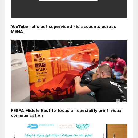
YouTube rolls out supervised kid accounts across
MENA
FESPA Middle East to focus on speciality print, visual
communication