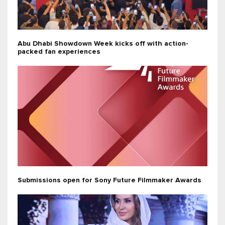
Abu Dhabi Showdown Week kicks off with action-
packed fan experiences
Submissions open for Sony Future Filmmaker Awards