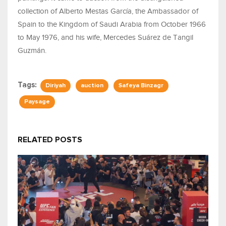
collection of Alberto Mestas García, the Ambassador of
Spain to the Kingdom of Saudi Arabia from October 1966
to May 1976, and his wife, Mercedes Suárez de Tangil
Guzmán.
Tags:
Diriyah
auction
Safeya Binzagr
Paysage
RELATED POSTS