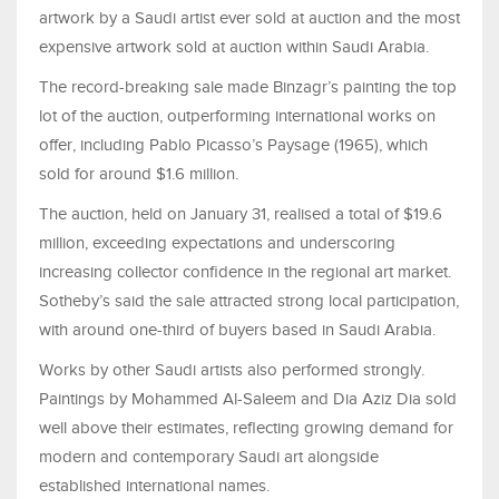
artwork by a Saudi artist ever sold at auction and the most
expensive artwork sold at auction within Saudi Arabia.
The record-breaking sale made Binzagr’s painting the top
lot of the auction, outperforming international works on
offer, including Pablo Picasso’s Paysage (1965), which
sold for around $1.6 million.
The auction, held on January 31, realised a total of $19.6
million, exceeding expectations and underscoring
increasing collector confidence in the regional art market.
Sotheby’s said the sale attracted strong local participation,
with around one-third of buyers based in Saudi Arabia.
Works by other Saudi artists also performed strongly.
Paintings by Mohammed Al-Saleem and Dia Aziz Dia sold
well above their estimates, reflecting growing demand for
modern and contemporary Saudi art alongside
established international names.