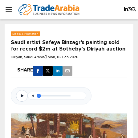
Media & Promotion
Saudi artist Safeya Binzagr's painting sold
for record $2m at Sotheby’s Diriyah auction
Diriyah, Saudi Arabia
Mon, 02 Feb 2026
SHARE