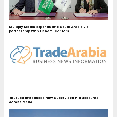
Multiply Media expands into Saudi Arabia via
partnership with Cenomi Centers
YouTube introduces new Supervised Kid accounts
across Mena