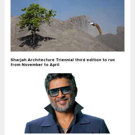
Sharjah Architecture Triennial third edition to run
from November to April