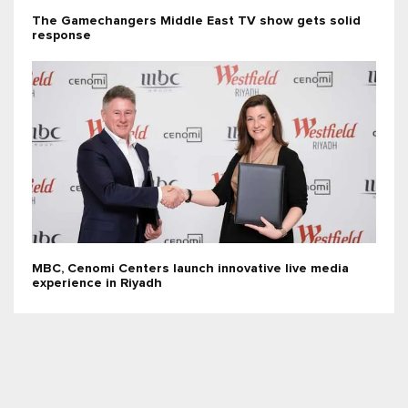
The Gamechangers Middle East TV show gets solid
response
MBC, Cenomi Centers launch innovative live media
experience in Riyadh