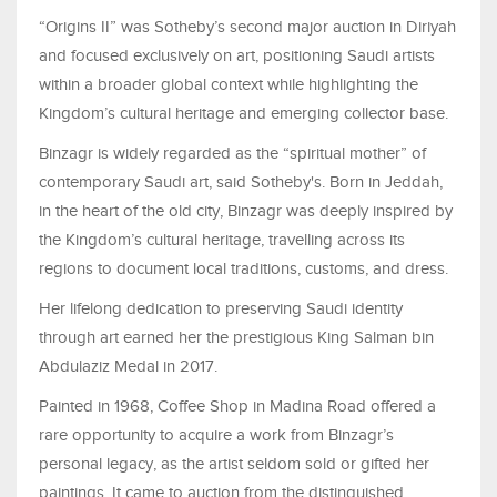
“Origins II” was Sotheby’s second major auction in Diriyah
and focused exclusively on art, positioning Saudi artists
within a broader global context while highlighting the
Kingdom’s cultural heritage and emerging collector base.
Binzagr is widely regarded as the “spiritual mother” of
contemporary Saudi art, said Sotheby's. Born in Jeddah,
in the heart of the old city, Binzagr was deeply inspired by
the Kingdom’s cultural heritage, travelling across its
regions to document local traditions, customs, and dress.
Her lifelong dedication to preserving Saudi identity
through art earned her the prestigious King Salman bin
Abdulaziz Medal in 2017.
Painted in 1968, Coffee Shop in Madina Road offered a
rare opportunity to acquire a work from Binzagr’s
personal legacy, as the artist seldom sold or gifted her
paintings. It came to auction from the distinguished