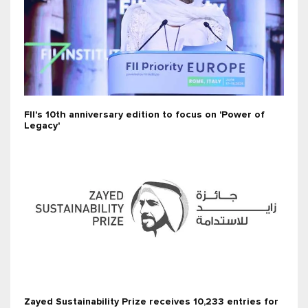
FII's 10th anniversary edition to focus on 'Power of
Legacy'
Zayed Sustainability Prize receives 10,233 entries for