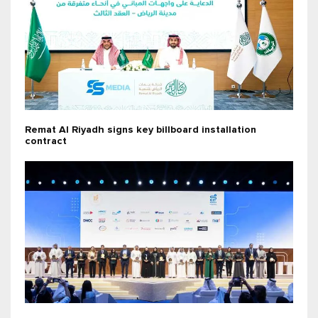
Remat Al Riyadh signs key billboard installation
contract