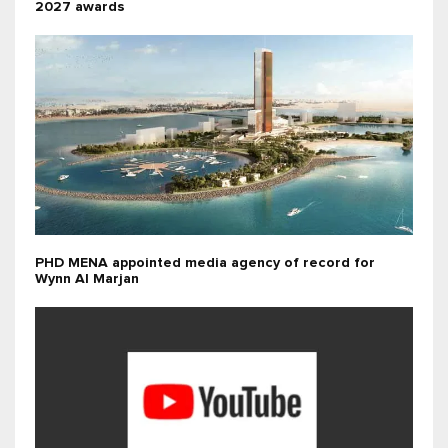
2027 awards
PHD MENA appointed media agency of record for
Wynn Al Marjan