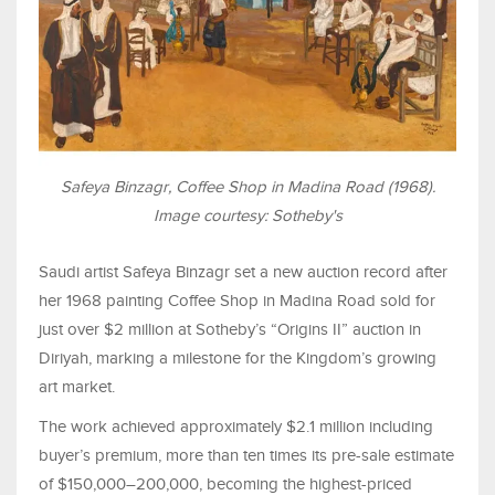
Safeya Binzagr, Coffee Shop in Madina Road (1968).
Image courtesy: Sotheby's
Saudi artist Safeya Binzagr set a new auction record after
her 1968 painting Coffee Shop in Madina Road sold for
just over $2 million at Sotheby’s “Origins II” auction in
Diriyah, marking a milestone for the Kingdom’s growing
art market.
The work achieved approximately $2.1 million including
buyer’s premium, more than ten times its pre-sale estimate
of $150,000–200,000, becoming the highest-priced