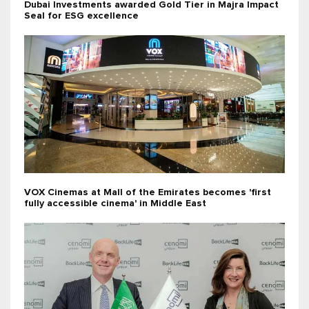
Dubai Investments awarded Gold Tier in Majra Impact
Seal for ESG excellence
VOX Cinemas at Mall of the Emirates becomes 'first
fully accessible cinema' in Middle East