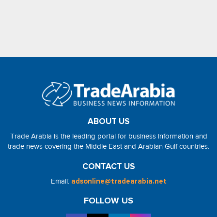
ABOUT US
Trade Arabia is the leading portal for business information and
trade news covering the Middle East and Arabian Gulf countries.
CONTACT US
Email:
adsonline@tradearabia.net
FOLLOW US