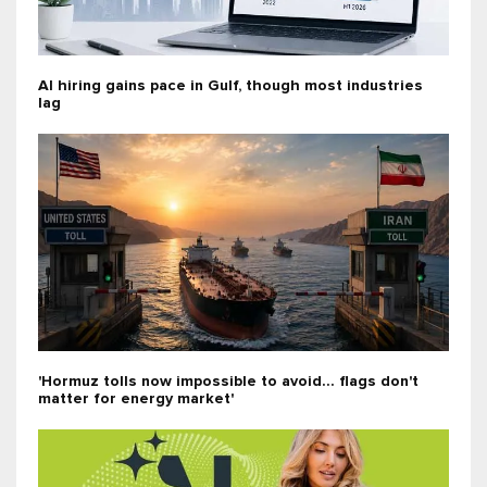
AI hiring gains pace in Gulf, though most industries
lag
'Hormuz tolls now impossible to avoid... flags don't
matter for energy market'