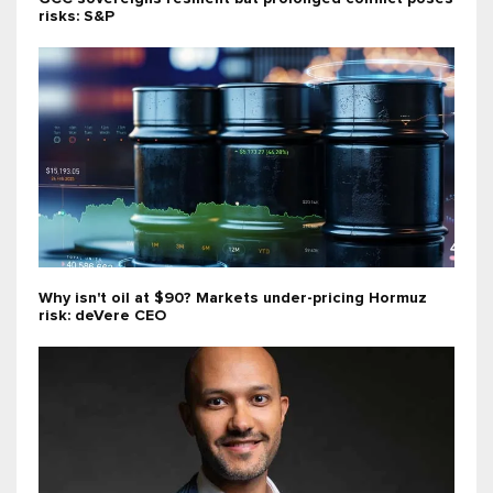
risks: S&P
Why isn't oil at $90? Markets under-pricing Hormuz
risk: deVere CEO