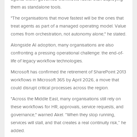
them as standalone tools.
"The organisations that move fastest will be the ones that
treat agents as part of a managed operating model. Value
comes from orchestration, not autonomy alone," he stated.
Alongside AI adoption, many organisations are also
confronting a pressing operational challenge: the end-of-
life of legacy workflow technologies.
Microsoft has confirmed the retirement of SharePoint 2013
workflows in Microsoft 365 by April 2026, a move that
could disrupt critical processes across the region.
"Across the Middle East, many organisations still rely on
these workflows for HR, approvals, service requests, and
governance," warned Akel. “When they stop running,
services will stall, and that creates a real continuity risk,” he
added.