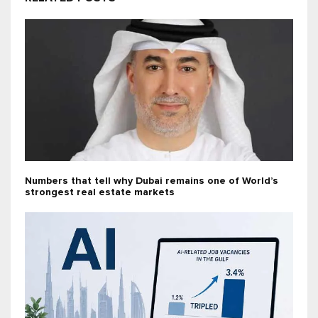
Numbers that tell why Dubai remains one of World’s
strongest real estate markets