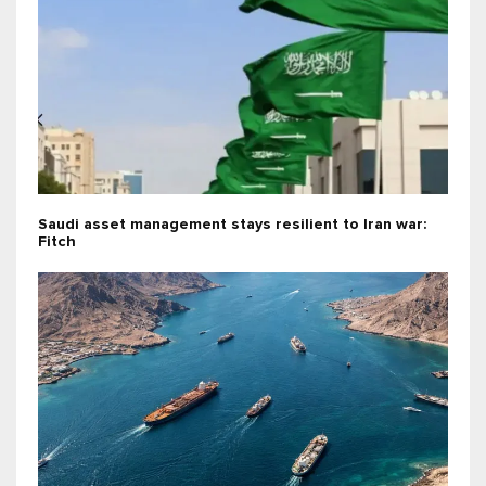
Saudi asset management stays resilient to Iran war:
Fitch