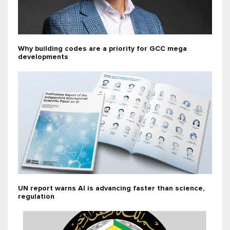
Why building codes are a priority for GCC mega
developments
UN report warns AI is advancing faster than science,
regulation