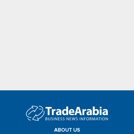
ABOUT US