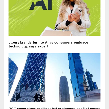
Luxury brands turn to AI as consumers embrace
technology, says expert
GCC sovereigns resilient but prolonged conflict poses