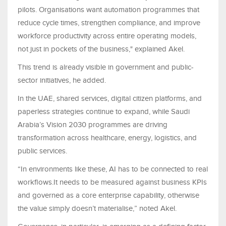
pilots. Organisations want automation programmes that
reduce cycle times, strengthen compliance, and improve
workforce productivity across entire operating models,
not just in pockets of the business," explained Akel.
This trend is already visible in government and public-
sector initiatives, he added.
In the UAE, shared services, digital citizen platforms, and
paperless strategies continue to expand, while Saudi
Arabia’s Vision 2030 programmes are driving
transformation across healthcare, energy, logistics, and
public services.
“In environments like these, AI has to be connected to real
workflows.It needs to be measured against business KPIs
and governed as a core enterprise capability, otherwise
the value simply doesn’t materialise,” noted Akel.