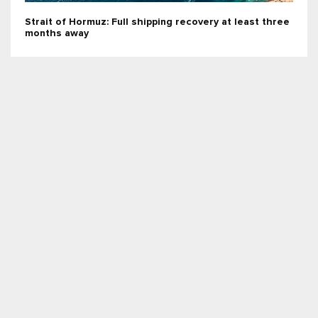
Strait of Hormuz: Full shipping recovery at least three
months away