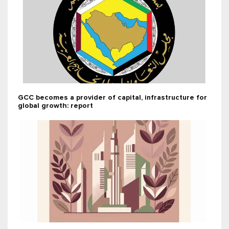
GCC becomes a provider of capital, infrastructure for
global growth: report