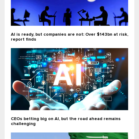
AI is ready, but companies are not: Over $143bn at risk,
report finds
CEOs betting big on AI, but the road ahead remains
challenging