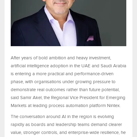
After years of bold ambition and heavy investment,
artificial intelligence adoption in the UAE and Saudi Arabia
is entering a more practical and performance-driven
phase, with organisations under growing pressure to
demonstrate real outcomes rather than future potential,
said Samir Akel, the Regional Vice President for Emerging
Markets at leading process automation platform Nintex.
The conversation around AI in the region is evolving
rapidly as boards and leadership teams demand clearer
value, stronger controls, and enterprise-wide resilience, he