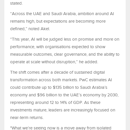
stated.
“Across the UAE and Saudi Arabia, ambition around AI
remains high, but expectations are becoming more
defined,” noted Akel.
“This year, AI will be judged less on promise and more on
performance, with organisations expected to show
measurable outcomes, clear governance, and the ability to
operate at scale without disruption,” he added.
The shift comes after a decade of sustained digital
transformation across both markets. PwC estimates AI
could contribute up to $135 billion to Saudi Arabia’s
economy and $96 billion to the UAE’s economy by 2030,
representing around 12 to 14% of GDP. As these
investments mature, leaders are increasingly focused on
near-term returns.
"What we’re seeing now is a move away from isolated