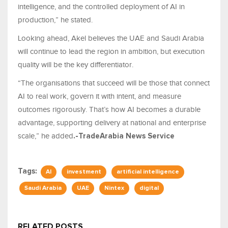
intelligence, and the controlled deployment of AI in
production,” he stated.
Looking ahead, Akel believes the UAE and Saudi Arabia
will continue to lead the region in ambition, but execution
quality will be the key differentiator.
“The organisations that succeed will be those that connect
AI to real work, govern it with intent, and measure
outcomes rigorously. That’s how AI becomes a durable
advantage, supporting delivery at national and enterprise
scale,” he added
.-TradeArabia News Service
Tags:
AI
investment
artificial intelligence
Saudi Arabia
UAE
Nintex
digital
RELATED POSTS