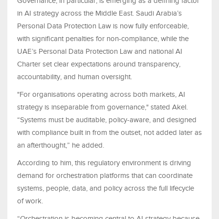
Governance, in particular, is emerging as a defining factor
in AI strategy across the Middle East. Saudi Arabia’s
Personal Data Protection Law is now fully enforceable,
with significant penalties for non-compliance, while the
UAE’s Personal Data Protection Law and national AI
Charter set clear expectations around transparency,
accountability, and human oversight.
"For organisations operating across both markets, AI
strategy is inseparable from governance," stated Akel.
“Systems must be auditable, policy-aware, and designed
with compliance built in from the outset, not added later as
an afterthought,” he added.
According to him, this regulatory environment is driving
demand for orchestration platforms that can coordinate
systems, people, data, and policy across the full lifecycle
of work.
“Orchestration is becoming central to AI strategy because