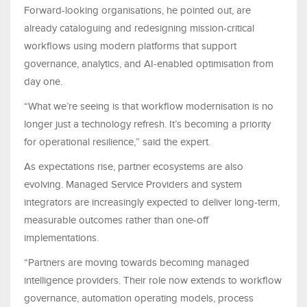
Forward-looking organisations, he pointed out, are
already cataloguing and redesigning mission-critical
workflows using modern platforms that support
governance, analytics, and AI-enabled optimisation from
day one.
“What we’re seeing is that workflow modernisation is no
longer just a technology refresh. It’s becoming a priority
for operational resilience,” said the expert.
As expectations rise, partner ecosystems are also
evolving. Managed Service Providers and system
integrators are increasingly expected to deliver long-term,
measurable outcomes rather than one-off
implementations.
“Partners are moving towards becoming managed
intelligence providers. Their role now extends to workflow
governance, automation operating models, process