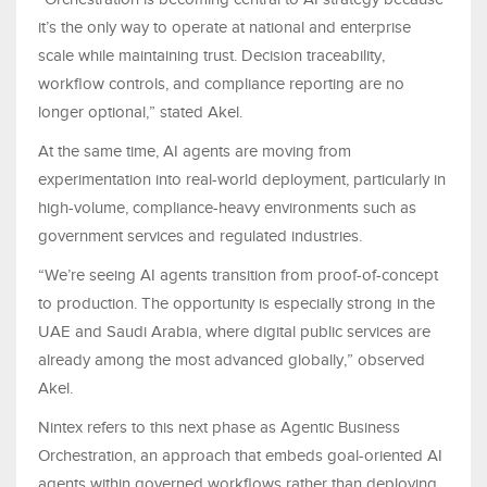
it’s the only way to operate at national and enterprise
scale while maintaining trust. Decision traceability,
workflow controls, and compliance reporting are no
longer optional,” stated Akel.
At the same time, AI agents are moving from
experimentation into real-world deployment, particularly in
high-volume, compliance-heavy environments such as
government services and regulated industries.
“We’re seeing AI agents transition from proof-of-concept
to production. The opportunity is especially strong in the
UAE and Saudi Arabia, where digital public services are
already among the most advanced globally,” observed
Akel.
Nintex refers to this next phase as Agentic Business
Orchestration, an approach that embeds goal-oriented AI
agents within governed workflows rather than deploying