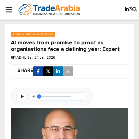
Analysis, Interviews, Opinions
AI moves from promise to proof as
organisations face a defining year: Expert
RIYADH
Sat, 24 Jan 2026
SHARE