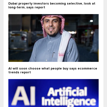
Dubai property investors becoming selective, look at
long-term, says report
AI will soon choose what people buy says ecommerce
trends report