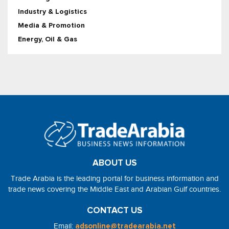
Industry & Logistics
Media & Promotion
Energy, Oil & Gas
ABOUT US
Trade Arabia is the leading portal for business information and
trade news covering the Middle East and Arabian Gulf countries.
CONTACT US
Email:
adsonline@tradearabia.net