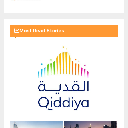
Most Read Stories
Qiddiya Investment Co launches...