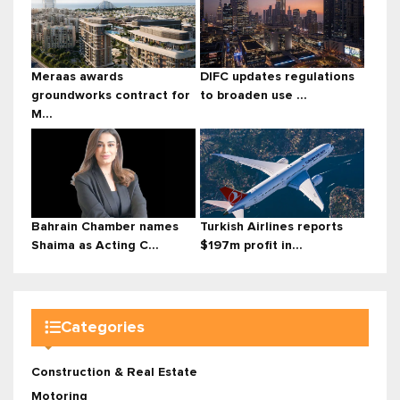
Meraas awards
DIFC updates regulations
groundworks contract for
to broaden use ...
M...
Bahrain Chamber names
Turkish Airlines reports
Shaima as Acting C...
$197m profit in...
Categories
Construction & Real Estate
Motoring