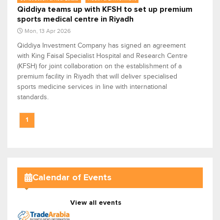
Qiddiya teams up with KFSH to set up premium
sports medical centre in Riyadh
Mon, 13 Apr 2026
Qiddiya Investment Company has signed an agreement
with King Faisal Specialist Hospital and Research Centre
(KFSH) for joint collaboration on the establishment of a
premium facility in Riyadh that will deliver specialised
sports medicine services in line with international
standards.
1
Calendar of Events
View all events