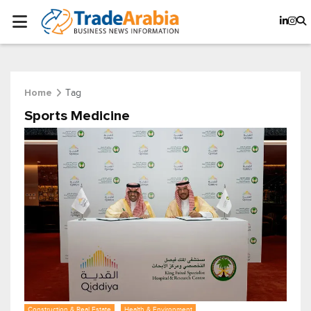
Tag
Home
Sports Medicine
Construction & Real Estate
Health & Environment