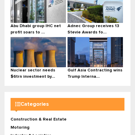
Abu Dhabi group IHC net
Adnec Group receives 13
profit soars to ...
Stevie Awards fo...
Nuclear sector needs
Gulf Asia Contracting wins
$6trn investment by...
Trump Interna...
Categories
Construction & Real Estate
Motoring