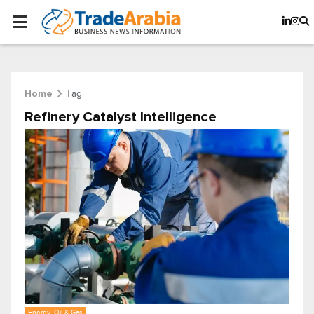
Tag
Home
Refinery Catalyst Intelligence
Energy, Oil & Gas