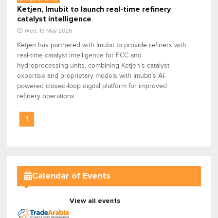
Ketjen, Imubit to launch real-time refinery
catalyst intelligence
Wed, 13 May 2026
Ketjen has partnered with Imubit to provide refiners with
real-time catalyst intelligence for FCC and
hydroprocessing units, combining Ketjen’s catalyst
expertise and proprietary models with Imubit’s AI-
powered closed-loop digital platform for improved
refinery operations.
1
Calendar of Events
View all events