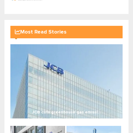
Most Read Stories
JCB cuts greenhouse gas emissi...