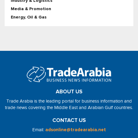
Industry & Logistics
Media & Promotion
Energy, Oil & Gas
ABOUT US
Trade Arabia is the leading portal for business information and
trade news covering the Middle East and Arabian Gulf countries.
CONTACT US
Email:
adsonline@tradearabia.net