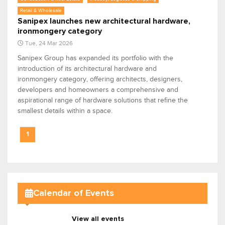
Retail & Wholesale
Sanipex launches new architectural hardware,
ironmongery category
Tue, 24 Mar 2026
Sanipex Group has expanded its portfolio with the
introduction of its architectural hardware and
ironmongery category, offering architects, designers,
developers and homeowners a comprehensive and
aspirational range of hardware solutions that refine the
smallest details within a space.
1
Calendar of Events
View all events