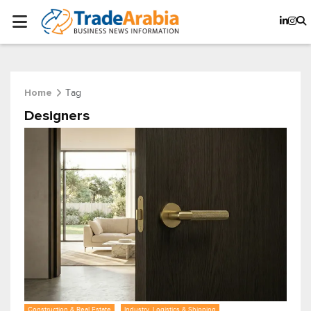
Tag
Home
Designers
Construction & Real Estate
Industry, Logistics & Shipping