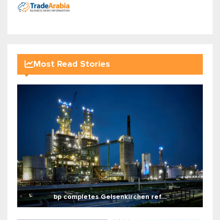
Most Read Stories
bp completes Gelsenkirchen ref...