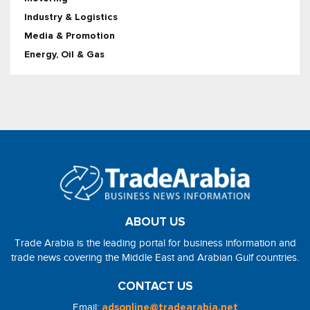
Industry & Logistics
Media & Promotion
Energy, Oil & Gas
ABOUT US
Trade Arabia is the leading portal for business information and
trade news covering the Middle East and Arabian Gulf countries.
CONTACT US
Email:
adsonline@tradearabia.net