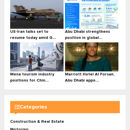
US-Iran talks set to
Abu Dhabi strengthens
resume today amid G...
position in global...
Mena tourism industry
Marriott Hotel Al Forsan,
positions for Chin...
Abu Dhabi appo...
Categories
Construction & Real Estate
Motoring