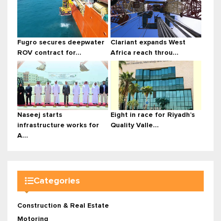
Fugro secures deepwater
Clariant expands West
ROV contract for...
Africa reach throu...
Naseej starts
Eight in race for Riyadh’s
infrastructure works for
Quality Valle...
A...
Categories
Construction & Real Estate
Motoring