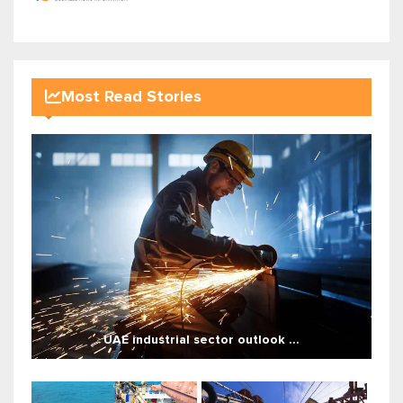
Most Read Stories
UAE industrial sector outlook ...