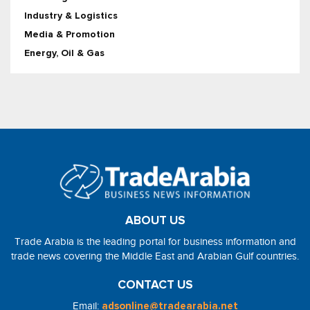
Industry & Logistics
Media & Promotion
Energy, Oil & Gas
ABOUT US
Trade Arabia is the leading portal for business information and
trade news covering the Middle East and Arabian Gulf countries.
CONTACT US
Email:
adsonline@tradearabia.net