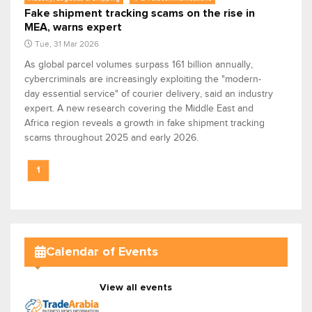
Fake shipment tracking scams on the rise in
MEA, warns expert
Tue, 31 Mar 2026
As global parcel volumes surpass 161 billion annually,
cybercriminals are increasingly exploiting the "modern-
day essential service" of courier delivery, said an industry
expert. A new research covering the Middle East and
Africa region reveals a growth in fake shipment tracking
scams throughout 2025 and early 2026.
1
Calendar of Events
View all events