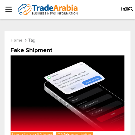
Tag
Home
Fake Shipment
Industry, Logistics & Shipping
IT & Telecommunications