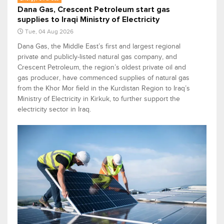
Dana Gas, Crescent Petroleum start gas
supplies to Iraqi Ministry of Electricity
Tue, 04 Aug 2026
Dana Gas, the Middle East’s first and largest regional
private and publicly-listed natural gas company, and
Crescent Petroleum, the region’s oldest private oil and
gas producer, have commenced supplies of natural gas
from the Khor Mor field in the Kurdistan Region to Iraq’s
Ministry of Electricity in Kirkuk, to further support the
electricity sector in Iraq.