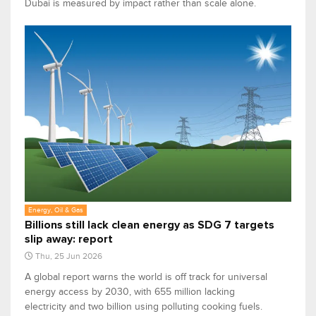
Dubai is measured by impact rather than scale alone.
Energy, Oil & Gas
Billions still lack clean energy as SDG 7 targets
slip away: report
Thu, 25 Jun 2026
A global report warns the world is off track for universal
energy access by 2030, with 655 million lacking
electricity and two billion using polluting cooking fuels.