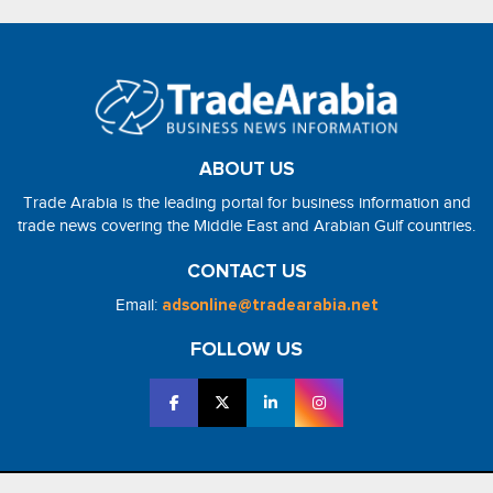
ABOUT US
Trade Arabia is the leading portal for business information and
trade news covering the Middle East and Arabian Gulf countries.
CONTACT US
Email:
adsonline@tradearabia.net
FOLLOW US