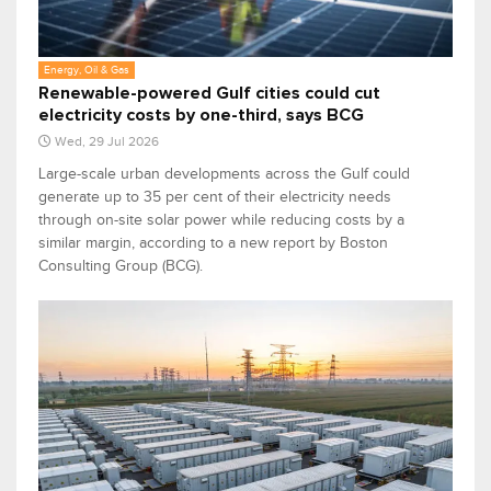
Energy, Oil & Gas
Renewable-powered Gulf cities could cut
electricity costs by one-third, says BCG
Wed, 29 Jul 2026
Large-scale urban developments across the Gulf could
generate up to 35 per cent of their electricity needs
through on-site solar power while reducing costs by a
similar margin, according to a new report by Boston
Consulting Group (BCG).