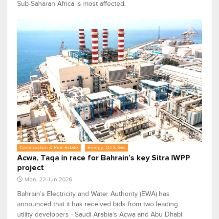
Sub-Saharan Africa is most affected.
Construction & Real Estate
Energy, Oil & Gas
Acwa, Taqa in race for Bahrain’s key Sitra IWPP
project
Mon, 22 Jun 2026
Bahrain's Electricity and Water Authority (EWA) has
announced that it has received bids from two leading
utility developers - Saudi Arabia's Acwa and Abu Dhabi