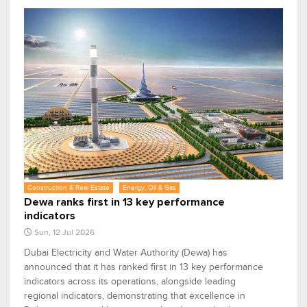
Construction & Real Estate
Energy, Oil & Gas
Dewa ranks first in 13 key performance
indicators
Sun, 12 Jul 2026
Dubai Electricity and Water Authority (Dewa) has
announced that it has ranked first in 13 key performance
indicators across its operations, alongside leading
regional indicators, demonstrating that excellence in