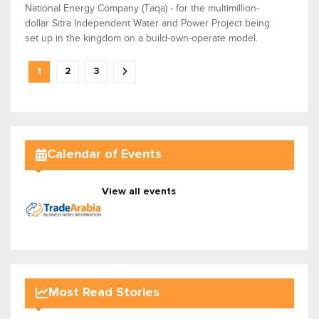
National Energy Company (Taqa) - for the multimillion-
dollar Sitra Independent Water and Power Project being
set up in the kingdom on a build-own-operate model.
1
2
3
Calendar of Events
View all events
Most Read Stories