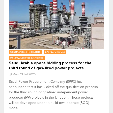
Construction & Real Estate
Energy, Oil & Gas
Industry, Logistics & Shipping
Saudi Arabia opens bidding process for the
third round of gas-fired power projects
Mon, 13 Jul 2026
Saudi Power Procurement Company (SPPC) has
announced that it has kicked off the qualification process
for the third round of gas-fired independent power
producer (IPP) projects in the kingdom. These projects
will be developed under a build-own-operate (BOO)
model.