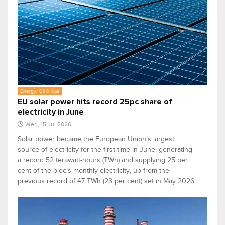
Energy, Oil & Gas
EU solar power hits record 25pc share of
electricity in June
Wed, 15 Jul 2026
Solar power became the European Union’s largest
source of electricity for the first time in June, generating
a record 52 terawatt-hours (TWh) and supplying 25 per
cent of the bloc’s monthly electricity, up from the
previous record of 47 TWh (23 per cent) set in May 2026.