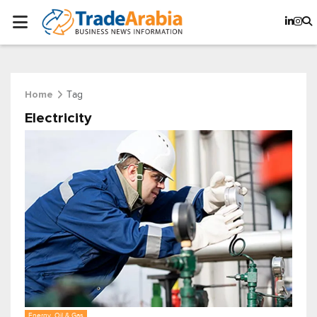
Tag
Home
Electricity
Energy, Oil & Gas