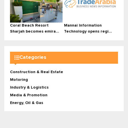
Coral Beach Resort
Mannai Information
Sharjah becomes emira...
Technology opens regi...
Categories
Construction & Real Estate
Motoring
Industry & Logistics
Media & Promotion
Energy, Oil & Gas