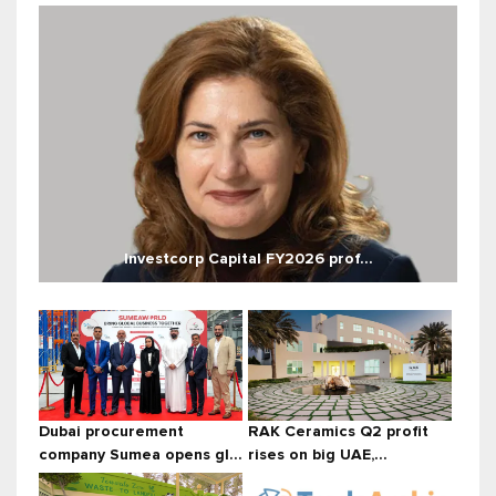
Investcorp Capital FY2026 prof...
Dubai procurement
RAK Ceramics Q2 profit
company Sumea opens gl...
rises on big UAE,...