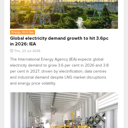
Energy, Oil & Gas
Global electricity demand growth to hit 3.6pc
in 2026: IEA
Thu, 23 Jul 2026
The International Energy Agency (IEA) expects global
electricity demand to grow 3.6 per cent in 2026 and 3.8
per cent in 2027, driven by electrification, data centres
and industrial demand despite LNG market disruptions
and energy price volatility.