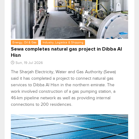
Energy, Oil & Gas
Industry, Logistics & Shipping
Sewa completes natural gas project in Dibba Al
Hisn
Sun, 19 Jul 2026
The Sharjah Electricity, Water and Gas Authority (Sewa)
said it has completed a project to connect natural gas
services to Dibba Al Hisn in the northern emirate. The
work involved construction of a gas pumping station, a
46-km pipeline network as well as providing internal
connections to 200 residences.