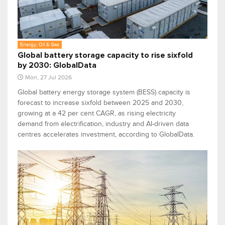
Energy, Oil & Gas
Global battery storage capacity to rise sixfold
by 2030: GlobalData
Mon, 27 Jul 2026
Global battery energy storage system (BESS) capacity is
forecast to increase sixfold between 2025 and 2030,
growing at a 42 per cent CAGR, as rising electricity
demand from electrification, industry and AI-driven data
centres accelerates investment, according to GlobalData.