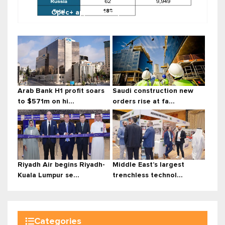
Opec+ approves September outpu...
Arab Bank H1 profit soars
Saudi construction new
to $571m on hi...
orders rise at fa...
Riyadh Air begins Riyadh-
Middle East’s largest
Kuala Lumpur se...
trenchless technol...
Categories