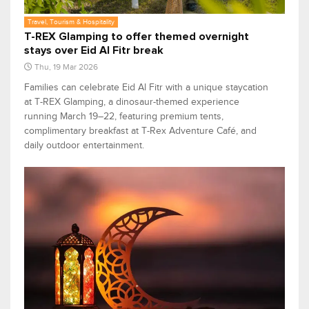
Travel, Tourism & Hospitality
T-REX Glamping to offer themed overnight
stays over Eid Al Fitr break
Thu, 19 Mar 2026
Families can celebrate Eid Al Fitr with a unique staycation
at T-REX Glamping, a dinosaur-themed experience
running March 19–22, featuring premium tents,
complimentary breakfast at T-Rex Adventure Café, and
daily outdoor entertainment.