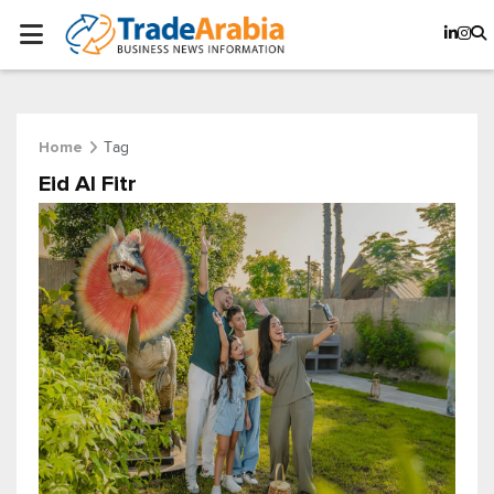
Tag
Home
Eid Al Fitr