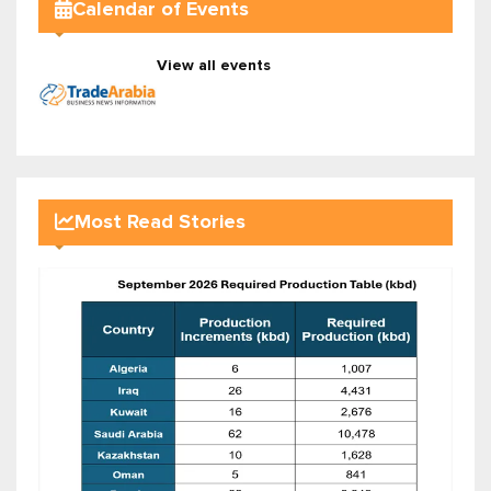
Calendar of Events
View all events
Most Read Stories