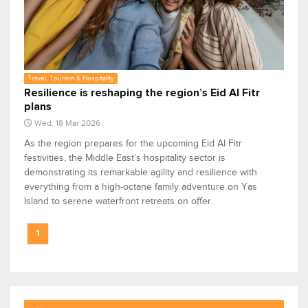
Travel, Tourism & Hospitality
Resilience is reshaping the region’s Eid Al Fitr
plans
Wed, 18 Mar 2026
As the region prepares for the upcoming Eid Al Fitr
festivities, the Middle East’s hospitality sector is
demonstrating its remarkable agility and resilience with
everything from a high-octane family adventure on Yas
Island to serene waterfront retreats on offer.
1