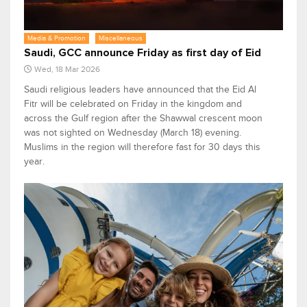
Media & Promotion
Miscellaneous
Saudi, GCC announce Friday as first day of Eid
Wed, 18 Mar 2026
Saudi religious leaders have announced that the Eid Al
Fitr will be celebrated on Friday in the kingdom and
across the Gulf region after the Shawwal crescent moon
was not sighted on Wednesday (March 18) evening.
Muslims in the region will therefore fast for 30 days this
year.