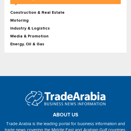
Construction & Real Estate
Motoring
Industry & Logistics
Media & Promotion
Energy, Oil & Gas
ABOUT US
Trade Arabia is the leading portal for business information and
trade news covering the Middle East and Arabian Gulf countries.