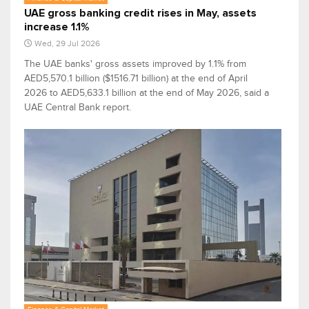
UAE gross banking credit rises in May, assets
increase 1.1%
Wed, 29 Jul 2026
The UAE banks' gross assets improved by 1.1% from
AED5,570.1 billion ($1516.71 billion) at the end of April
2026 to AED5,633.1 billion at the end of May 2026, said a
UAE Central Bank report.