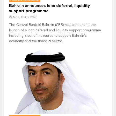
Finance & Capital Market
Bahrain announces loan deferral, liquidity
support programme
Mon, 13 Apr 2026
The Central Bank of Bahrain (CBB) has announced the
launch of a loan deferral and liquidity support programme
including a set of measures to support Bahrain’s
economy and the financial sector.