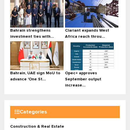
Bahrain strengthens
Clariant expands West
investment ties with...
Africa reach throu...
Bahrain, UAE sign MoU to
Opec+ approves
advance 'One St...
September output
increase...
Categories
Construction & Real Estate