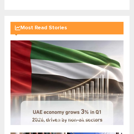
Most Read Stories
UAE's real gross domestic pro...