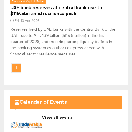
Finance & Capital Market
UAE bank reserves at central bank rise to
$119.5bn amid resilience push
Fri, 10 Apr 2026
Reserves held by UAE banks with the Central Bank of the
UAE rose to AED439 billion ($119.5 billion) in the first
quarter of 2026, underscoring strong liquidity buffers in
the banking system as authorities press ahead with
financial sector resilience measures.
1
Calendar of Events
View all events