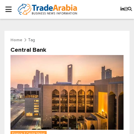
Tag
Home
Central Bank
Finance & Capital Market