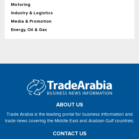
Motoring
Industry & Logistics
Media & Promotion
Energy, Oil & Gas
ABOUT US
Trade Arabia is the leading portal for business information and
trade news covering the Middle East and Arabian Gulf countries.
CONTACT US