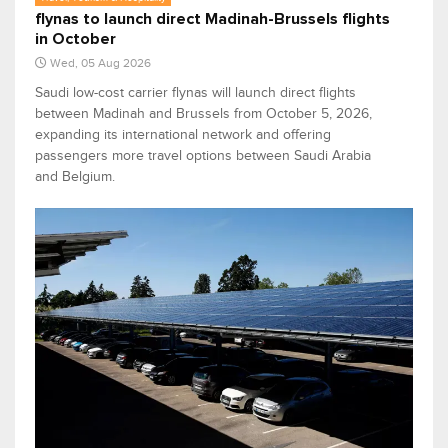
flynas to launch direct Madinah-Brussels flights
in October
Wed, 05 Aug 2026
Saudi low-cost carrier flynas will launch direct flights
between Madinah and Brussels from October 5, 2026,
expanding its international network and offering
passengers more travel options between Saudi Arabia
and Belgium.