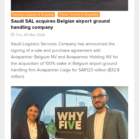
Industry, Logistics & Shipping
Travel, Tourism & Hospitality
Saudi SAL acquires Belgian airport ground
handling company
Thu, 05 Mar 2026
Saudi Logistics Services Company has announced the
signing of a sale and purchase agreement with
Aviapartner Belgium NV and Aviapartner Holding NV for
the acquisition of 100% stake in Belgium airport ground
handling firm Aviapartner Liege for SAR123 million ($32.8
million).