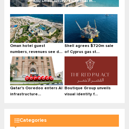
Abu Dhabi luxury residential m...
Oman hotel guest
Shell agrees $720m sale
numbers, revenues see d...
of Cyprus gas st...
Qatar's Ooredoo enters AI
Boutique Group unveils
infrastructure...
visual identity f...
Categories