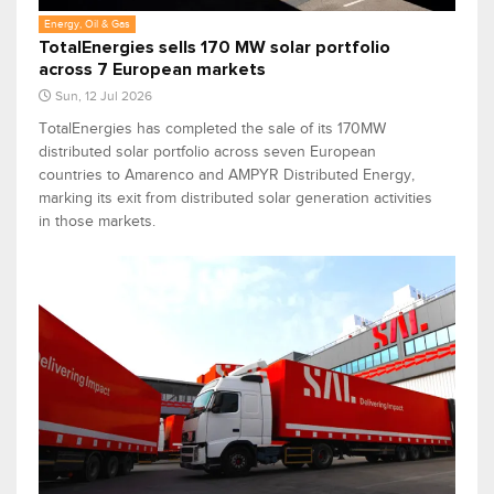
Energy, Oil & Gas
TotalEnergies sells 170 MW solar portfolio
across 7 European markets
Sun, 12 Jul 2026
TotalEnergies has completed the sale of its 170MW
distributed solar portfolio across seven European
countries to Amarenco and AMPYR Distributed Energy,
marking its exit from distributed solar generation activities
in those markets.