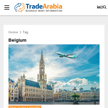
Tag
Home
Belgium
Travel, Tourism & Hospitality