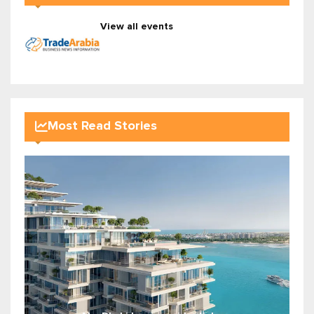
View all events
Most Read Stories