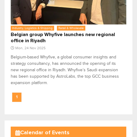
Industry, Logistics & Shipping
Retail & Wholesale
Belgian group Whyfive launches new regional
office in Riyadh
Mon, 24 Nov 2025
Belgium-based Whyfive, a global consumer insights and
strategy consultancy, has announced the opening of its
new regional office in Riyadh. Whyfive’s Saudi expansion
has been supported by AstroLabs, the top GCC business
expansion platform.
1
Calendar of Events