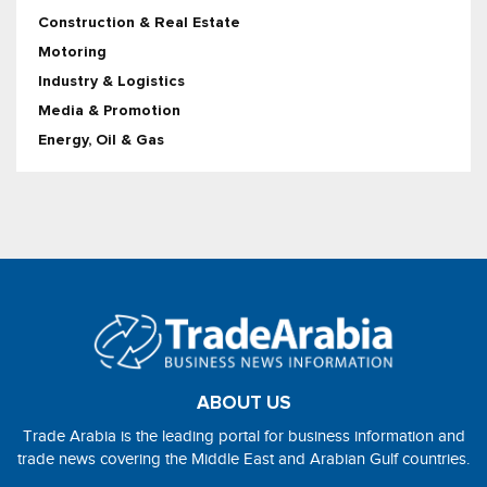
Construction & Real Estate
Motoring
Industry & Logistics
Media & Promotion
Energy, Oil & Gas
ABOUT US
Trade Arabia is the leading portal for business information and
trade news covering the Middle East and Arabian Gulf countries.