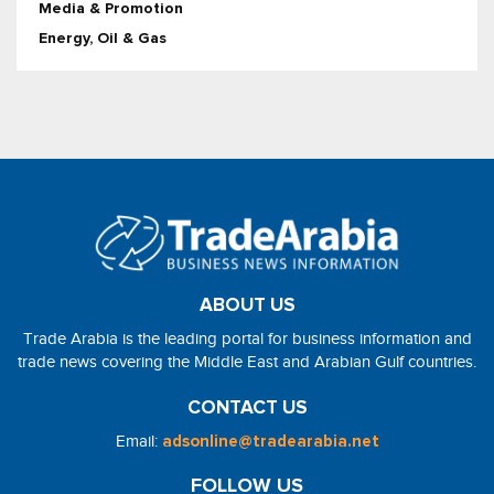
Media & Promotion
Energy, Oil & Gas
ABOUT US
Trade Arabia is the leading portal for business information and
trade news covering the Middle East and Arabian Gulf countries.
CONTACT US
Email:
adsonline@tradearabia.net
FOLLOW US