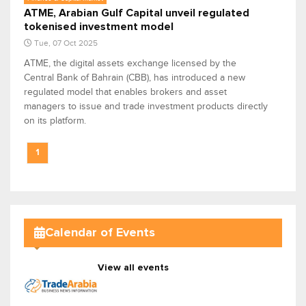
ATME, Arabian Gulf Capital unveil regulated
tokenised investment model
Tue, 07 Oct 2025
ATME, the digital assets exchange licensed by the
Central Bank of Bahrain (CBB), has introduced a new
regulated model that enables brokers and asset
managers to issue and trade investment products directly
on its platform.
1
Calendar of Events
View all events