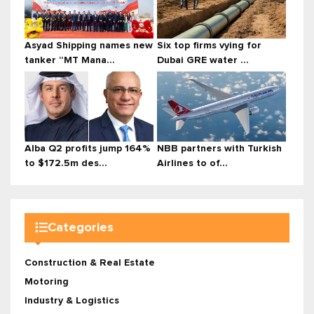
Asyad Shipping names new
Six top firms vying for
tanker “MT Mana...
Dubai GRE water ...
Alba Q2 profits jump 164%
NBB partners with Turkish
to $172.5m des...
Airlines to of...
Categories
Construction & Real Estate
Motoring
Industry & Logistics