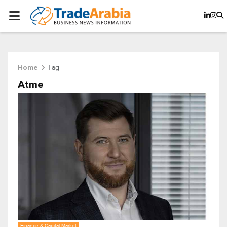
Tag
Home
Atme
Finance & Capital Market