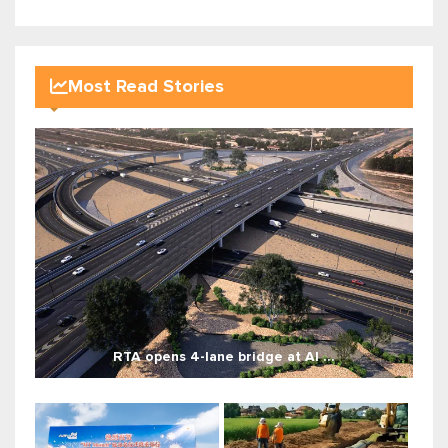
Most Read Stories
RTA opens 4-lane bridge at Al ...