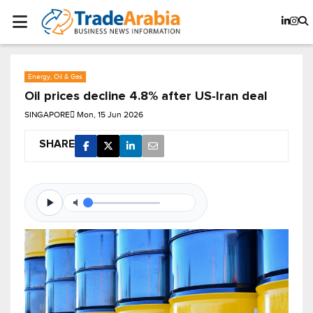
Energy, Oil & Gas
Oil prices decline 4.8% after US-Iran deal
SINGAPORE
Mon, 15 Jun 2026
SHARE