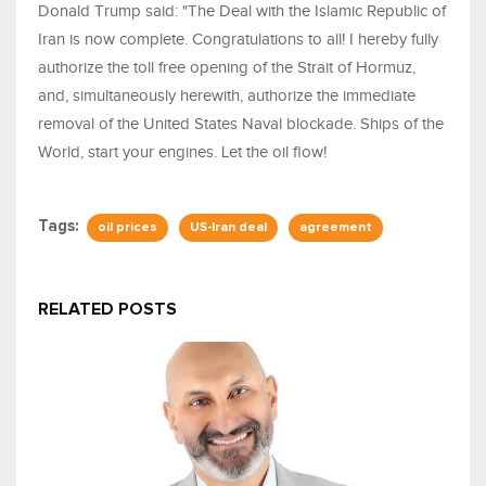
Donald Trump said: "The Deal with the Islamic Republic of
Iran is now complete. Congratulations to all! I hereby fully
authorize the toll free opening of the Strait of Hormuz,
and, simultaneously herewith, authorize the immediate
removal of the United States Naval blockade. Ships of the
World, start your engines. Let the oil flow!
Tags:
oil prices
US-Iran deal
agreement
RELATED POSTS