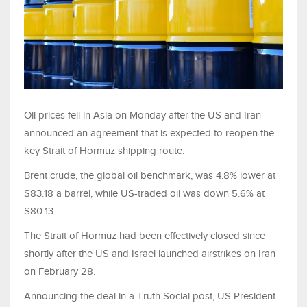
Oil prices fell in Asia on Monday after the US and Iran
announced an agreement that is expected to reopen the
key Strait of Hormuz shipping route.
Brent crude, the global oil benchmark, was 4.8% lower at
$83.18 a barrel, while US-traded oil was down 5.6% at
$80.13.
The Strait of Hormuz had been effectively closed since
shortly after the US and Israel launched airstrikes on Iran
on February 28.
Announcing the deal in a Truth Social post, US President