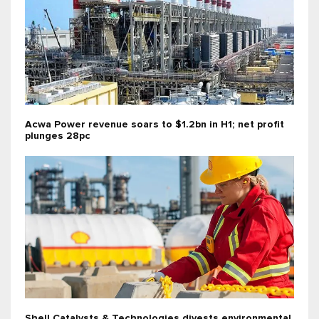
Acwa Power revenue soars to $1.2bn in H1; net profit
plunges 28pc
Shell Catalysts & Technologies divests environmental