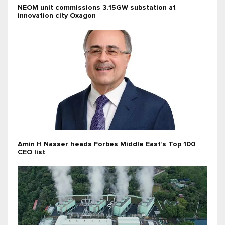
NEOM unit commissions 3.15GW substation at
innovation city Oxagon
Amin H Nasser heads Forbes Middle East’s Top 100
CEO list