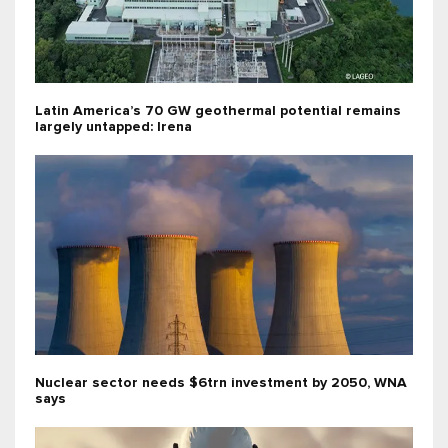
Latin America’s 70 GW geothermal potential remains
largely untapped: Irena
Nuclear sector needs $6trn investment by 2050, WNA
says