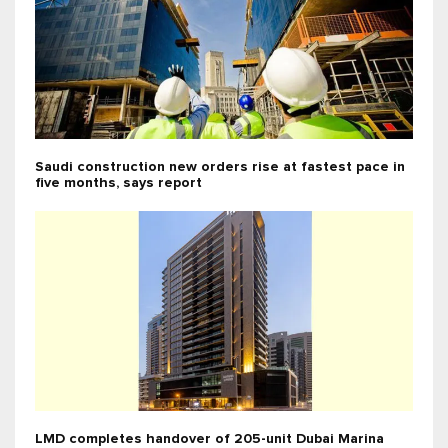
Saudi construction new orders rise at fastest pace in
five months, says report
LMD completes handover of 205-unit Dubai Marina