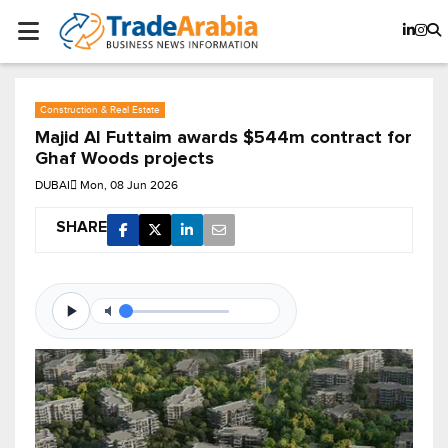
Construction & Real Estate
Majid Al Futtaim awards $544m contract for
Ghaf Woods projects
DUBAI
Mon, 08 Jun 2026
SHARE