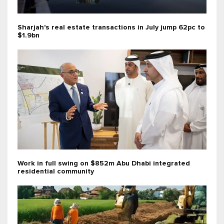
Sharjah's real estate transactions in July jump 62pc to
$1.9bn
Work in full swing on $852m Abu Dhabi integrated
residential community