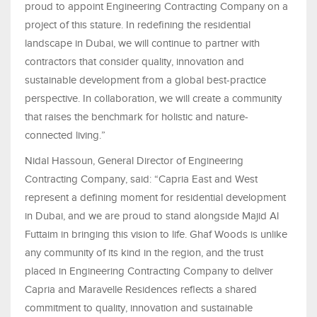
proud to appoint Engineering Contracting Company on a
project of this stature. In redefining the residential
landscape in Dubai, we will continue to partner with
contractors that consider quality, innovation and
sustainable development from a global best-practice
perspective. In collaboration, we will create a community
that raises the benchmark for holistic and nature-
connected living.”
Nidal Hassoun, General Director of Engineering
Contracting Company, said: “Capria East and West
represent a defining moment for residential development
in Dubai, and we are proud to stand alongside Majid Al
Futtaim in bringing this vision to life. Ghaf Woods is unlike
any community of its kind in the region, and the trust
placed in Engineering Contracting Company to deliver
Capria and Maravelle Residences reflects a shared
commitment to quality, innovation and sustainable