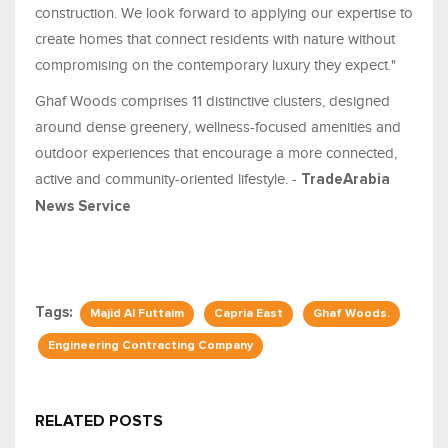
construction. We look forward to applying our expertise to
create homes that connect residents with nature without
compromising on the contemporary luxury they expect."
Ghaf Woods comprises 11 distinctive clusters, designed
around dense greenery, wellness-focused amenities and
outdoor experiences that encourage a more connected,
active and community-oriented lifestyle. -
TradeArabia
News Service
Tags:
Majid Al Futtaim
Capria East
Ghaf Woods.
Engineering Contracting Company
RELATED POSTS