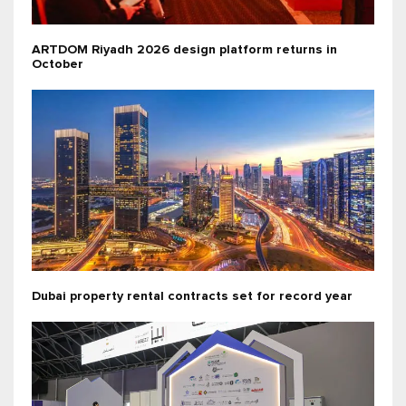
ARTDOM Riyadh 2026 design platform returns in
October
Dubai property rental contracts set for record year