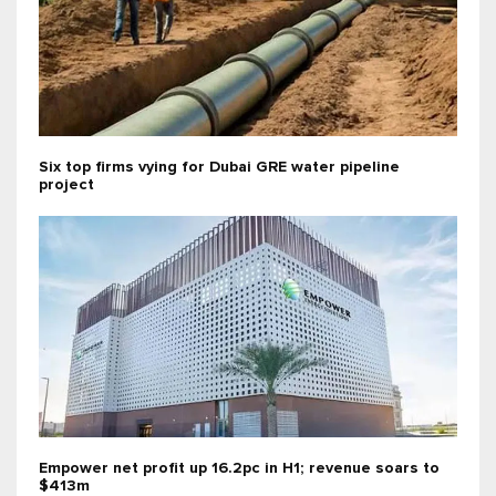
Six top firms vying for Dubai GRE water pipeline
project
Empower net profit up 16.2pc in H1; revenue soars to
$413m