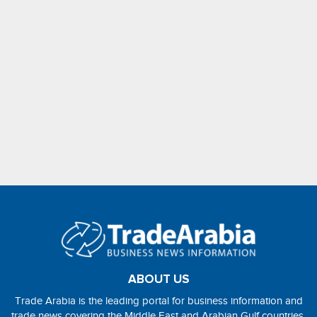
ABOUT US
Trade Arabia is the leading portal for business information and
trade news covering the Middle East and Arabian Gulf countries.