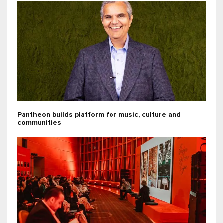
Pantheon builds platform for music, culture and
communities