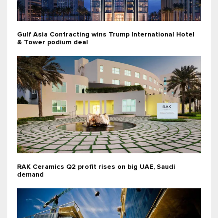
Gulf Asia Contracting wins Trump International Hotel
& Tower podium deal
RAK Ceramics Q2 profit rises on big UAE, Saudi
demand