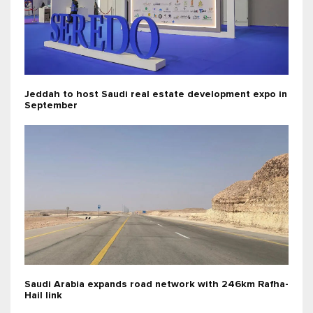
Jeddah to host Saudi real estate development expo in
September
Saudi Arabia expands road network with 246km Rafha-
Hail link