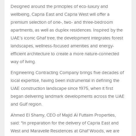
Designed around the principles of eco-luxury and
wellbeing, Capria East and Capria West will offer a
premium selection of one-, two- and three-bedroom
apartments, as well as duplex residences. Inspired by the
UAE’s iconic Ghaf tree, the development integrates forest
landscapes, wellness-focused amenities and energy-
efficient architecture to create a more nature-connected
way of living.
Engineering Contracting Company brings five decades of
local expertise, having been instrumental in defining the
UAE construction landscape since 1975, when it first
began delivering landmark developments across the UAE
and Gulf region.
Ahmed El Shamy, CEO of Majid Al Futtaim Properties,
said: "In preparation for the delivery of Capria East and
West and Maravelle Residences at Ghaf Woods, we are