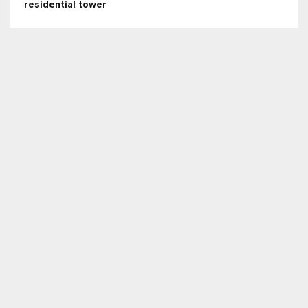
residential tower