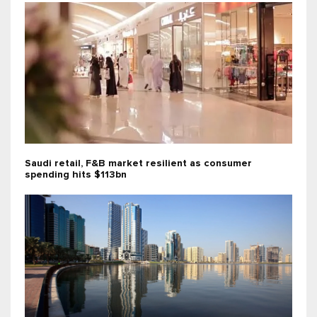
Saudi retail, F&B market resilient as consumer
spending hits $113bn