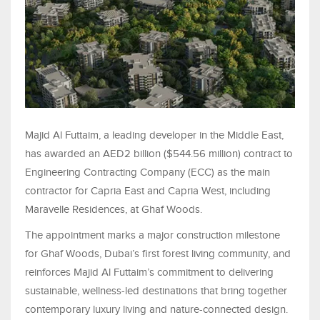
Majid Al Futtaim, a leading developer in the Middle East,
has awarded an AED2 billion ($544.56 million) contract to
Engineering Contracting Company (ECC) as the main
contractor for Capria East and Capria West, including
Maravelle Residences, at Ghaf Woods.
The appointment marks a major construction milestone
for Ghaf Woods, Dubai’s first forest living community, and
reinforces Majid Al Futtaim’s commitment to delivering
sustainable, wellness-led destinations that bring together
contemporary luxury living and nature-connected design.