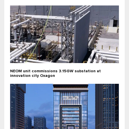
NEOM unit commissions 3.15GW substation at
innovation city Oxagon