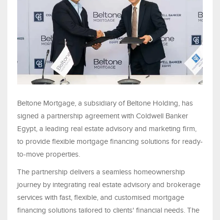
Beltone Mortgage, a subsidiary of Beltone Holding, has
signed a partnership agreement with Coldwell Banker
Egypt, a leading real estate advisory and marketing firm,
to provide flexible mortgage financing solutions for ready-
to-move properties.
The partnership delivers a seamless homeownership
journey by integrating real estate advisory and brokerage
services with fast, flexible, and customised mortgage
financing solutions tailored to clients' financial needs. The