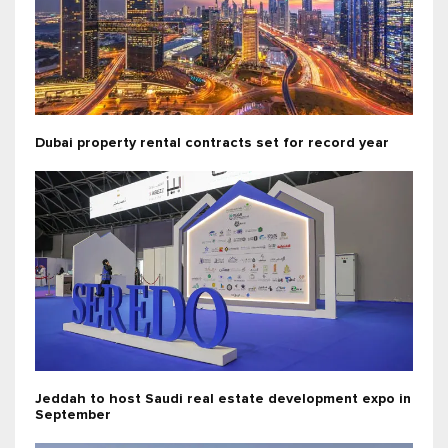
Dubai property rental contracts set for record year
Jeddah to host Saudi real estate development expo in
September