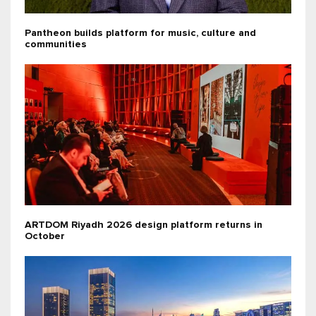
Pantheon builds platform for music, culture and
communities
ARTDOM Riyadh 2026 design platform returns in
October