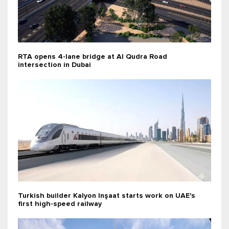
RTA opens 4-lane bridge at Al Qudra Road
intersection in Dubai
Turkish builder Kalyon Inşaat starts work on UAE's
first high-speed railway