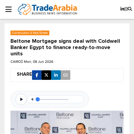
Construction & Real Estate
Beltone Mortgage signs deal with Coldwell
Banker Egypt to finance ready-to-move
units
CAIRO
Mon, 08 Jun 2026
SHARE