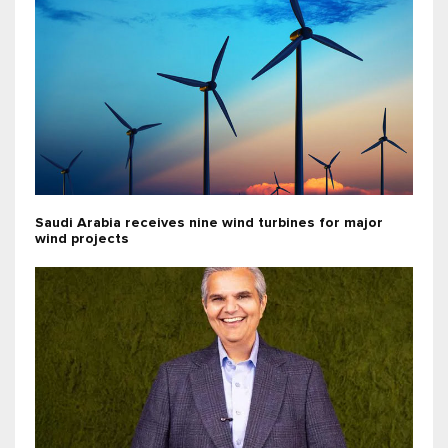
Saudi Arabia receives nine wind turbines for major
wind projects