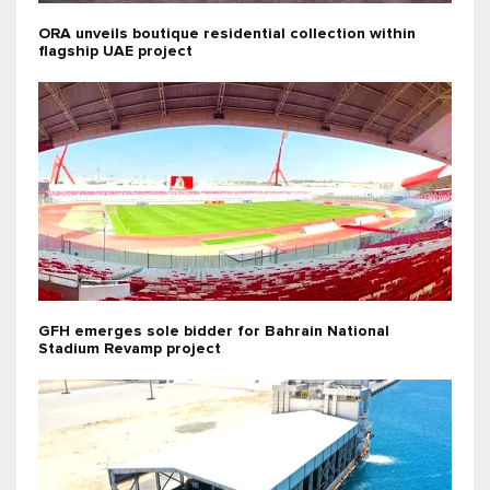
ORA unveils boutique residential collection within
flagship UAE project
GFH emerges sole bidder for Bahrain National
Stadium Revamp project