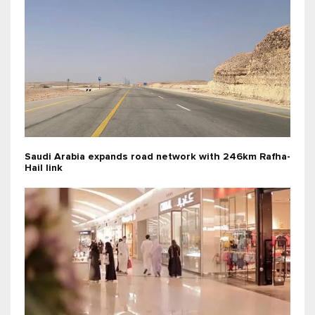
Saudi Arabia expands road network with 246km Rafha-
Hail link