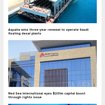
Aqualia wins three-year renewal to operate Saudi
floating desal plants
Red Sea International eyes $201m capital boost
through rights issue