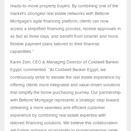
ready-to-move property buyers. By combining one of the
market's strongest real estate networks with Beltone
Mortgage's agile financing platform, clients can now
access a simplified financing process, receive approvals in
as fast as three days, and benefit from smarter and more
flexible payment plans tailored to their financial
capabilities.”
Karim Zein, CEO & Managing Director of Coldwell Banker
Egypt, commented: “At Coldwell Banker Egypt, we
continuously strive to elevate the real estate experience by
offering clients more integrated and value-driven solutions
that simplify the home purchasing journey. Our partnership
with Beltone Mortgage represents a strategic step toward
delivering a more seamless and efficient customer
experience by combining real estate expertise with
tailored financing solutions. We believe this collaboration
will further enhance accessibility to homeownership while