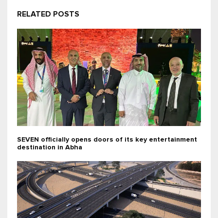
RELATED POSTS
SEVEN officially opens doors of its key entertainment
destination in Abha