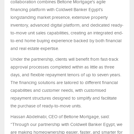
collaboration combines Beltone Mortgage's agile
financing platform with Coldwell Banker Egypt's
longstanding market presence, extensive property
inventory, advanced digital platform, and dedicated ready-
to-move unit sales capabilities, creating an integrated end-
to-end home buying experience backed by both financial
and real estate expertise.
Under the partnership, clients will benefit from fast-track
approval processes completed within as little as three
days, and flexible repayment tenors of up to seven years.
The financing solutions are tailored to different financial
capabilities and customer needs, with customised
repayment structures designed to simplify and facilitate
the purchase of ready-to-move units.
Hassan Abdelnabi, CEO of Beltone Mortgage, said:
“Through our partnership with Coldwell Banker Egypt, we
are making homeownership easier, faster, and smarter for