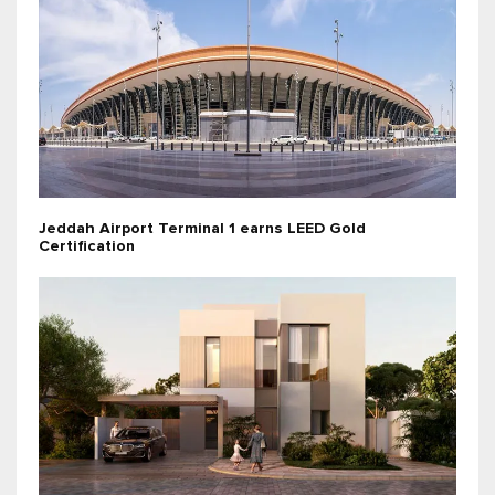
Jeddah Airport Terminal 1 earns LEED Gold
Certification