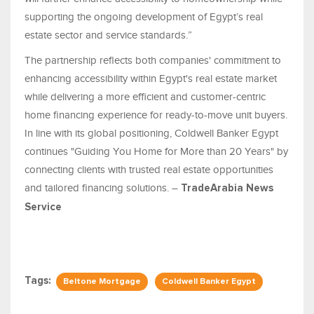
supporting the ongoing development of Egypt’s real
estate sector and service standards.”
The partnership reflects both companies' commitment to
enhancing accessibility within Egypt's real estate market
while delivering a more efficient and customer-centric
home financing experience for ready-to-move unit buyers.
In line with its global positioning, Coldwell Banker Egypt
continues "Guiding You Home for More than 20 Years" by
connecting clients with trusted real estate opportunities
and tailored financing solutions. –
TradeArabia News
Service
Tags:
Beltone Mortgage
Coldwell Banker Egypt