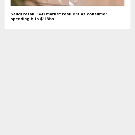
Saudi retail, F&B market resilient as consumer
spending hits $113bn