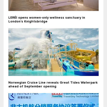
LERÉI opens women-only wellness sanctuary in
London’s Knightsbridge
Norwegian Cruise Line reveals Great Tides Waterpark
ahead of September opening