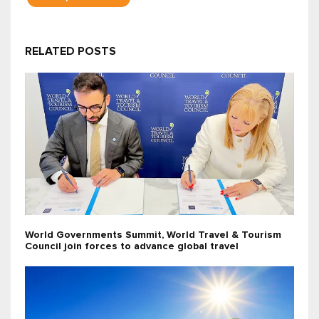
RELATED POSTS
World Governments Summit, World Travel & Tourism
Council join forces to advance global travel