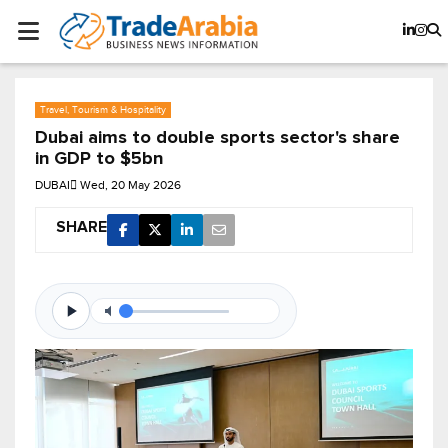
Travel, Tourism & Hospitality
Dubai aims to double sports sector's share
in GDP to $5bn
DUBAI
Wed, 20 May 2026
SHARE