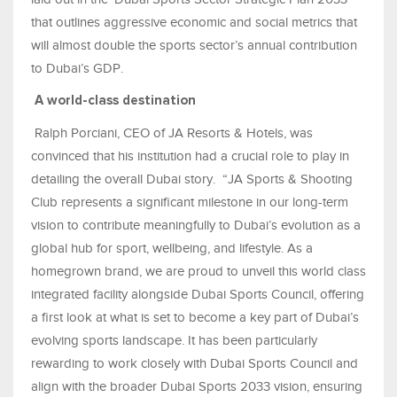
that outlines aggressive economic and social metrics that
will almost double the sports sector’s annual contribution
to Dubai’s GDP.
A world-class destination
Ralph Porciani, CEO of JA Resorts & Hotels, was
convinced that his institution had a crucial role to play in
detailing the overall Dubai story. “JA Sports & Shooting
Club represents a significant milestone in our long-term
vision to contribute meaningfully to Dubai’s evolution as a
global hub for sport, wellbeing, and lifestyle. As a
homegrown brand, we are proud to unveil this world class
integrated facility alongside Dubai Sports Council, offering
a first look at what is set to become a key part of Dubai’s
evolving sports landscape. It has been particularly
rewarding to work closely with Dubai Sports Council and
align with the broader Dubai Sports 2033 vision, ensuring