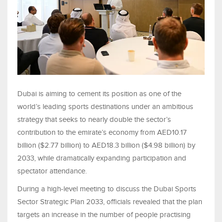
Dubai is aiming to cement its position as one of the
world’s leading sports destinations under an ambitious
strategy that seeks to nearly double the sector’s
contribution to the emirate’s economy from AED10.17
billion ($2.77 billion) to AED18.3 billion ($4.98 billion) by
2033, while dramatically expanding participation and
spectator attendance.
During a high-level meeting to discuss the Dubai Sports
Sector Strategic Plan 2033, officials revealed that the plan
targets an increase in the number of people practising