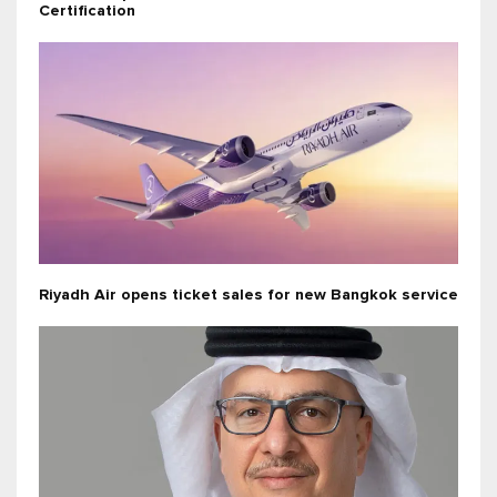
Certification
Riyadh Air opens ticket sales for new Bangkok service