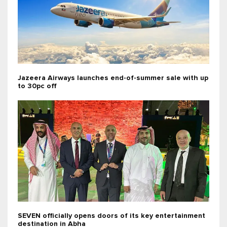
Jazeera Airways launches end-of-summer sale with up
to 30pc off
SEVEN officially opens doors of its key entertainment
destination in Abha