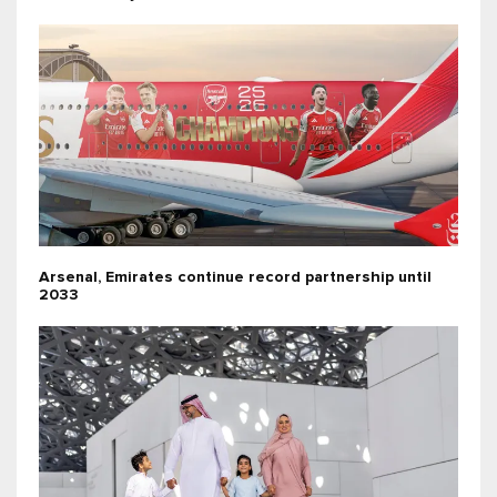
Arsenal, Emirates continue record partnership until
2033