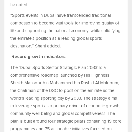
he noted.
“Sports events in Dubai have transcended traditional
competition to become vital tools for improving quality of
life and supporting the national economy, while solidifying
the emirate’s position as a leading global sports
destination,” Sharif added.
Record growth indicators
The ‘Dubai Sports Sector Strategic Plan 2033’ is a
comprehensive roadmap launched by His Highness
Sheikh Mansoor bin Mohammed bin Rashid Al Maktoum,
the Chairman of the DSC to position the emirate as the
world’s leading sporting city by 2033. The strategy aims
to leverage sport as a primary driver of economic growth,
community well-being and global competitiveness. The
plan is built around four strategic pillars containing 19 core
programmes and 75 actionable initiatives focused on