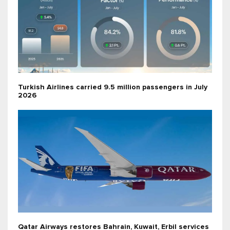
Turkish Airlines carried 9.5 million passengers in July
2026
Qatar Airways restores Bahrain, Kuwait, Erbil services