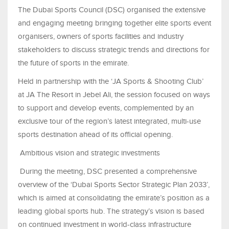
The Dubai Sports Council (DSC) organised the extensive
and engaging meeting bringing together elite sports event
organisers, owners of sports facilities and industry
stakeholders to discuss strategic trends and directions for
the future of sports in the emirate.
Held in partnership with the ‘JA Sports & Shooting Club’
at JA The Resort in Jebel Ali, the session focused on ways
to support and develop events, complemented by an
exclusive tour of the region’s latest integrated, multi-use
sports destination ahead of its official opening.
Ambitious vision and strategic investments
During the meeting, DSC presented a comprehensive
overview of the ‘Dubai Sports Sector Strategic Plan 2033’,
which is aimed at consolidating the emirate’s position as a
leading global sports hub. The strategy’s vision is based
on continued investment in world-class infrastructure