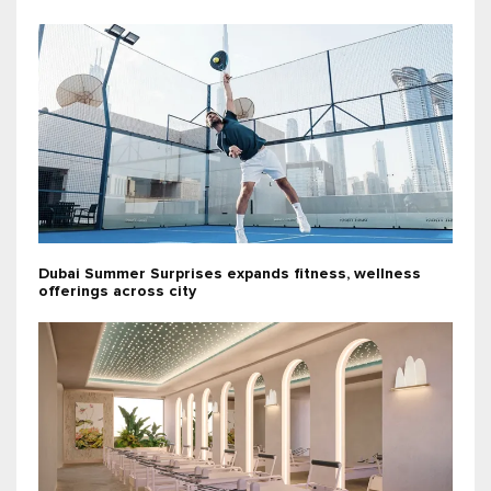
Dubai Summer Surprises expands fitness, wellness
offerings across city