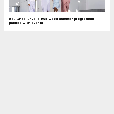
Abu Dhabi unveils two-week summer programme
packed with events