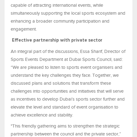
capable of attracting international events, while
simultaneously supporting the local sports ecosystem and
enhancing a broader community participation and
engagement.
Effective partnership with private sector
An integral part of the discussions, Essa Sharif, Director of
Sports Events Department at Dubai Sports Council, said:
“We are pleased to listen to sports event organisers and
understand the key challenges they face. Together, we
discussed plans and solutions that transform these
challenges into opportunities and initiatives that will serve
as incentives to develop Dubai’s sports sector further and
elevate the level and standard of event organisation to
achieve excellence and stability.
"This friendly gathering aims to strengthen the strategic
partnership between the council and the private sector,”