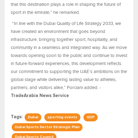
that this destination plays a role in shaping the future of
sport in the emirate,” he remarked.
“In line with the Dubai Quality of Life Strategy 2033, we
have created an environment that goes beyond
infrastructure, bringing together sport, hospitality, and
community in a seamless and integrated way. As we move
towards opening soon to the public and continue to invest
in future-forward experiences, this development reflects
our commitment to supporting the UAE’s ambitions on the
global stage while delivering lasting value to athletes,
partners, and visitors alike,” Porciani added. -
TradeArabia News Service
Tags:
Dubai
sporting events
GDP
Dubai Sports Sector Strategic Plan
Dubai Sports Council