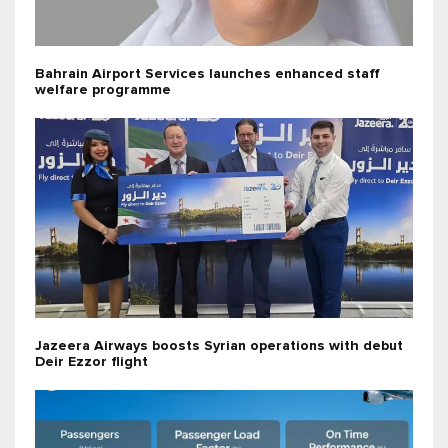
Bahrain Airport Services launches enhanced staff
welfare programme
Jazeera Airways boosts Syrian operations with debut
Deir Ezzor flight