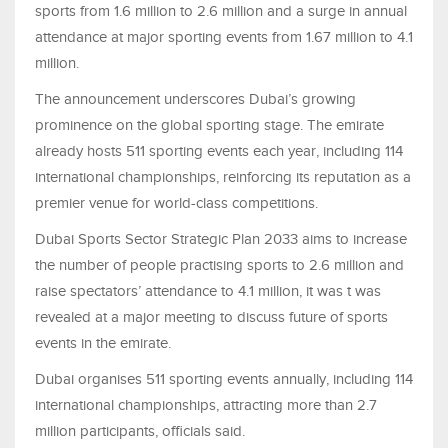
sports from 1.6 million to 2.6 million and a surge in annual
attendance at major sporting events from 1.67 million to 4.1
million.
The announcement underscores Dubai’s growing
prominence on the global sporting stage. The emirate
already hosts 511 sporting events each year, including 114
international championships, reinforcing its reputation as a
premier venue for world-class competitions.
Dubai Sports Sector Strategic Plan 2033 aims to increase
the number of people practising sports to 2.6 million and
raise spectators’ attendance to 4.1 million, it was t was
revealed at a major meeting to discuss future of sports
events in the emirate.
Dubai organises 511 sporting events annually, including 114
international championships, attracting more than 2.7
million participants, officials said.