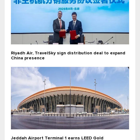
Riyadh Air, TravelSky sign distribution deal to expand
China presence
Jeddah Airport Terminal 1 earns LEED Gold