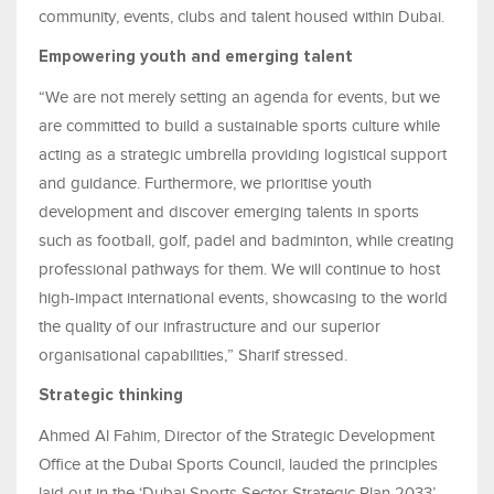
community, events, clubs and talent housed within Dubai.
Empowering youth and emerging talent
“We are not merely setting an agenda for events, but we
are committed to build a sustainable sports culture while
acting as a strategic umbrella providing logistical support
and guidance. Furthermore, we prioritise youth
development and discover emerging talents in sports
such as football, golf, padel and badminton, while creating
professional pathways for them. We will continue to host
high-impact international events, showcasing to the world
the quality of our infrastructure and our superior
organisational capabilities,” Sharif stressed.
Strategic thinking
Ahmed Al Fahim, Director of the Strategic Development
Office at the Dubai Sports Council, lauded the principles
laid out in the ‘Dubai Sports Sector Strategic Plan 2033’