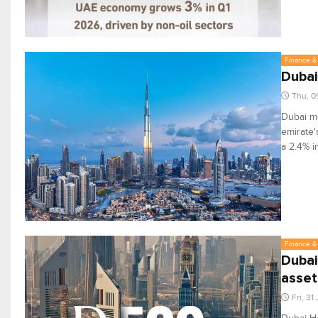
Finance & 
Dubai
Thu, 0
Dubai ma
emirate'
a 2.4% i
Finance & 
Dubai
asset
Fri, 31