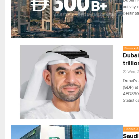
Dubai Ho
activity
destinat
Finance & 
Dubai
trillio
Wed, 2
Dubai's 
(GDP) at
AED890 b
Statisti
Finance & 
Saudi