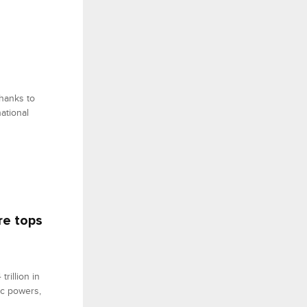
thanks to
national
re tops
rillion in
ic powers,