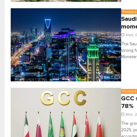
Finance & 
Saudi
mome
Wed, 0
The Saud
strong f
Monetary
Finance & 
GCC s
78%
Mon, 
The gros
2025, po
accordin