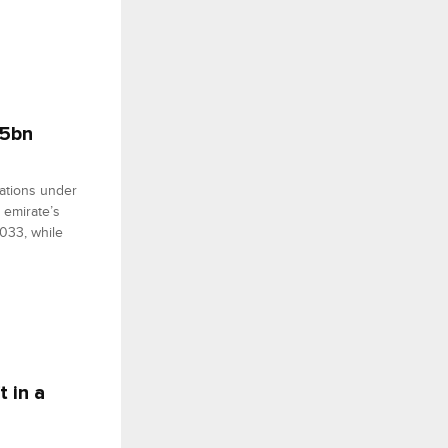
$5bn
nations under
 emirate’s
2033, while
t in a