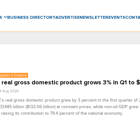
WS
BUSINESS DIRECTORY
ADVERTISE
NEWSLETTER
EVENTS
CONT
Logistics & Shipping
 real gross domestic product grows 3% in Q1 to 
4 Aug 2026
s real gross domestic product grew by 3 percent in the first quarter of
D485 billion ($132.06 billion) at constant prices, while non-oil GDP grew
 raising its contribution to 79.4 percent of the national economy.