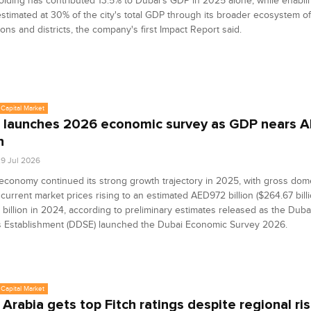
lding has contributed 13.5% to Dubai's GDP in 2025 alone, while enabl
 estimated at 30% of the city's total GDP through its broader ecosystem o
ions and districts, the company's first Impact Report said.
Capital Market
 launches 2026 economic survey as GDP nears 
n
9 Jul 2026
economy continued its strong growth trajectory in 2025, with gross dom
 current market prices rising to an estimated AED972 billion ($264.67 bill
illion in 2024, according to preliminary estimates released as the Duba
cs Establishment (DDSE) launched the Dubai Economic Survey 2026.
Capital Market
 Arabia gets top Fitch ratings despite regional ri