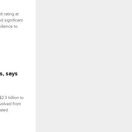
t rating at
d significant
ilience to
s, says
2.3 billion to
evolved from
rated