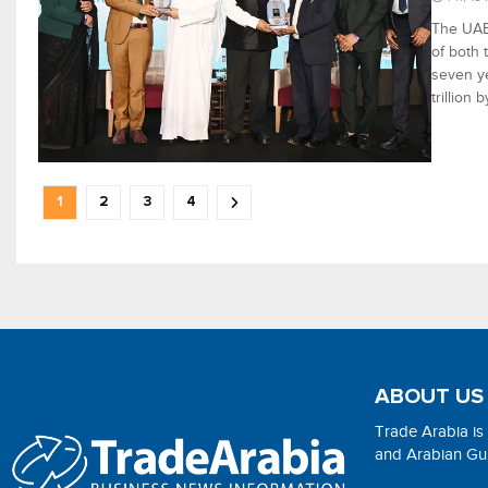
The UAE-
of both 
seven ye
trillion
1
2
3
4
ABOUT US
Trade Arabia is
and Arabian Gulf