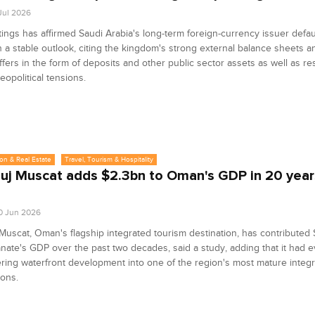
 Jul 2026
tings has affirmed Saudi Arabia's long-term foreign-currency issuer defaul
h a stable outlook, citing the kingdom's strong external balance sheets an
uffers in the form of deposits and other public sector assets as well as res
eopolitical tensions.
on & Real Estate
Travel, Tourism & Hospitality
uj Muscat adds $2.3bn to Oman's GDP in 20 year
0 Jun 2026
Muscat, Oman's flagship integrated tourism destination, has contributed $
anate's GDP over the past two decades, said a study, adding that it had 
ring waterfront development into one of the region's most mature integ
ions.