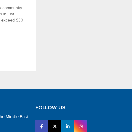
ss community
n in just
to exceed $30
FOLLOW US
the Middle East