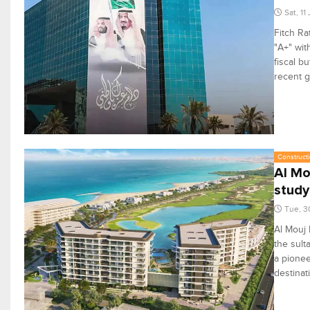
Sat, 11
Fitch Ra
"A+" wit
fiscal b
recent g
Constructi
Al Mo
study
Tue, 3
Al Mouj 
the sult
a pionee
destinat