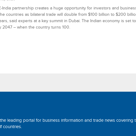
India partnership creates a huge opportunity for investors and busine
the countries as bilateral trade will double from $100 billion to $200 billio
ars, said experts at a key summit in Dubai. The Indian economy is set 
 by 2047 – when the country turns 100.
 the leading portal for business information and trade news covering 
 countries.