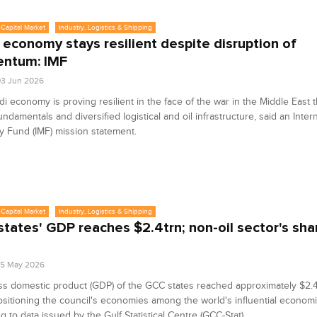
Capital Market
Industry, Logistics & Shipping
 economy stays resilient despite disruption of
ntum: IMF
3 Jun 2026
i economy is proving resilient in the face of the war in the Middle East 
undamentals and diversified logistical and oil infrastructure, said an Inter
 Fund (IMF) mission statement.
Capital Market
Industry, Logistics & Shipping
tates' GDP reaches $2.4trn; non-oil sector's sha
25 May 2026
s domestic product (GDP) of the GCC states reached approximately $2.4 t
sitioning the council's economies among the world's influential econom
g to data issued by the Gulf Statistical Centre (GCC-Stat).