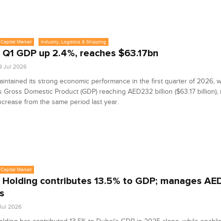
Capital Market
Industry, Logistics & Shipping
 Q1 GDP up 2.4%, reaches $63.17bn
9 Jul 2026
intained its strong economic performance in the first quarter of 2026, w
s Gross Domestic Product (GDP) reaching AED232 billion ($63.17 billion),
ncrease from the same period last year.
Capital Market
 Holding contributes 13.5% to GDP; manages A
s
 Jul 2026