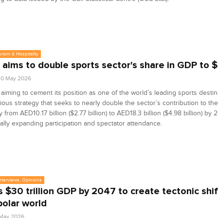
urism & Hospitality
 aims to double sports sector's share in GDP to 
20 May 2026
 aiming to cement its position as one of the world’s leading sports desti
ious strategy that seeks to nearly double the sector’s contribution to the
from AED10.17 billion ($2.77 billion) to AED18.3 billion ($4.98 billion) by 
ally expanding participation and spectator attendance.
Interviews, Opinions
’s $30 trillion GDP by 2047 to create tectonic shif
polar world
5 May 2026