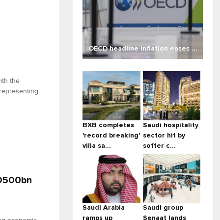
OECD headline inflation eases ...
ith the
 representing
BXB completes
Saudi hospitality
'record breaking'
sector hit by
villa sa...
softer c...
ED500bn
Saudi Arabia
Saudi group
ramps up
Senaat lands