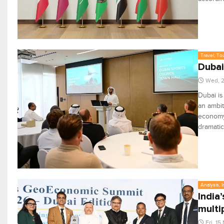
Travel, To
Dubai
Wed, 
Dubai is
an ambit
economy 
dramatic
Analysis, 
India
multi
Fri, 1