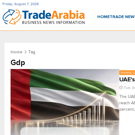
Friday, August 7, 2026
HOME
TRADE NE
Tag
Home
Gdp
Industry, 
UAE's
Tue, 0
The UAE'
reach AE
percent,