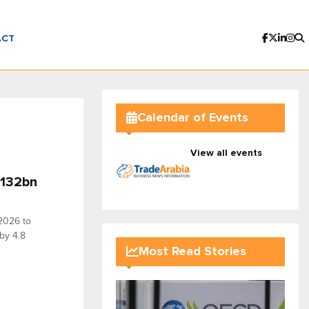
ACT
Calendar of Events
View all events
$132bn
 2026 to
 by 4.8
Most Read Stories