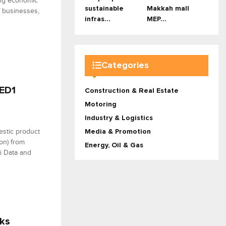
ing economic
sustainable
Makkah mall
f businesses,
infras...
MEP...
Categories
AED1
Construction & Real Estate
Motoring
Industry & Logistics
estic product
Media & Promotion
ion) from
Energy, Oil & Gas
i Data and
sks