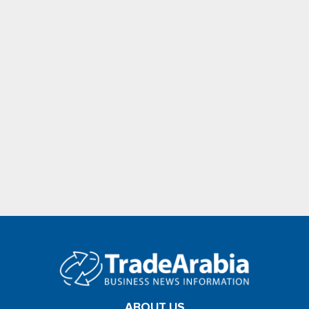
ABOUT US