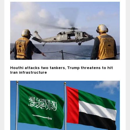
Houthi attacks two tankers, Trump threatens to hit
Iran infrastructure