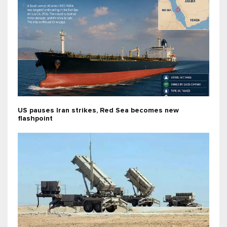
US pauses Iran strikes, Red Sea becomes new
flashpoint