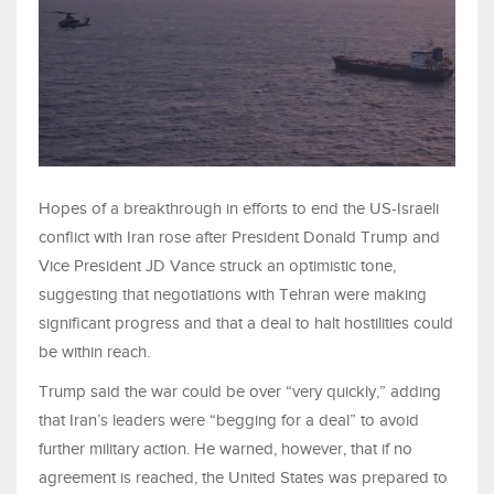
Hopes of a breakthrough in efforts to end the US-Israeli
conflict with Iran rose after President Donald Trump and
Vice President JD Vance struck an optimistic tone,
suggesting that negotiations with Tehran were making
significant progress and that a deal to halt hostilities could
be within reach.
Trump said the war could be over “very quickly,” adding
that Iran’s leaders were “begging for a deal” to avoid
further military action. He warned, however, that if no
agreement is reached, the United States was prepared to