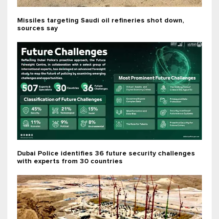
Missiles targeting Saudi oil refineries shot down,
sources say
Dubai Police identifies 36 future security challenges
with experts from 30 countries