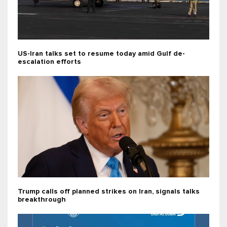
US-Iran talks set to resume today amid Gulf de-
escalation efforts
Trump calls off planned strikes on Iran, signals talks
breakthrough