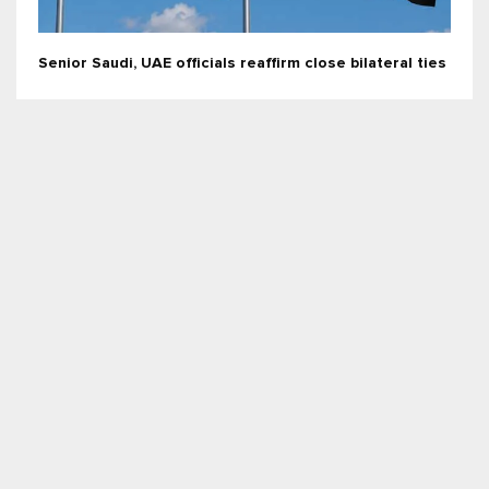
Senior Saudi, UAE officials reaffirm close bilateral ties