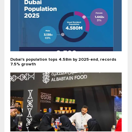
Dubai's population tops 4.58m by 2025-end, records
7.5% growth