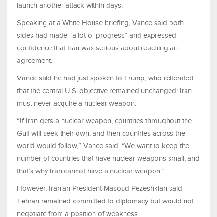
launch another attack within days.
Speaking at a White House briefing, Vance said both
sides had made “a lot of progress” and expressed
confidence that Iran was serious about reaching an
agreement.
Vance said he had just spoken to Trump, who reiterated
that the central U.S. objective remained unchanged: Iran
must never acquire a nuclear weapon.
“If Iran gets a nuclear weapon, countries throughout the
Gulf will seek their own, and then countries across the
world would follow,” Vance said. “We want to keep the
number of countries that have nuclear weapons small, and
that’s why Iran cannot have a nuclear weapon.”
However, Iranian President Masoud Pezeshkian said
Tehran remained committed to diplomacy but would not
negotiate from a position of weakness.