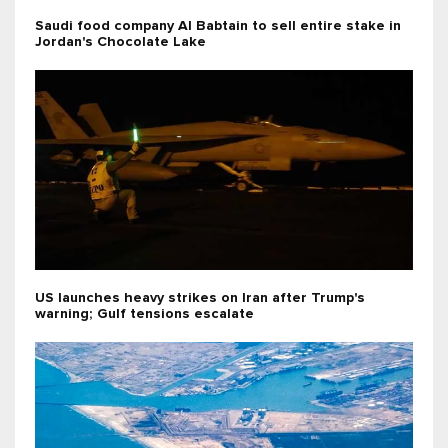
Saudi food company Al Babtain to sell entire stake in
Jordan's Chocolate Lake
US launches heavy strikes on Iran after Trump's
warning; Gulf tensions escalate