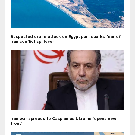
Suspected drone attack on Egypt port sparks fear of
Iran conflict spillover
Iran war spreads to Caspian as Ukraine ‘opens new
front’