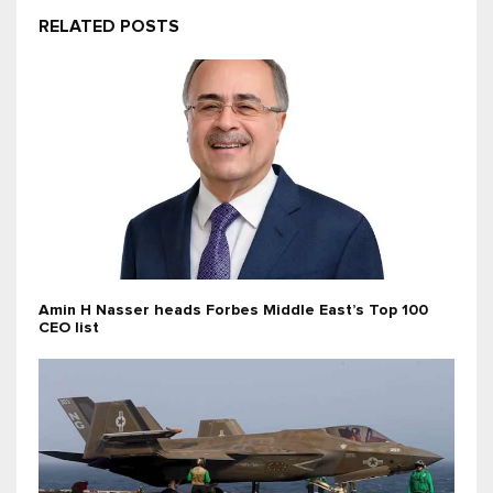
RELATED POSTS
Amin H Nasser heads Forbes Middle East’s Top 100
CEO list