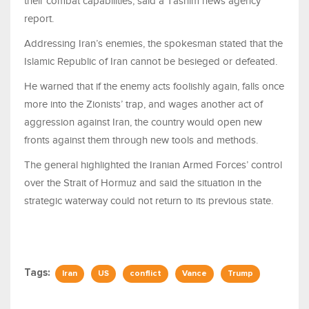
their combat capabilities, said a Tasnim news agency
report.
Addressing Iran’s enemies, the spokesman stated that the
Islamic Republic of Iran cannot be besieged or defeated.
He warned that if the enemy acts foolishly again, falls once
more into the Zionists’ trap, and wages another act of
aggression against Iran, the country would open new
fronts against them through new tools and methods.
The general highlighted the Iranian Armed Forces’ control
over the Strait of Hormuz and said the situation in the
strategic waterway could not return to its previous state.
Tags:
Iran
US
conflict
Vance
Trump