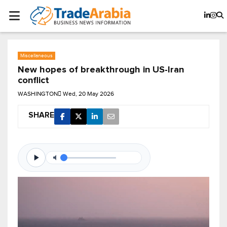
Miscellaneous
New hopes of breakthrough in US-Iran
conflict
WASHINGTON
Wed, 20 May 2026
SHARE