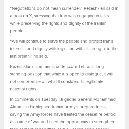
“Negotiations do not mean surrender,” Pezeshkian said in
a post on X, stressing that Iran was engaging in talks
while preserving the rights and dignity of the Iranian
people.
“We will continue to serve the people and protect Iran’s
interests and dignity with logic and with all strength, to the
last breath,” he said.
Pezeshkian’s comments underscore Tehran’s long-
standing position that while it is open to dialogue, it will
not compromise on what it considers its legitimate
national rights.
In comments on Tuesday, Brigadier General Mohammad
Akraminia highlighted Iranian Army’s preparedness,
saying the Army forces have treated the ceasefire period
as a time of war and used the opportunity to strengthen