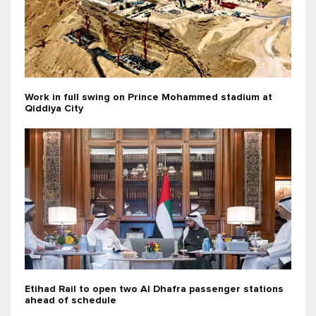
Work in full swing on Prince Mohammed stadium at
Qiddiya City
Etihad Rail to open two Al Dhafra passenger stations
ahead of schedule