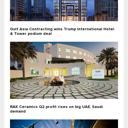
Gulf Asia Contracting wins Trump International Hotel
& Tower podium deal
RAK Ceramics Q2 profit rises on big UAE, Saudi
demand