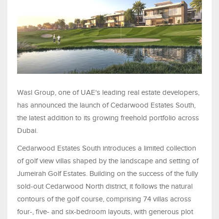
Wasl Group, one of UAE's leading real estate developers,
has announced the launch of Cedarwood Estates South,
the latest addition to its growing freehold portfolio across
Dubai.
Cedarwood Estates South introduces a limited collection
of golf view villas shaped by the landscape and setting of
Jumeirah Golf Estates. Building on the success of the fully
sold-out Cedarwood North district, it follows the natural
contours of the golf course, comprising 74 villas across
four-, five- and six-bedroom layouts, with generous plot