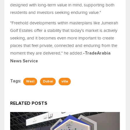
designed with long-term value in mind, supporting both
residents and investors seeking enduring value."
"Freehold developments within masterplans like Jumeirah
Golf Estates offer a stability that today's market is actively
seeking, and it becomes even more important to create
places that feel private, connected and enduring from the
moment they are delivered," he added.
-TradeArabia
News Service
Tags:
Wasl
Dubai
villa
RELATED POSTS