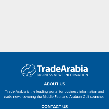
ABOUT US
Trade Arabia is the leading portal for business information and
trade news covering the Middle East and Arabian Gulf countries.
CONTACT US