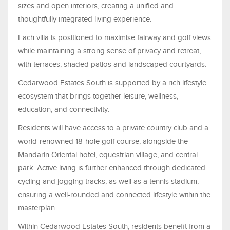
sizes and open interiors, creating a unified and
thoughtfully integrated living experience.
Each villa is positioned to maximise fairway and golf views
while maintaining a strong sense of privacy and retreat,
with terraces, shaded patios and landscaped courtyards.
Cedarwood Estates South is supported by a rich lifestyle
ecosystem that brings together leisure, wellness,
education, and connectivity.
Residents will have access to a private country club and a
world-renowned 18-hole golf course, alongside the
Mandarin Oriental hotel, equestrian village, and central
park. Active living is further enhanced through dedicated
cycling and jogging tracks, as well as a tennis stadium,
ensuring a well-rounded and connected lifestyle within the
masterplan.
Within Cedarwood Estates South, residents benefit from a