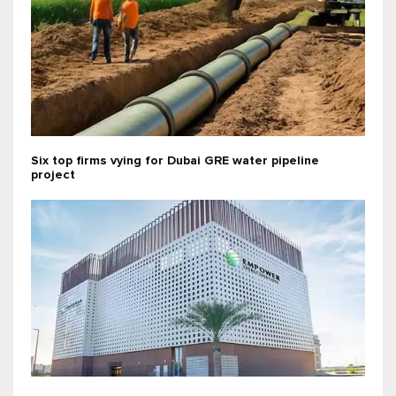
Six top firms vying for Dubai GRE water pipeline
project