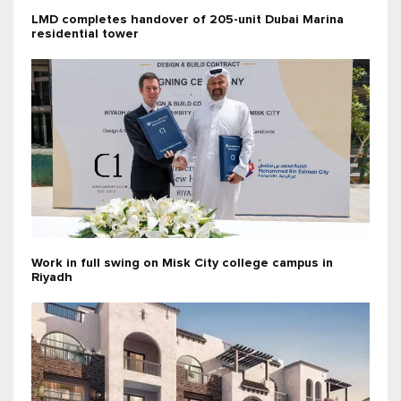
LMD completes handover of 205-unit Dubai Marina
residential tower
Work in full swing on Misk City college campus in
Riyadh