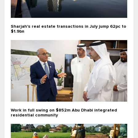
Sharjah's real estate transactions in July jump 62pc to
$1.9bn
Work in full swing on $852m Abu Dhabi integrated
residential community