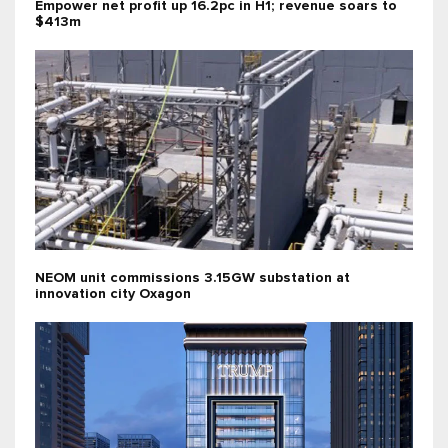
Empower net profit up 16.2pc in H1; revenue soars to
$413m
NEOM unit commissions 3.15GW substation at
innovation city Oxagon