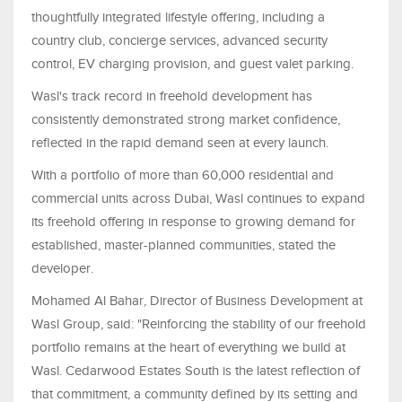
thoughtfully integrated lifestyle offering, including a
country club, concierge services, advanced security
control, EV charging provision, and guest valet parking.
Wasl's track record in freehold development has
consistently demonstrated strong market confidence,
reflected in the rapid demand seen at every launch.
With a portfolio of more than 60,000 residential and
commercial units across Dubai, Wasl continues to expand
its freehold offering in response to growing demand for
established, master-planned communities, stated the
developer.
Mohamed Al Bahar, Director of Business Development at
Wasl Group, said: "Reinforcing the stability of our freehold
portfolio remains at the heart of everything we build at
Wasl. Cedarwood Estates South is the latest reflection of
that commitment, a community defined by its setting and