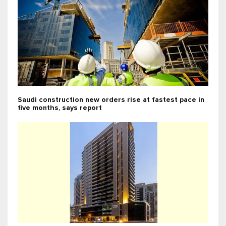
Saudi construction new orders rise at fastest pace in
five months, says report