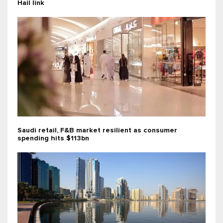
Hail link
Saudi retail, F&B market resilient as consumer
spending hits $113bn