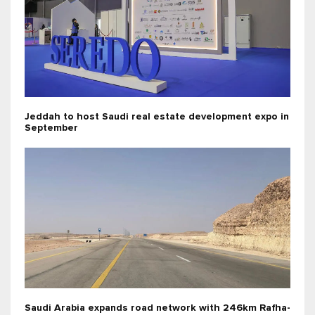
Jeddah to host Saudi real estate development expo in
September
Saudi Arabia expands road network with 246km Rafha-