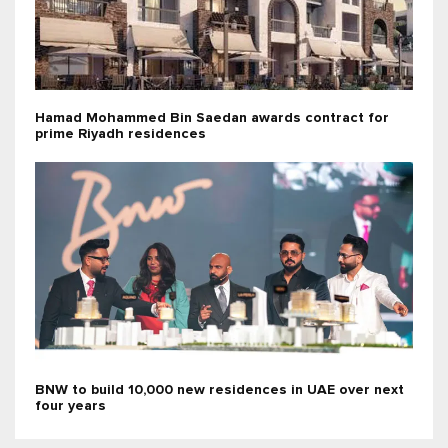
Hamad Mohammed Bin Saedan awards contract for
prime Riyadh residences
BNW to build 10,000 new residences in UAE over next
four years