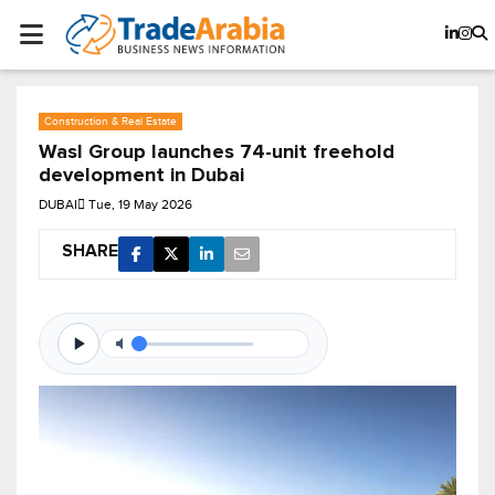
Construction & Real Estate
Wasl Group launches 74-unit freehold
development in Dubai
DUBAI
Tue, 19 May 2026
SHARE