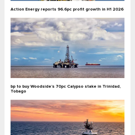
Action Energy reports 96.6pc profit growth in H1 2026
bp to buy Woodside’s 70pc Calypso stake in Trinidad,
Tobago