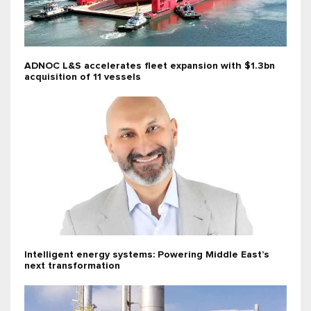
ADNOC L&S accelerates fleet expansion with $1.3bn
acquisition of 11 vessels
Intelligent energy systems: Powering Middle East’s
next transformation