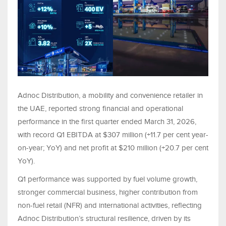
Adnoc Distribution, a mobility and convenience retailer in
the UAE, reported strong financial and operational
performance in the first quarter ended March 31, 2026,
with record Q1 EBITDA at $307 million (+11.7 per cent year-
on-year; YoY) and net profit at $210 million (+20.7 per cent
YoY).
Q1 performance was supported by fuel volume growth,
stronger commercial business, higher contribution from
non-fuel retail (NFR) and international activities, reflecting
Adnoc Distribution’s structural resilience, driven by its