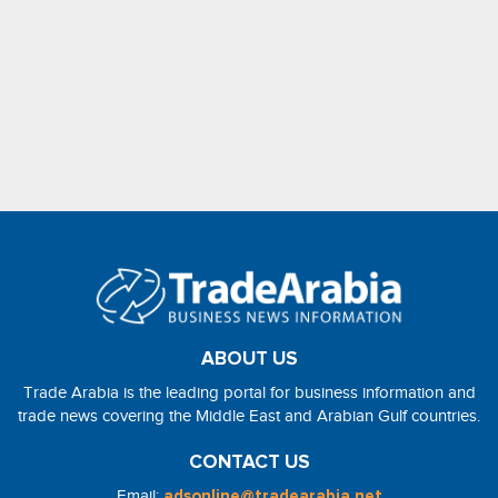
ABOUT US
Trade Arabia is the leading portal for business information and
trade news covering the Middle East and Arabian Gulf countries.
CONTACT US
Email:
adsonline@tradearabia.net