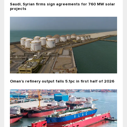
Saudi, Syrian firms sign agreements for 760 MW solar
projects
Oman’s refinery output falls 5.1pc in first half of 2026