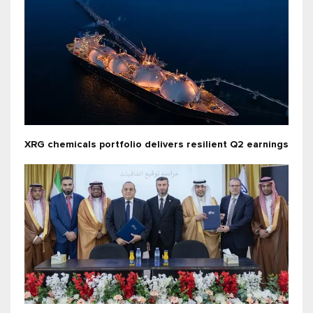
XRG chemicals portfolio delivers resilient Q2 earnings