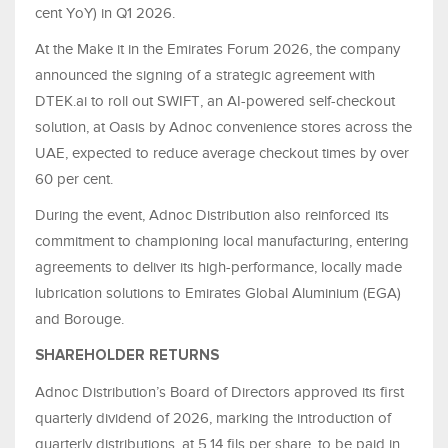
cent YoY) in Q1 2026.
At the Make it in the Emirates Forum 2026, the company
announced the signing of a strategic agreement with
DTEK.ai to roll out SWIFT, an AI-powered self-checkout
solution, at Oasis by Adnoc convenience stores across the
UAE, expected to reduce average checkout times by over
60 per cent.
During the event, Adnoc Distribution also reinforced its
commitment to championing local manufacturing, entering
agreements to deliver its high-performance, locally made
lubrication solutions to Emirates Global Aluminium (EGA)
and Borouge.
SHAREHOLDER RETURNS
Adnoc Distribution’s Board of Directors approved its first
quarterly dividend of 2026, marking the introduction of
quarterly distributions, at 5.14 fils per share, to be paid in