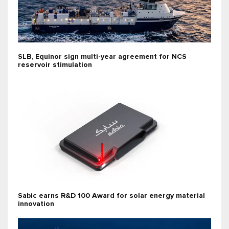
SLB, Equinor sign multi-year agreement for NCS
reservoir stimulation
Sabic earns R&D 100 Award for solar energy material
innovation