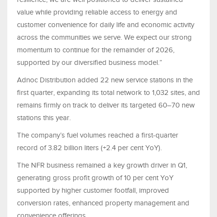
value while providing reliable access to energy and
customer convenience for daily life and economic activity
across the communities we serve. We expect our strong
momentum to continue for the remainder of 2026,
supported by our diversified business model.”
Adnoc Distribution added 22 new service stations in the
first quarter, expanding its total network to 1,032 sites, and
remains firmly on track to deliver its targeted 60–70 new
stations this year.
The company’s fuel volumes reached a first-quarter
record of 3.82 billion liters (+2.4 per cent YoY).
The NFR business remained a key growth driver in Q1,
generating gross profit growth of 10 per cent YoY
supported by higher customer footfall, improved
conversion rates, enhanced property management and
convenience offerings.