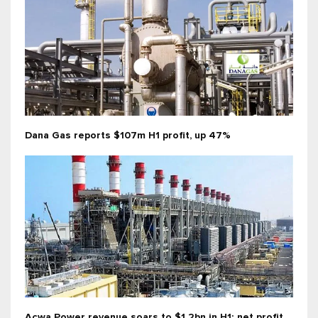
Dana Gas reports $107m H1 profit, up 47%
Acwa Power revenue soars to $1.2bn in H1; net profit