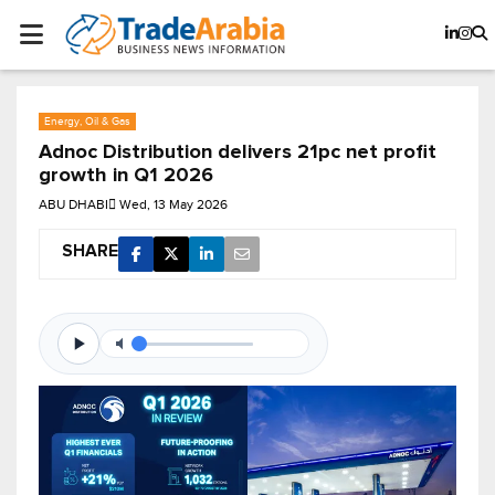
Energy, Oil & Gas
Adnoc Distribution delivers 21pc net profit
growth in Q1 2026
ABU DHABI
Wed, 13 May 2026
SHARE