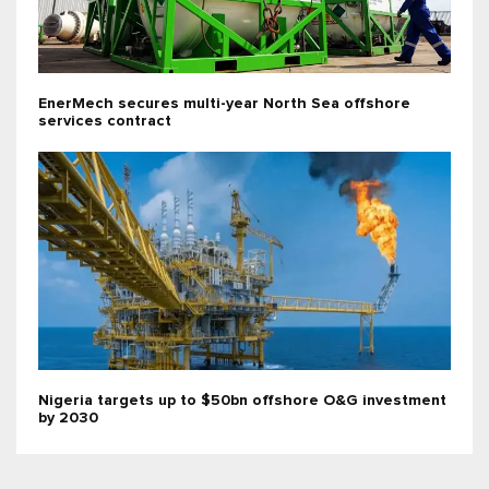
EnerMech secures multi-year North Sea offshore
services contract
Nigeria targets up to $50bn offshore O&G investment
by 2030