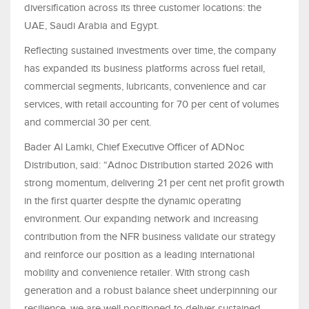
diversification across its three customer locations: the
UAE, Saudi Arabia and Egypt.
Reflecting sustained investments over time, the company
has expanded its business platforms across fuel retail,
commercial segments, lubricants, convenience and car
services, with retail accounting for 70 per cent of volumes
and commercial 30 per cent.
Bader Al Lamki, Chief Executive Officer of ADNoc
Distribution, said: “Adnoc Distribution started 2026 with
strong momentum, delivering 21 per cent net profit growth
in the first quarter despite the dynamic operating
environment. Our expanding network and increasing
contribution from the NFR business validate our strategy
and reinforce our position as a leading international
mobility and convenience retailer. With strong cash
generation and a robust balance sheet underpinning our
resilience, we are well positioned to deliver sustained