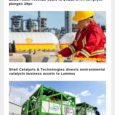
plunges 28pc
Shell Catalysts & Technologies divests environmental
catalysts business assets to Lummus