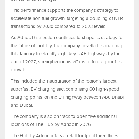
This performance supports the company’s strategy to
accelerate non-fuel growth, targeting a doubling of NFR
transactions by 2030 compared to 2023 levels.
As Adnoc Distribution continues to shape its strategy for
the future of mobility, the company unveiled its roadmap
this January to electrify eight key UAE highways by the
end of 2027, strengthening its efforts to future-proof its
growth.
This included the inauguration of the region’s largest
superfast EV charging site, comprising 60 high-speed
charging points, on the E11 highway between Abu Dhabi
and Dubai.
The company is also on track to open five additional
locations of The Hub by Adnoc in 2026.
The Hub by Adnoc offers a retail footprint three times