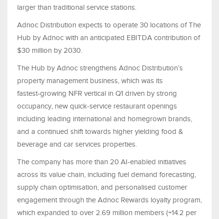
larger than traditional service stations.
Adnoc Distribution expects to operate 30 locations of The
Hub by Adnoc with an anticipated EBITDA contribution of
$30 million by 2030.
The Hub by Adnoc strengthens Adnoc Distribution’s
property management business, which was its
fastest
‑
growing NFR vertical in Q1 driven by strong
occupancy, new quick-service restaurant openings
including leading international and homegrown brands,
and a continued shift towards higher yielding food &
beverage and car services properties.
The company has more than 20 AI-enabled initiatives
across its value chain, including fuel demand forecasting,
supply chain optimisation, and personalised customer
engagement through the Adnoc Rewards loyalty program,
which expanded to over 2.69 million members (+14.2 per