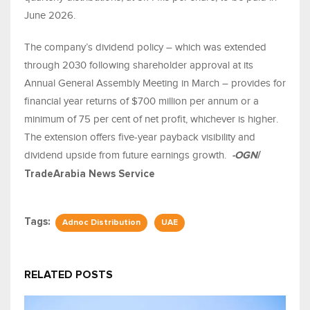
June 2026.
The company’s dividend policy – which was extended
through 2030 following shareholder approval at its
Annual General Assembly Meeting in March – provides for
financial year returns of $700 million per annum or a
minimum of 75 per cent of net profit, whichever is higher.
The extension offers five-year payback visibility and
dividend upside from future earnings growth
.
-OGN
/
TradeArabia News Service
Tags:
Adnoc Distribution
UAE
RELATED POSTS