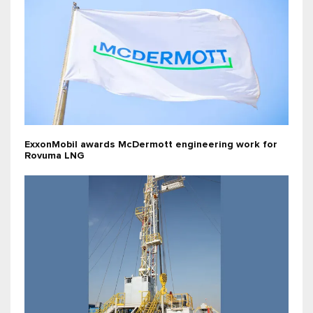
ExxonMobil awards McDermott engineering work for
Rovuma LNG