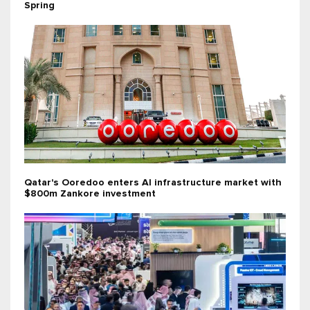
Spring
Qatar's Ooredoo enters AI infrastructure market with
$800m Zankore investment