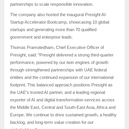
partnerships to scale responsible innovation.
The company also hosted the inaugural Presight AI-
Startup Accelerator Bootcamp, showcasing 10 global
startups and generating more than 70 qualified
government and enterprise leads.
Thomas Pramotedham, Chief Executive Officer of
Presight, said:
“
Presight delivered a strong third-quarter
performance, powered by our twin engines of growth
through strengthened partnerships with UAE federal
entities and the continued expansion of our international
footprint. This balanced approach positions Presight as
the UAE’s trusted AI partner, and a leading regional
exporter of AI and digital transformation services across
the Middle East, Central and South-East Asia, Africa and
Europe. We continue to drive sustained growth, a healthy
backlog, and long-term value creation for our