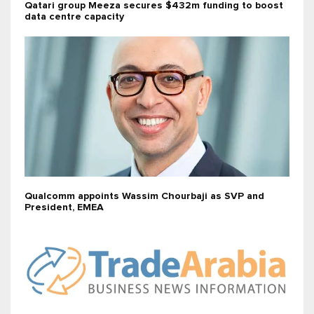
Qatari group Meeza secures $432m funding to boost
data centre capacity
Qualcomm appoints Wassim Chourbaji as SVP and
President, EMEA