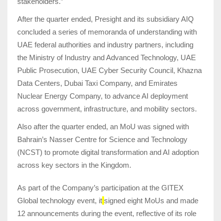
stakeholders.”
After the quarter ended, Presight and its subsidiary AIQ
concluded a series of memoranda of understanding with
UAE federal authorities and industry partners, including
the Ministry of Industry and Advanced Technology, UAE
Public Prosecution, UAE Cyber Security Council, Khazna
Data Centers, Dubai Taxi Company, and Emirates
Nuclear Energy Company, to advance AI deployment
across government, infrastructure, and mobility sectors.
Also after the quarter ended, an MoU was signed with
Bahrain’s Nasser Centre for Science and Technology
(NCST) to promote digital transformation and AI adoption
across key sectors in the Kingdom.
As part of the Company’s participation at the GITEX
Global technology event, it
signed eight MoUs and made
12 announcements during the event, reflective of its role