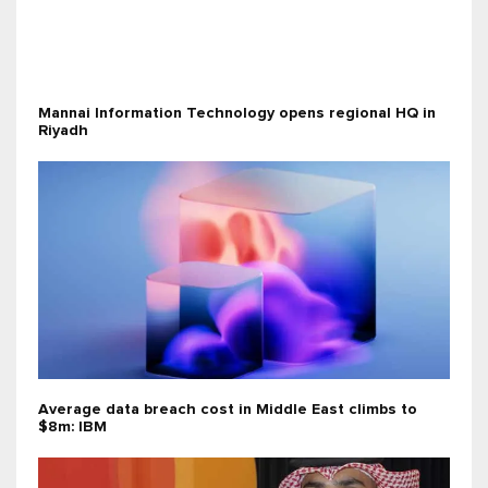
Mannai Information Technology opens regional HQ in
Riyadh
Average data breach cost in Middle East climbs to
$8m: IBM