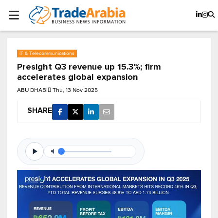
IT & Telecommunications
Presight Q3 revenue up 15.3%; firm
accelerates global expansion
ABU DHABI
Thu, 13 Nov 2025
SHARE