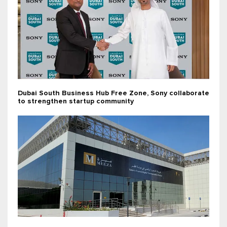
Dubai South Business Hub Free Zone, Sony collaborate
to strengthen startup community