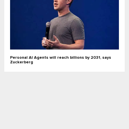
Personal AI Agents will reach billions by 2031, says
Zuckerberg