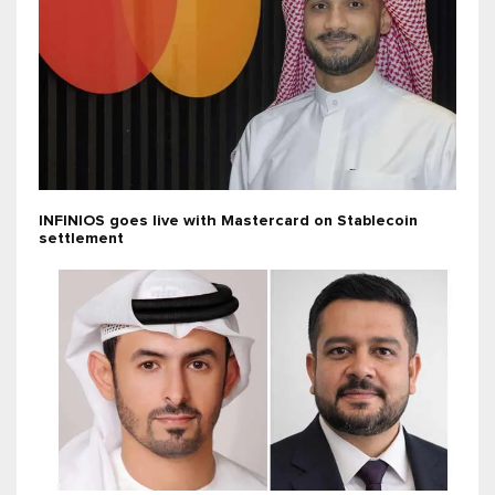
INFINIOS goes live with Mastercard on Stablecoin
settlement