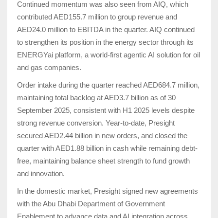
Continued momentum was also seen from AIQ, which
contributed AED155.7 million to group revenue and
AED24.0 million to EBITDA in the quarter. AIQ continued
to strengthen its position in the energy sector through its
ENERGYai platform, a world-first agentic AI solution for oil
and gas companies.
Order intake during the quarter reached AED684.7 million,
maintaining total backlog at AED3.7 billion as of 30
September 2025, consistent with H1 2025 levels despite
strong revenue conversion. Year-to-date, Presight
secured AED2.44 billion in new orders, and closed the
quarter with AED1.88 billion in cash while remaining debt-
free, maintaining balance sheet strength to fund growth
and innovation.
In the domestic market, Presight signed new agreements
with the Abu Dhabi Department of Government
Enablement to advance data and AI integration across