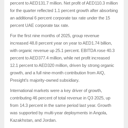
percent to AED131.7 million. Net profit of AED110.3 million
for the quarter reflected 1.1 percent growth after absorbing
an additional 6 percent corporate tax rate under the 15
percent UAE corporate tax rate.
For the first nine months of 2025, group revenue
increased 48.8 percent year on year to AED1.74 billion,
with organic revenue up 25.1 percent. EBITDA rose 40.3
percent to AED377.4 million, while net profit increased
12.1 percent to AED320 million, driven by strong organic
growth, and a full nine-month contribution from AIQ,
Presight’s majority-owned subsidiary.
International markets were a key driver of growth,
contributing 46 percent of total revenue in Q3 2025, up
from 14.3 percent in the same period last year. Growth
was supported by multi-year deployments in Angola,
Kazakhstan, and Jordan.