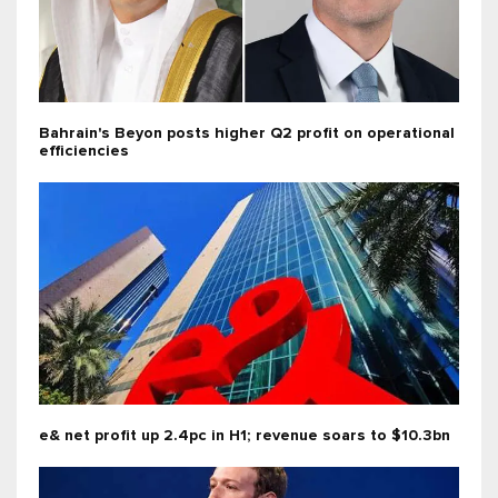
Bahrain's Beyon posts higher Q2 profit on operational
efficiencies
e& net profit up 2.4pc in H1; revenue soars to $10.3bn