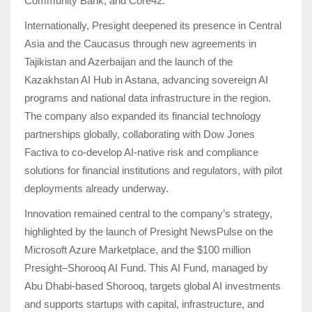
Community Bank, and Core42.
Internationally, Presight deepened its presence in Central
Asia and the Caucasus through new agreements in
Tajikistan and Azerbaijan and the launch of the
Kazakhstan AI Hub in Astana, advancing sovereign AI
programs and national data infrastructure in the region.
The company also expanded its financial technology
partnerships globally, collaborating with Dow Jones
Factiva to co-develop AI-native risk and compliance
solutions for financial institutions and regulators, with pilot
deployments already underway.
Innovation remained central to the company’s strategy,
highlighted by the launch of Presight NewsPulse on the
Microsoft Azure Marketplace, and the $100 million
Presight–Shorooq AI Fund. This AI Fund, managed by
Abu Dhabi-based Shorooq, targets global AI investments
and supports startups with capital, infrastructure, and