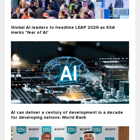
Global AI leaders to headline LEAP 2026 as KSA
marks 'Year of AI'
AI can deliver a century of development in a decade
for developing nations: World Bank