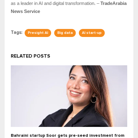
as a leader in AI and digital transformation. –
TradeArabia
News Service
Tags:
Presight AI
Big data
AI start-up
RELATED POSTS
Bahraini startup Soor gets pre-seed investment from