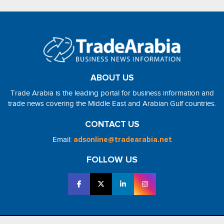
ABOUT US
Trade Arabia is the leading portal for business information and
trade news covering the Middle East and Arabian Gulf countries.
CONTACT US
Email:
adsonline@tradearabia.net
FOLLOW US