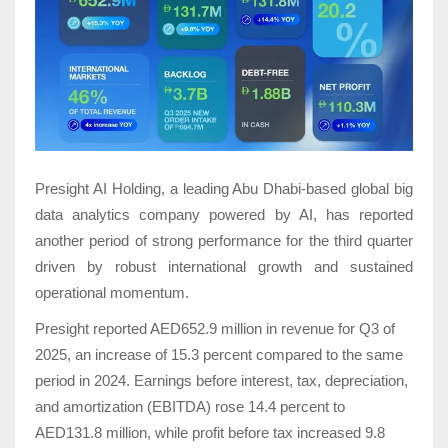
Presight AI Holding, a leading Abu Dhabi-based
global big
data analytics company powered by AI, has reported
another period of strong performance for the third quarter
driven by robust international growth and sustained
operational momentum.
Presight reported AED652.9 million in revenue for Q3 of
2025, an increase of 15.3 percent compared to the same
period in 2024. Earnings before interest, tax, depreciation,
and amortization (EBITDA) rose 14.4 percent to
AED131.8 million, while profit before tax increased 9.8