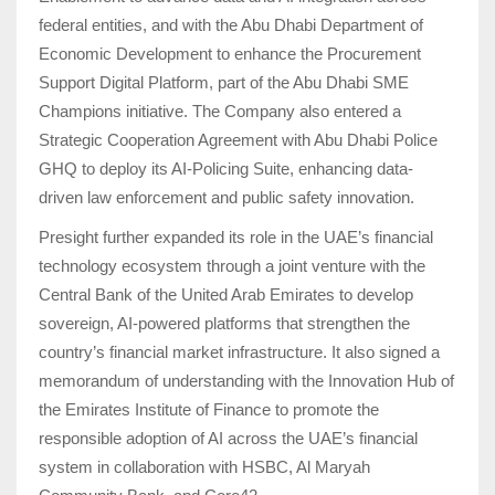
federal entities, and with the Abu Dhabi Department of
Economic Development to enhance the Procurement
Support Digital Platform, part of the Abu Dhabi SME
Champions initiative. The Company also entered a
Strategic Cooperation Agreement with Abu Dhabi Police
GHQ to deploy its AI-Policing Suite, enhancing data-
driven law enforcement and public safety innovation.
Presight further expanded its role in the UAE’s financial
technology ecosystem through a joint venture with the
Central Bank of the United Arab Emirates to develop
sovereign, AI-powered platforms that strengthen the
country’s financial market infrastructure. It also signed a
memorandum of understanding with the Innovation Hub of
the Emirates Institute of Finance to promote the
responsible adoption of AI across the UAE’s financial
system in collaboration with HSBC, Al Maryah