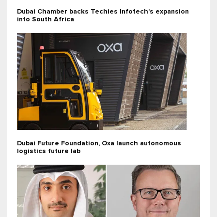
Dubai Chamber backs Techies Infotech’s expansion
into South Africa
Dubai Future Foundation, Oxa launch autonomous
logistics future lab