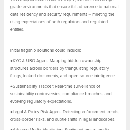
grade environments that ensure full adherence to national
data residency and security requirements – meeting the
rising expectations of both regulators and regulated
entities.
Initial flagship solutions could include:
●KYC & UBO Agent: Mapping hidden ownership
structures across borders by triangulating regulatory
filings, leaked documents, and open-source intelligence.
●Sustainability Tracker: Real-time surveillance of
sustainability controversies, compliance breaches, and
evolving regulatory expectations.
●Legal & Policy Risk Agent: Detecting enforcement trends,
cross-border risks, and subtle shifts in legal landscapes.
●Adverse Media Monitoring: Sentiment-aware media