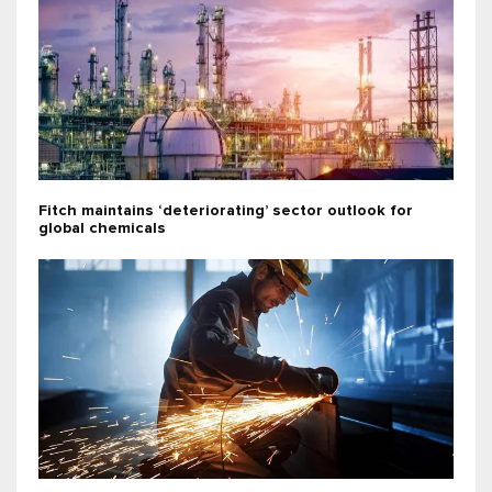
Fitch maintains ‘deteriorating’ sector outlook for
global chemicals