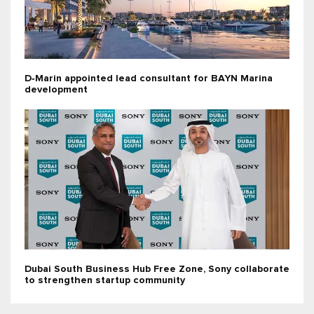
D‑Marin appointed lead consultant for BAYN Marina
development
Dubai South Business Hub Free Zone, Sony collaborate
to strengthen startup community