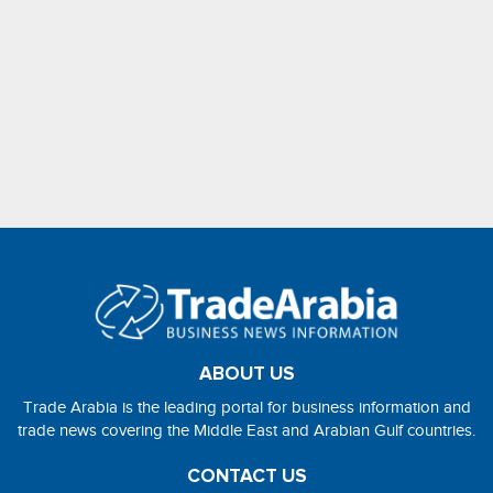
ABOUT US
Trade Arabia is the leading portal for business information and
trade news covering the Middle East and Arabian Gulf countries.
CONTACT US