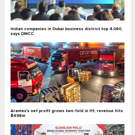
Indian companies in Dubai business district top 4,080,
says DMCC
Aramex's net profit grows two-fold in H1; revenue hits
$498m