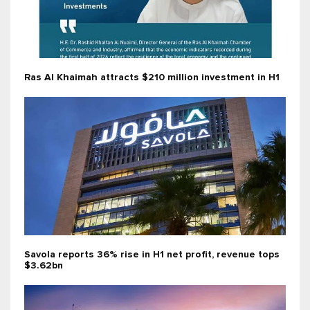
Ras Al Khaimah attracts $210 million investment in H1
Savola reports 36% rise in H1 net profit, revenue tops
$3.62bn