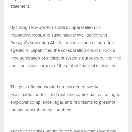
statement.
By fusing Dow Jones Factiva’s unparalleled risk,
regulatory, legal, and sustainability intelligence with
Presight’s sovereign AI infrastructure and cutting-edge
agentic AI capabilities, the collaboration could unlock a
new generation of intelligent systems purpose-built for the
most sensitive corners of the global financial ecosystem.
The joint offering would harness generative AI,
explainable models, and real-time contextual reasoning to
empower compliance, legal, and risk teams to preempt
threats rather than react to them.
These capabilities would be deployed within sovereign-