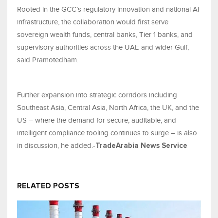
Rooted in the GCC’s regulatory innovation and national AI
infrastructure, the collaboration would first serve
sovereign wealth funds, central banks, Tier 1 banks, and
supervisory authorities across the UAE and wider Gulf,
said Pramotedham.
Further expansion into strategic corridors including
Southeast Asia, Central Asia, North Africa, the UK, and the
US – where the demand for secure, auditable, and
intelligent compliance tooling continues to surge – is also
in discussion, he added.-
TradeArabia News Service
RELATED POSTS