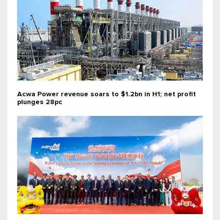
Acwa Power revenue soars to $1.2bn in H1; net profit
plunges 28pc