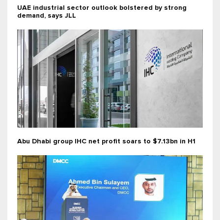
UAE industrial sector outlook bolstered by strong
demand, says JLL
Abu Dhabi group IHC net profit soars to $7.13bn in H1