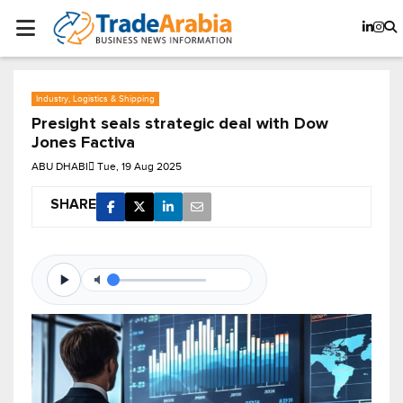
Industry, Logistics & Shipping
Presight seals strategic deal with Dow
Jones Factiva
ABU DHABI
Tue, 19 Aug 2025
SHARE