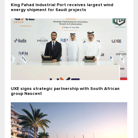
King Fahad Industrial Port receives largest wind
energy shipment for Saudi projects
UXE signs strategic partnership with South African
group Nascent