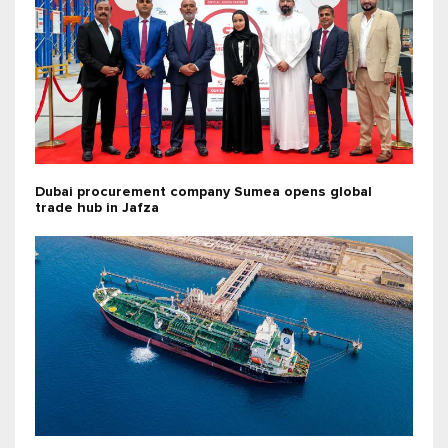
Dubai procurement company Sumea opens global
trade hub in Jafza