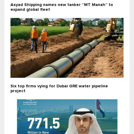
Asyad Shipping names new tanker “MT Manah” to
expand global fleet
Six top firms vying for Dubai GRE water pipeline
project