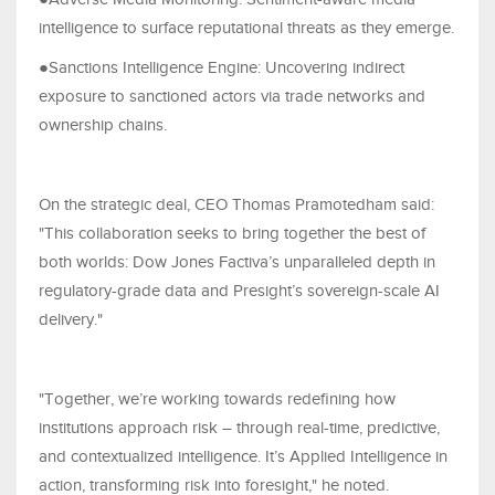
intelligence to surface reputational threats as they emerge.
●Sanctions Intelligence Engine: Uncovering indirect
exposure to sanctioned actors via trade networks and
ownership chains.
On the strategic deal, CEO Thomas Pramotedham said:
"This collaboration seeks to bring together the best of
both worlds: Dow Jones Factiva’s unparalleled depth in
regulatory-grade data and Presight’s sovereign-scale AI
delivery."
"Together, we’re working towards redefining how
institutions approach risk – through real-time, predictive,
and contextualized intelligence. It’s Applied Intelligence in
action, transforming risk into foresight," he noted.