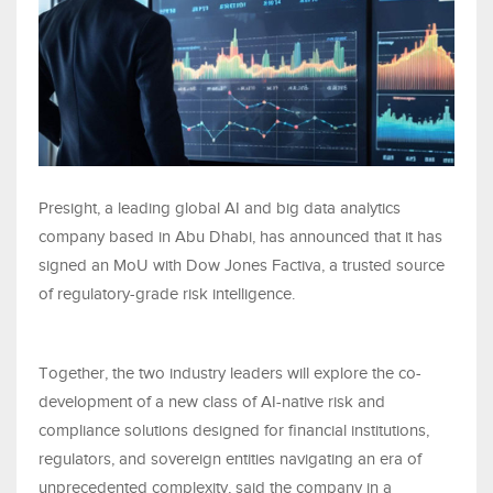
Presight, a leading global AI and big data analytics
company based in Abu Dhabi, has announced that it has
signed an MoU with Dow Jones Factiva, a trusted source
of regulatory-grade risk intelligence.
Together, the two industry leaders will explore the co-
development of a new class of AI-native risk and
compliance solutions designed for financial institutions,
regulators, and sovereign entities navigating an era of
unprecedented complexity, said the company in a