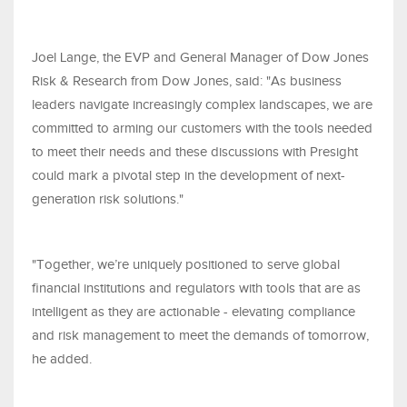
Joel Lange, the EVP and General Manager of Dow Jones
Risk & Research from Dow Jones, said: "As business
leaders navigate increasingly complex landscapes, we are
committed to arming our customers with the tools needed
to meet their needs and these discussions with Presight
could mark a pivotal step in the development of next-
generation risk solutions."
"Together, we’re uniquely positioned to serve global
financial institutions and regulators with tools that are as
intelligent as they are actionable - elevating compliance
and risk management to meet the demands of tomorrow,
he added.