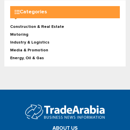
Categories
Construction & Real Estate
Motoring
Industry & Logistics
Media & Promotion
Energy, Oil & Gas
ABOUT US