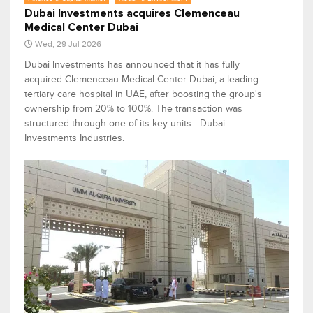
Dubai Investments acquires Clemenceau
Medical Center Dubai
Wed, 29 Jul 2026
Dubai Investments has announced that it has fully
acquired Clemenceau Medical Center Dubai, a leading
tertiary care hospital in UAE, after boosting the group's
ownership from 20% to 100%. The transaction was
structured through one of its key units - Dubai
Investments Industries.