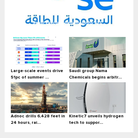
Saudi Energy Company posts $13...
Large-scale events drive
Saudi group Nama
51pc of summer ...
Chemicals begins arbitr...
Adnoc drills 6,428 feet in
Kinetic7 unveils hydrogen
24 hours, rai...
tech to suppor...