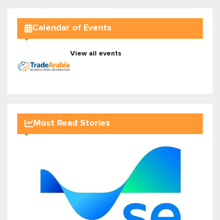
Calendar of Events
View all events
Most Read Stories