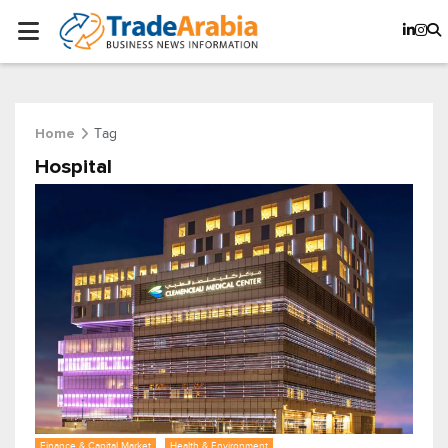
Tag
Home
Hospital
Finance & Capital Market
Health & Environment