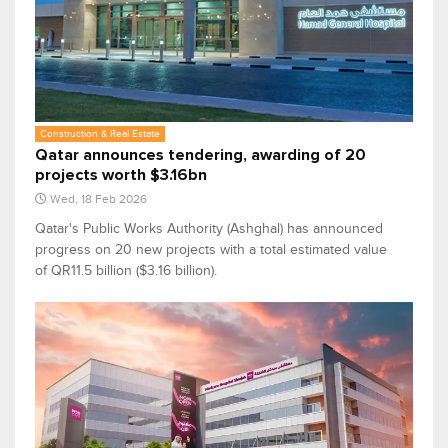
Construction & Real Estate
Qatar announces tendering, awarding of 20
projects worth $3.16bn
Wed, 18 Feb 2026
Qatar's Public Works Authority (Ashghal) has announced
progress on 20 new projects with a total estimated value
of QR11.5 billion ($3.16 billion).