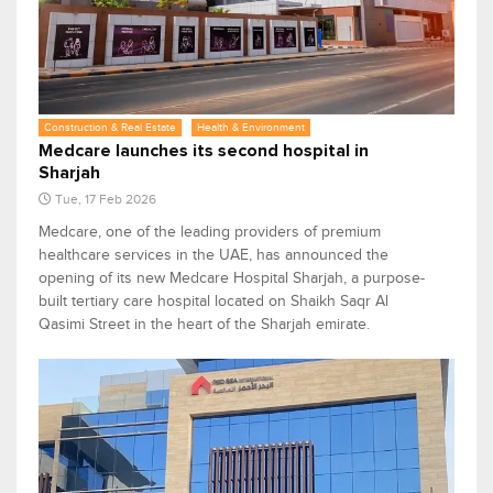
Construction & Real Estate
Health & Environment
Medcare launches its second hospital in
Sharjah
Tue, 17 Feb 2026
Medcare, one of the leading providers of premium
healthcare services in the UAE, has announced the
opening of its new Medcare Hospital Sharjah, a purpose-
built tertiary care hospital located on Shaikh Saqr Al
Qasimi Street in the heart of the Sharjah emirate.