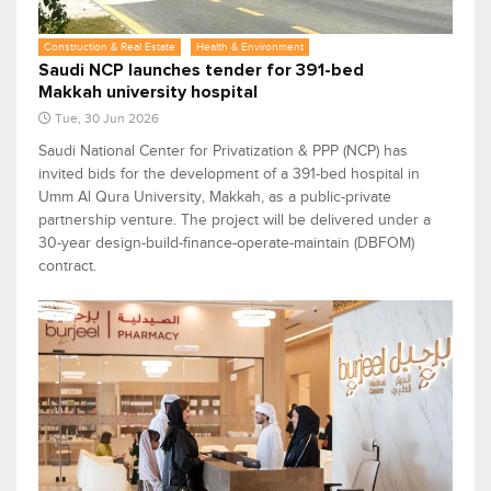
Construction & Real Estate
Health & Environment
Saudi NCP launches tender for 391-bed
Makkah university hospital
Tue, 30 Jun 2026
Saudi National Center for Privatization & PPP (NCP) has
invited bids for the development of a 391-bed hospital in
Umm Al Qura University, Makkah, as a public-private
partnership venture. The project will be delivered under a
30-year design-build-finance-operate-maintain (DBFOM)
contract.