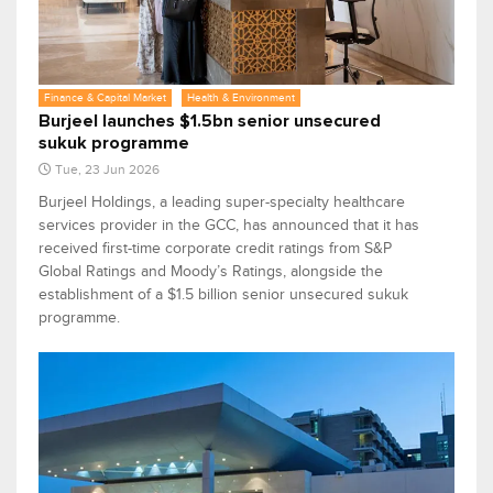
Finance & Capital Market
Health & Environment
Burjeel launches $1.5bn senior unsecured
sukuk programme
Tue, 23 Jun 2026
Burjeel Holdings, a leading super-specialty healthcare
services provider in the GCC, has announced that it has
received first-time corporate credit ratings from S&P
Global Ratings and Moody’s Ratings, alongside the
establishment of a $1.5 billion senior unsecured sukuk
programme.