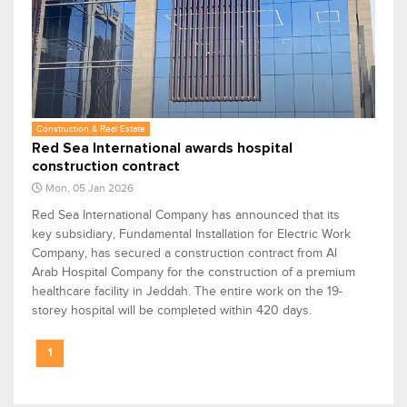
Construction & Real Estate
Red Sea International awards hospital
construction contract
Mon, 05 Jan 2026
Red Sea International Company has announced that its
key subsidiary, Fundamental Installation for Electric Work
Company, has secured a construction contract from Al
Arab Hospital Company for the construction of a premium
healthcare facility in Jeddah. The entire work on the 19-
storey hospital will be completed within 420 days.
1