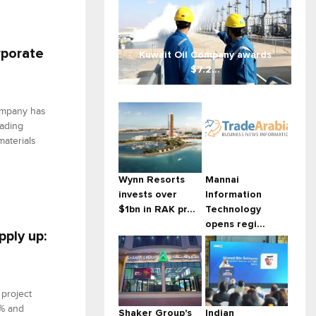
rporate
Kuwait Oil Company awards
$7.2...
ompany has
eading
materials
Wynn Resorts
Mannai
invests over
Information
$1bn in RAK pr...
Technology
opens regi...
pply up:
 project
3% and
Shaker Group's
Indian