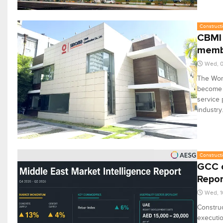
Constructi
CBMI 
memb
Wed, 0
The Wor
become i
service 
industry
Constructi
GCC c
Repor
Wed, 1
Construc
executio