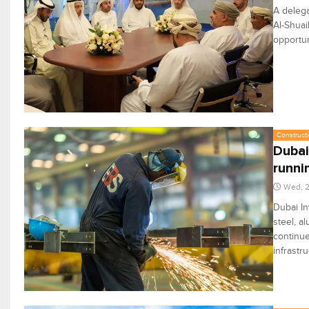
A delega
Al-Shuai
opportun
Constructi
Dubai
runni
Wed, 2
Dubai In
steel, a
continue
infrastr