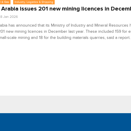
l & Gas
Industry, Logistics & Shipping
 Arabia issues 201 new mining licences in Decem
8 Jan 2026
abia has announced that its Ministry of Industry and Mineral Resources 
 201 new mining licences in December last year. These included 159 for e
mall-scale mining and 18 for the building materials quarries, said a report.