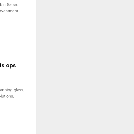
 bin Saeed
investment
ls ops
anning glass,
lutions,