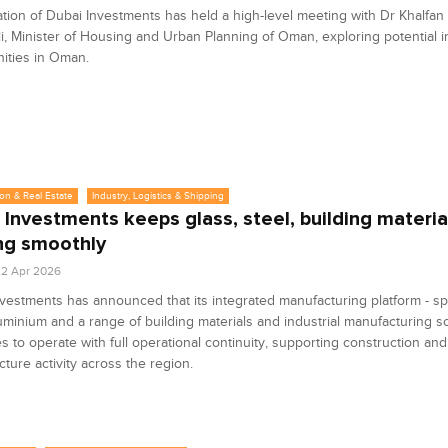
tion of Dubai Investments has held a high-level meeting with Dr Khalfan
li, Minister of Housing and Urban Planning of Oman, exploring potential 
ities in Oman.
on & Real Estate
Industry, Logistics & Shipping
 Investments keeps glass, steel, building materia
ng smoothly
2 Apr 2026
vestments has announced that its integrated manufacturing platform - sp
luminium and a range of building materials and industrial manufacturing so
s to operate with full operational continuity, supporting construction and
ucture activity across the region.