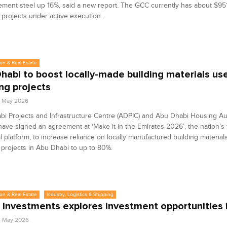
ement steel up 16%, said a new report. The GCC currently has about $951 
 projects under active execution.
on & Real Estate
habi to boost locally-made building materials use
ng projects
9 May 2026
i Projects and Infrastructure Centre (ADPIC) and Abu Dhabi Housing Au
ave signed an agreement at ‘Make it in the Emirates 2026’, the nation’s 
al platform, to increase reliance on locally manufactured building material
projects in Abu Dhabi to up to 80%.
on & Real Estate
Industry, Logistics & Shipping
 Investments explores investment opportunities
4 May 2026