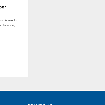
ber
had issued a
xploration,