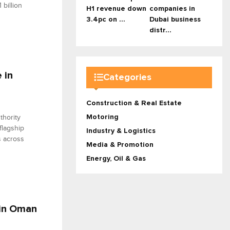
billion
H1 revenue down
companies in
3.4pc on ...
Dubai business
distr...
 in
Categories
Construction & Real Estate
Motoring
thority
flagship
Industry & Logistics
s across
Media & Promotion
Energy, Oil & Gas
 in Oman