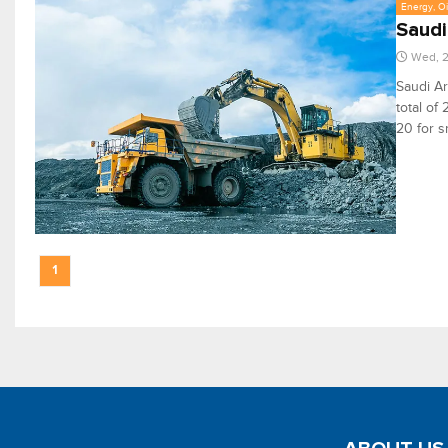
Energy, Oi
Saudi
Wed, 2
Saudi Ar
total of
20 for s
1