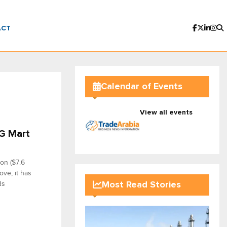
ACT
Calendar of Events
View all events
SG Mart
on ($7.6
ove, it has
ds
Most Read Stories