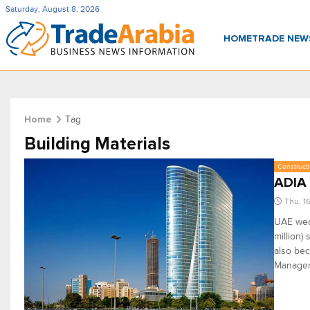
Saturday, August 8, 2026
HOME
TRADE NE
Tag
Home
Building Materials
Constructi
ADIA 
Thu, 1
UAE weal
million)
also bec
Manage