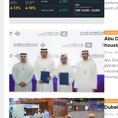
reinforc
worth of
Constructi
Abu D
housi
Sat, 0
Abu Dhab
(ADHA) h
industri
housing 
Constructi
Dubai
Thu, 1