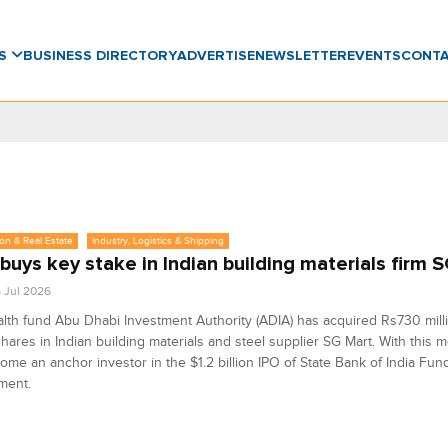
WS
BUSINESS DIRECTORY
ADVERTISE
NEWSLETTER
EVENTS
CONT
on & Real Estate
Industry, Logistics & Shipping
buys key stake in Indian building materials firm 
6 Jul 2026
th fund Abu Dhabi Investment Authority (ADIA) has acquired Rs730 milli
 shares in Indian building materials and steel supplier SG Mart. With this m
ome an anchor investor in the $1.2 billion IPO of State Bank of India Fun
ment.