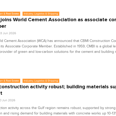
on & Real Estate
Industry, Logistics & Shipping
joins World Cement Association as associate co
er
3 Jun 2026
ld Cement Association (WCA) has announced that CBMI Construction C
ts Associate Corporate Member. Established in 1959, CMBI is a global l
provider of green and low-carbon solutions for the cement and building 
.
on & Real Estate
Industry, Logistics & Shipping
onstruction activity robust; building materials su
t
0 Jun 2026
tion activity across the Gulf region remains robust, supported by strong
n and rising demand for building materials with concrete works up 10-1