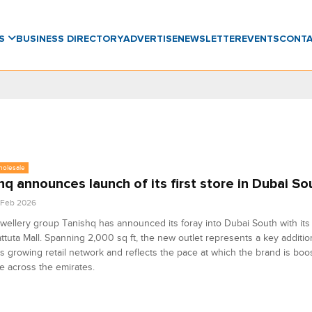
WS
BUSINESS DIRECTORY
ADVERTISE
NEWSLETTER
EVENTS
CONT
holesale
hq announces launch of its first store in Dubai So
4 Feb 2026
ewellery group Tanishq has announced its foray into Dubai South with its
attuta Mall. Spanning 2,000 sq ft, the new outlet represents a key additio
s growing retail network and reflects the pace at which the brand is boos
 across the emirates.