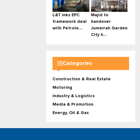
L&T inks EPC
Majid to
framework deal
handover
with Petrole...
Jumeirah Garden
City h...
Categories
Construction & Real Estate
Motoring
Industry & Logistics
Media & Promotion
Energy, Oil & Gas