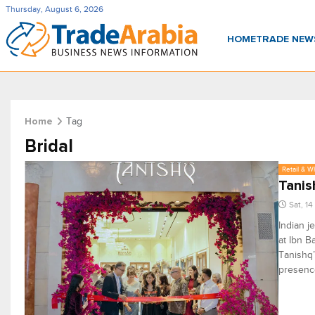
Thursday, August 6, 2026
HOME
TRADE NE
Tag
Home
Bridal
Retail & W
Tanis
Sat, 1
Indian j
at Ibn B
Tanishq’
presence