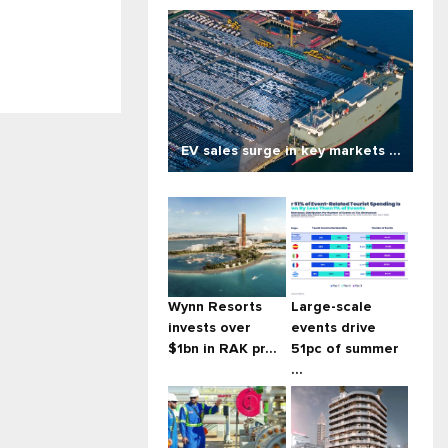
EV sales surge in key markets ...
Wynn Resorts
Large-scale
invests over
events drive
$1bn in RAK pr...
51pc of summer
...