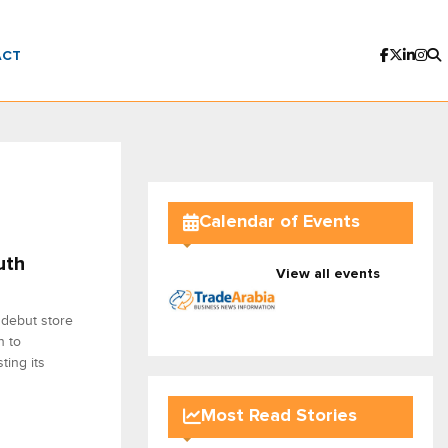
ACT
Calendar of Events
uth
View all events
 debut store
n to
ting its
Most Read Stories