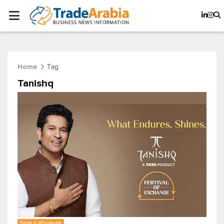
Tag
Home
Tanishq
Retail & Wholesale