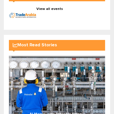
View all events
Most Read Stories
Al Mazrui joins Petrofac Emira...