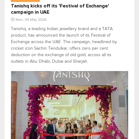
Tanishq kicks off its 'Festival of Exchange'
campaign in UAE
Mon, 04 May 2026
Tanishq, a leading Indian jewellery brand and a TATA
product, has announced the launch of its Festival of
Exchange across the UAE. The campaign, headlined by
cricket icon Sachin Tendulkar, offers zero per cent
deduction on the exchange of old gold, across all its
outlets in Abu Dhabi, Dubai and Sharjah.