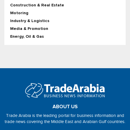
Construction & Real Estate
Motoring
Industry & Logistics
Media & Promotion
Energy, Oil & Gas
ABOUT US
Trade Arabia is the leading portal for business information and
trade news covering the Middle East and Arabian Gulf countries.