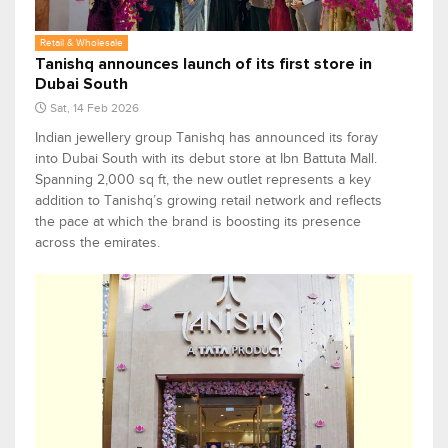
Retail & Wholesale
Tanishq announces launch of its first store in
Dubai South
Sat, 14 Feb 2026
Indian jewellery group Tanishq has announced its foray
into Dubai South with its debut store at Ibn Battuta Mall.
Spanning 2,000 sq ft, the new outlet represents a key
addition to Tanishq’s growing retail network and reflects
the pace at which the brand is boosting its presence
across the emirates.