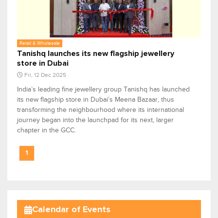
Retail & Wholesale
Tanishq launches its new flagship jewellery
store in Dubai
Fri, 12 Dec 2025
India’s leading fine jewellery group Tanishq has launched
its new flagship store in Dubai’s Meena Bazaar, thus
transforming the neighbourhood where its international
journey began into the launchpad for its next, larger
chapter in the GCC.
1
Calendar of Events