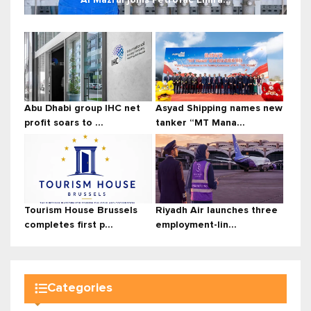
Abu Dhabi group IHC net
Asyad Shipping names new
profit soars to ...
tanker “MT Mana...
Tourism House Brussels
Riyadh Air launches three
completes first p...
employment-lin...
Categories