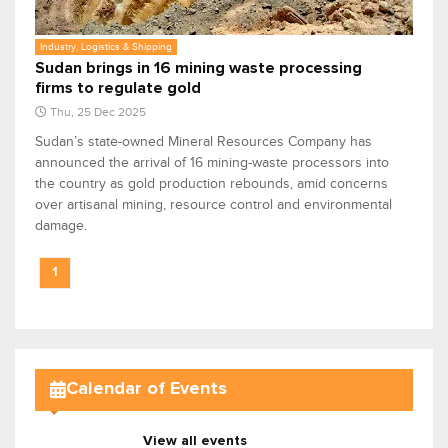
Industry, Logistics & Shipping
Sudan brings in 16 mining waste processing
firms to regulate gold
Thu, 25 Dec 2025
Sudan’s state-owned Mineral Resources Company has
announced the arrival of 16 mining-waste processors into
the country as gold production rebounds, amid concerns
over artisanal mining, resource control and environmental
damage.
1
Calendar of Events
View all events