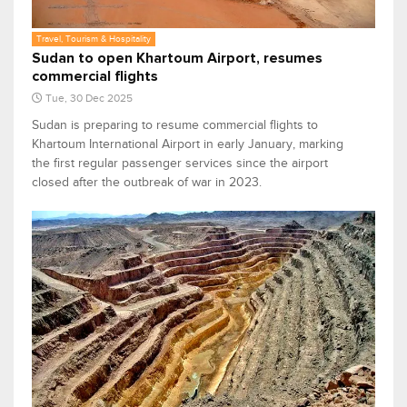
Travel, Tourism & Hospitality
Sudan to open Khartoum Airport, resumes
commercial flights
Tue, 30 Dec 2025
Sudan is preparing to resume commercial flights to
Khartoum International Airport in early January, marking
the first regular passenger services since the airport
closed after the outbreak of war in 2023.