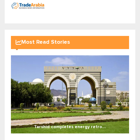
Most Read Stories
Tarshid completes energy retro...