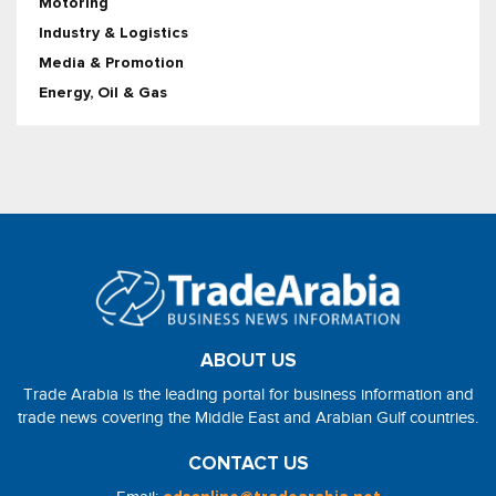
Motoring
Industry & Logistics
Media & Promotion
Energy, Oil & Gas
ABOUT US
Trade Arabia is the leading portal for business information and
trade news covering the Middle East and Arabian Gulf countries.
CONTACT US