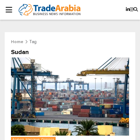
Tag
Home
Sudan
Analysis, Interviews, Opinions