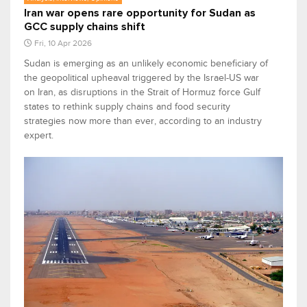
Iran war opens rare opportunity for Sudan as
GCC supply chains shift
Fri, 10 Apr 2026
Sudan is emerging as an unlikely economic beneficiary of
the geopolitical upheaval triggered by the Israel-US war
on Iran, as disruptions in the Strait of Hormuz force Gulf
states to rethink supply chains and food security
strategies now more than ever, according to an industry
expert.