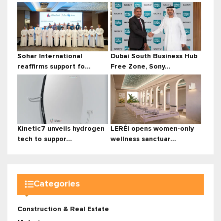
Sohar International
Dubai South Business Hub
reaffirms support fo...
Free Zone, Sony...
Kinetic7 unveils hydrogen
LERÉI opens women-only
tech to suppor...
wellness sanctuar...
Categories
Construction & Real Estate