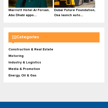
Marriott Hotel Al Forsan,
Dubai Future Foundation,
Abu Dhabi appo...
Oxa launch auto...
Categories
Construction & Real Estate
Motoring
Industry & Logistics
Media & Promotion
Energy, Oil & Gas