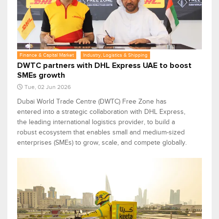
Finance & Capital Market
Industry, Logistics & Shipping
DWTC partners with DHL Express UAE to boost
SMEs growth
Tue, 02 Jun 2026
Dubai World Trade Centre (DWTC) Free Zone has
entered into a strategic collaboration with DHL Express,
the leading international logistics provider, to build a
robust ecosystem that enables small and medium-sized
enterprises (SMEs) to grow, scale, and compete globally.