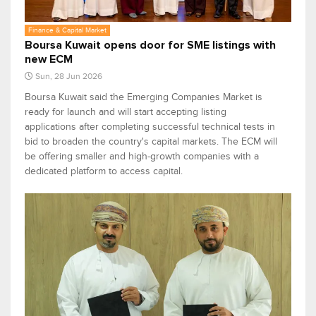
Finance & Capital Market
Boursa Kuwait opens door for SME listings with
new ECM
Sun, 28 Jun 2026
Boursa Kuwait said the Emerging Companies Market is
ready for launch and will start accepting listing
applications after completing successful technical tests in
bid to broaden the country's capital markets. The ECM will
be offering smaller and high-growth companies with a
dedicated platform to access capital.