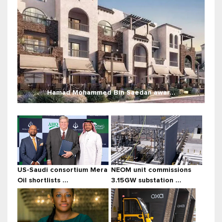
Hamad Mohammed Bin Saedan awar...
US-Saudi consortium Mera
NEOM unit commissions
Oil shortlists ...
3.15GW substation ...