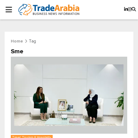
Tag
Home
Sme
Travel, Tourism & Hospitality