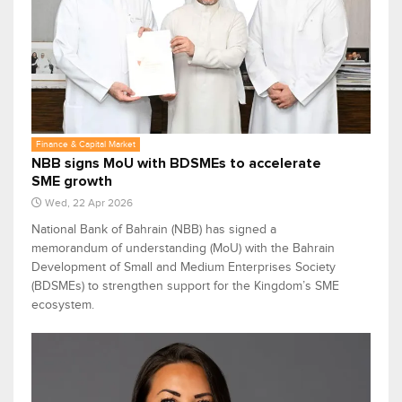
Finance & Capital Market
NBB signs MoU with BDSMEs to accelerate
SME growth
Wed, 22 Apr 2026
National Bank of Bahrain (NBB) has signed a
memorandum of understanding (MoU) with the Bahrain
Development of Small and Medium Enterprises Society
(BDSMEs) to strengthen support for the Kingdom’s SME
ecosystem.