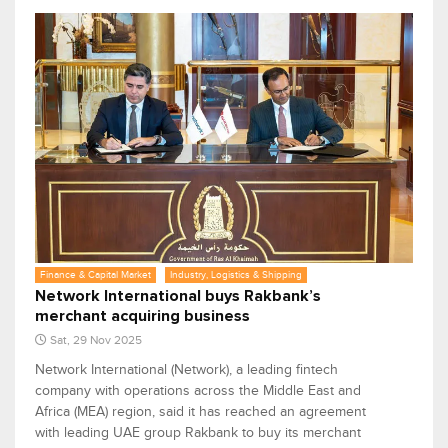
Finance & Capital Market
Industry, Logistics & Shipping
Network International buys Rakbank’s
merchant acquiring business
Sat, 29 Nov 2025
Network International (Network), a leading fintech
company with operations across the Middle East and
Africa (MEA) region, said it has reached an agreement
with leading UAE group Rakbank to buy its merchant