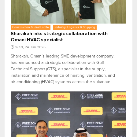
Construction & Real Estate
Industry, Logistics & Shipping
Sharakah inks strategic collaboration with
Omani HVAC specialist
Wed, 24 Jun 2026
Sharakah, Oman’s leading SME development company,
has announced a strategic collaboration with Gulf
Technical Support (GTS), a specialist in the supply,
installation and maintenance of heating, ventilation, and
air conditioning (HVAC) systems across the sultanate.