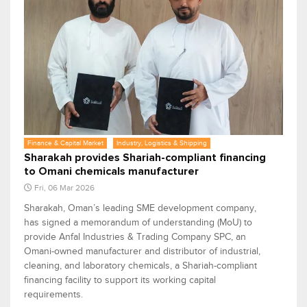
Finance & Capital Market
Industry, Logistics & Shipping
Sharakah provides Shariah-compliant financing
to Omani chemicals manufacturer
Fri, 06 Mar 2026
Sharakah, Oman’s leading SME development company,
has signed a memorandum of understanding (MoU) to
provide Anfal Industries & Trading Company SPC, an
Omani-owned manufacturer and distributor of industrial,
cleaning, and laboratory chemicals, a Shariah-compliant
financing facility to support its working capital
requirements.