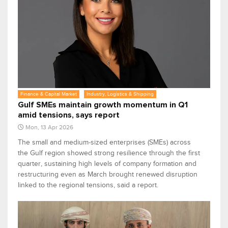
Finance & Capital Market
Industry, Logistics & Shipping
Gulf SMEs maintain growth momentum in Q1
amid tensions, says report
Mon, 13 Apr 2026
The small and medium‑sized enterprises (SMEs) across
the Gulf region showed strong resilience through the first
quarter, sustaining high levels of company formation and
restructuring even as March brought renewed disruption
linked to the regional tensions, said a report.