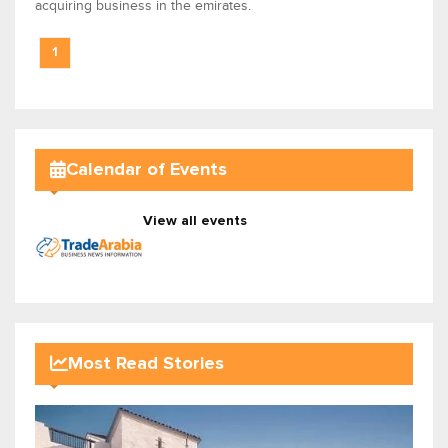
acquiring business in the emirates.
1
Calendar of Events
View all events
Most Read Stories