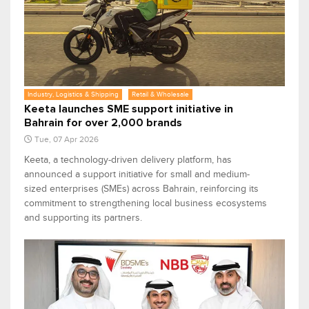
Industry, Logistics & Shipping
Retail & Wholesale
Keeta launches SME support initiative in
Bahrain for over 2,000 brands
Tue, 07 Apr 2026
Keeta, a technology-driven delivery platform, has
announced a support initiative for small and medium-
sized enterprises (SMEs) across Bahrain, reinforcing its
commitment to strengthening local business ecosystems
and supporting its partners.