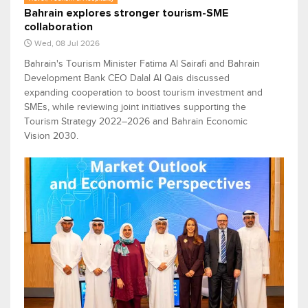
Bahrain explores stronger tourism-SME
collaboration
Wed, 08 Jul 2026
Bahrain's Tourism Minister Fatima Al Sairafi and Bahrain
Development Bank CEO Dalal Al Qais discussed
expanding cooperation to boost tourism investment and
SMEs, while reviewing joint initiatives supporting the
Tourism Strategy 2022–2026 and Bahrain Economic
Vision 2030.