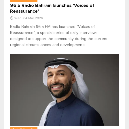
96.5 Radio Bahrain launches 'Voices of
Reassurance'
Wed, 04 Mar 2026
Radio Bahrain 96.5 FM has launched “Voices of
Reassurance”, a special series of daily interviews
designed to support the community during the current
regional circumstances and developments.