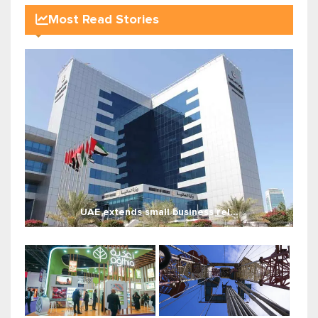
Most Read Stories
UAE extends small business rel...