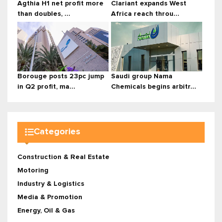
Agthia H1 net profit more
Clariant expands West
than doubles, ...
Africa reach throu...
Borouge posts 23pc jump
Saudi group Nama
in Q2 profit, ma...
Chemicals begins arbitr...
Categories
Construction & Real Estate
Motoring
Industry & Logistics
Media & Promotion
Energy, Oil & Gas