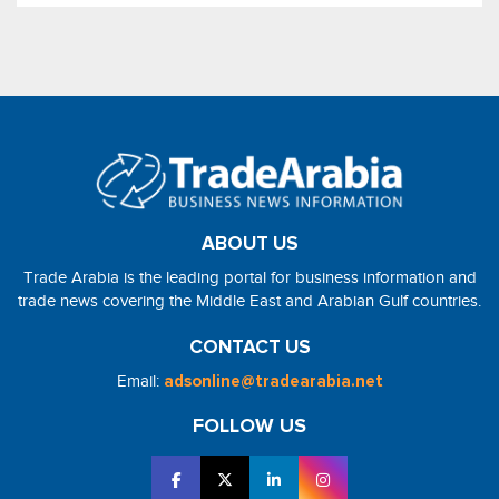
ABOUT US
Trade Arabia is the leading portal for business information and
trade news covering the Middle East and Arabian Gulf countries.
CONTACT US
Email:
adsonline@tradearabia.net
FOLLOW US