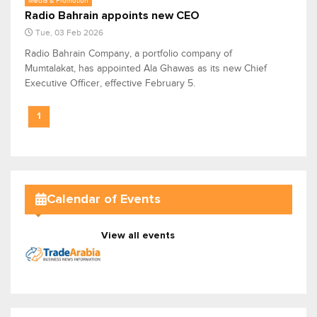
Media & Promotion
Radio Bahrain appoints new CEO
Tue, 03 Feb 2026
Radio Bahrain Company, a portfolio company of
Mumtalakat, has appointed Ala Ghawas as its new Chief
Executive Officer, effective February 5.
1
Calendar of Events
View all events