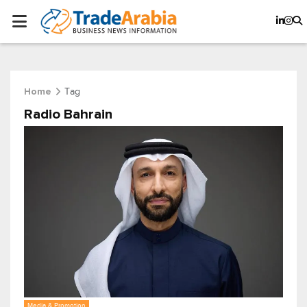
Tag
Home
Radio Bahrain
Media & Promotion