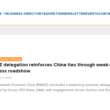
WS
BUSINESS DIRECTORY
ADVERTISE
NEWSLETTER
EVENTS
CONT
Logistics & Shipping
 delegation reinforces China ties through week
ess roadshow
 Jul 2026
Khaimah Economic Zone (RAKEZ) concluded a week-long business delegat
led by Group CEO Ramy Jallad, with engagements across Suzhou and Sh