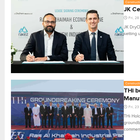
Constructi
JK Ce
Fri, 2
JK DryCh
setting 
Constructi
THi b
Manuf
Fri, 2
THi Hold
groundbr
commenci