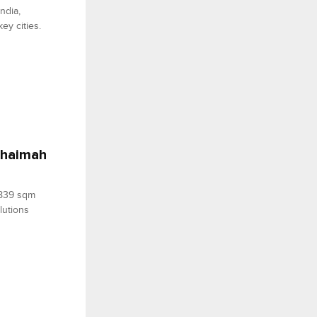
ndia,
ey cities.
 Khaimah
,839 sqm
lutions