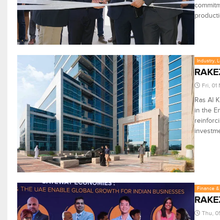
commitme
producti
Industry, 
RAKEZ
Fri, 0
Ras Al K
in the E
reinforc
investme
Finance & 
RAKEZ
Thu, 0