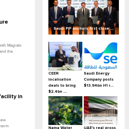
ture
Saudi PIF anchors first close ...
with Magrabi
 and the
CEER
Saudi Energy
localisation
Company posts
deals to bring
$13.94bn H1 r...
$2.4bn ...
cility in
 new
-term
Nama Water
UAE's real gross