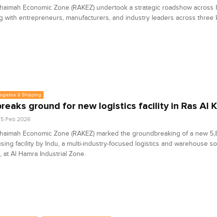
haimah Economic Zone (RAKEZ) undertook a strategic roadshow across I
 with entrepreneurs, manufacturers, and industry leaders across three k
Logistics & Shipping
breaks ground for new logistics facility in Ras Al
25 Feb 2026
Khaimah Economic Zone (RAKEZ) marked the groundbreaking of a new 5
ing facility by Indu, a multi-industry-focused logistics and warehouse so
, at Al Hamra Industrial Zone.