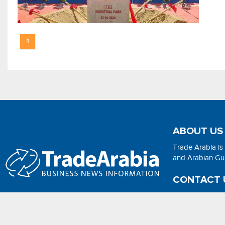
1
ABOUT US
Trade Arabia is
and Arabian Gulf
CONTACT 
Email:
adsonli