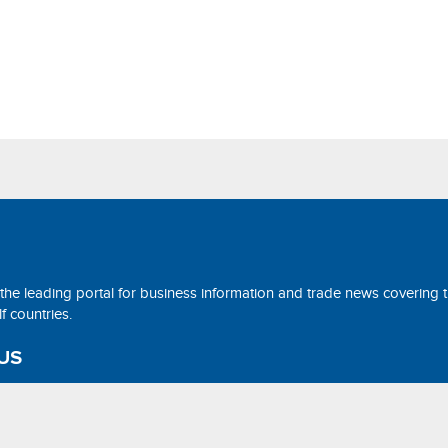
 the leading portal for business information and trade news covering 
 countries.
US
ne@tradearabia.net