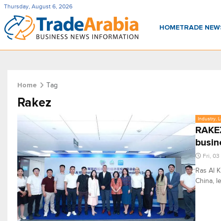
Thursday, August 6, 2026
HOME
TRADE NE
Tag
Home
Rakez
Industry, 
RAKEZ
busin
Fri, 03
Ras Al 
China, 