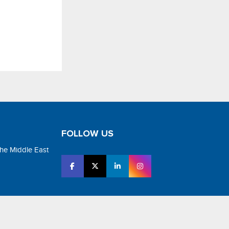
FOLLOW US
the Middle East