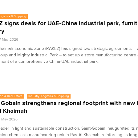
Logistics & Shipping
 signs deals for UAE-China industrial park, furni
ry
7 May 2026
Khaimah Economic Zone (RAKEZ) has signed two strategic agreements – 
roup and Mighty Industrial Park – to set up a store manufacturing centre
ent of a comprehensive China-UAE industrial park.
on & Real Estate
Industry, Logistics & Shipping
-Gobain strengthens regional footprint with new fa
l Khaimah
1 May 2026
eader in light and sustainable construction, Saint-Gobain inaugurated its
tion chemicals manufacturing unit in Ras Al Khaimah, reinforcing its long