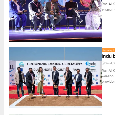
Ras Al K
engaging
Industry, 
Indu 
Wed, 
Ras Al 
warehous
provider