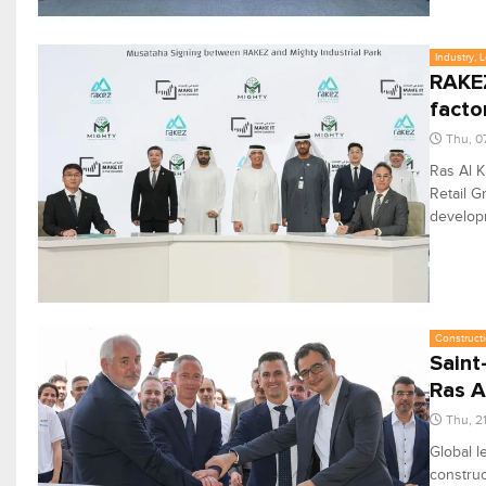
Industry, 
RAKEZ
facto
Thu, 0
Ras Al 
Retail G
developm
Constructi
Saint
Ras A
Thu, 2
Global l
construc