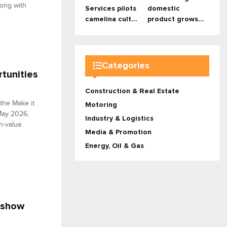
long with
Services pilots
domestic
camelina cult...
product grows...
Categories
rtunities
Construction & Real Estate
 the Make it
Motoring
May 2026,
Industry & Logistics
gh-value
Media & Promotion
Energy, Oil & Gas
dshow