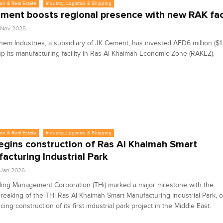
on & Real Estate
Industry, Logistics & Shipping
ment boosts regional presence with new RAK faci
8 Nov 2025
em Industries, a subsidiary of JK Cement, has invested AED6 million ($1.6
up its manufacturing facility in Ras Al Khaimah Economic Zone (RAKEZ).
on & Real Estate
Industry, Logistics & Shipping
egins construction of Ras Al Khaimah Smart
acturing Industrial Park
3 Jan 2026
ing Management Corporation (THi) marked a major milestone with the
eaking of the THi Ras Al Khaimah Smart Manufacturing Industrial Park, off
ng construction of its first industrial park project in the Middle East.