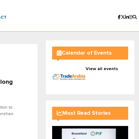
ACT
Calendar of Events
View all events
-long
ion to
Most Read Stories
enzhen.