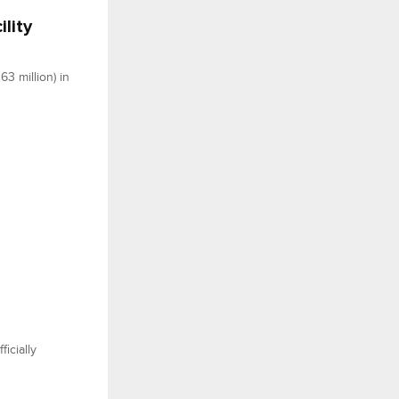
lity
3 million) in
icially