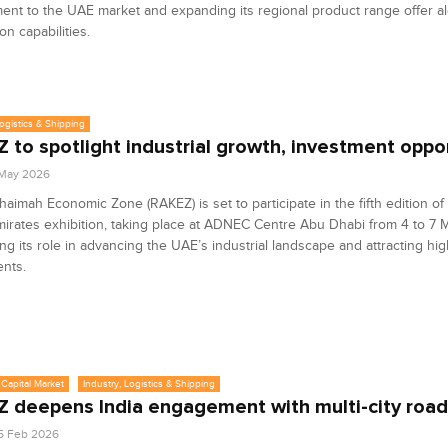
nt to the UAE market and expanding its regional product range offer a
on capabilities.
Logistics & Shipping
 to spotlight industrial growth, investment oppo
1 May 2026
haimah Economic Zone (RAKEZ) is set to participate in the fifth edition of
mirates exhibition, taking place at ADNEC Centre Abu Dhabi from 4 to 7 
ing its role in advancing the UAE’s industrial landscape and attracting hi
nts.
Capital Market
Industry, Logistics & Shipping
 deepens India engagement with multi-city roa
5 Feb 2026