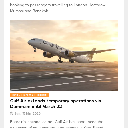
booking to passengers travelling to London Heathrow,
Mumbai and Bangkok.
Travel, Tourism & Hospitality
Gulf Air extends temporary operations via
Dammam until March 22
Sun, 15 Mar 2026
Bahrain's national carrier Gulf Air has announced the
extension of its temporary operations via King Fahad