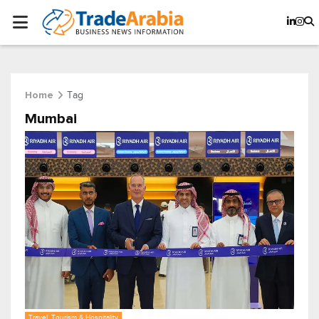
Tag
Home
Mumbai
Travel, Tourism & Hospitality