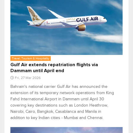
Travel, Tourism & Hospitality
Gulf Air extends repatriation flights via
Dammam until April end
Fri, 27 Mar 2026
Bahrain's national carrier Gulf Air has announced the
extension of its temporary network operations from King
Fahd International Airport in Dammam until April 30
covering key destinations such as London Heathrow,
Nairobi, Cairo, Bangkok, Casablanca and Manila in
addition to key Indian cities - Mumbai and Chennai.