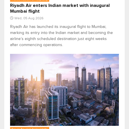
Riyadh Air enters Indian market with inaugural
Mumbai flight
Wed, 05 Aug 2026
Riyadh Air has launched its inaugural flight to Mumbai,
marking its entry into the Indian market and becoming the
airline’s eighth scheduled destination just eight weeks
after commencing operations.