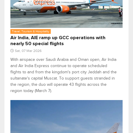
Travel, Tourism & Hospitality
Air India, AIE ramp up GCC operations with
nearly 50 special flights
Sat, 07 Mar 2026
With airspace over Saudi Arabia and Oman open, Air India
and Air India Express continue to operate scheduled
flights to and from the kingdom's port city Jeddah and the
sultanate's capital Muscat. To support guests stranded in
the region, the duo will operate 43 flights across the
region today (March 7).