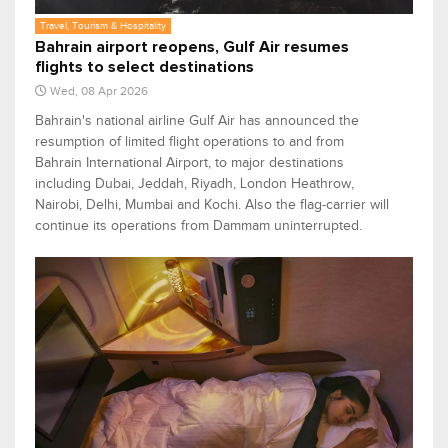
Travel, Tourism & Hospitality
Bahrain airport reopens, Gulf Air resumes
flights to select destinations
Wed, 08 Apr 2026
Bahrain's national airline Gulf Air has announced the
resumption of limited flight operations to and from
Bahrain International Airport, to major destinations
including Dubai, Jeddah, Riyadh, London Heathrow,
Nairobi, Delhi, Mumbai and Kochi. Also the flag-carrier will
continue its operations from Dammam uninterrupted.