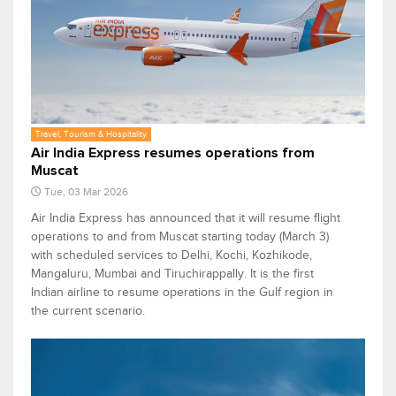
Travel, Tourism & Hospitality
Air India Express resumes operations from
Muscat
Tue, 03 Mar 2026
Air India Express has announced that it will resume flight
operations to and from Muscat starting today (March 3)
with scheduled services to Delhi, Kochi, Kozhikode,
Mangaluru, Mumbai and Tiruchirappally. It is the first
Indian airline to resume operations in the Gulf region in
the current scenario.