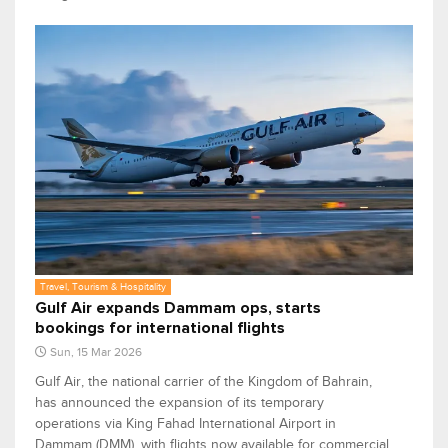
Travel, Tourism & Hospitality
Gulf Air expands Dammam ops, starts
bookings for international flights
Sun, 15 Mar 2026
Gulf Air, the national carrier of the Kingdom of Bahrain,
has announced the expansion of its temporary
operations via King Fahad International Airport in
Dammam (DMM), with flights now available for commercial