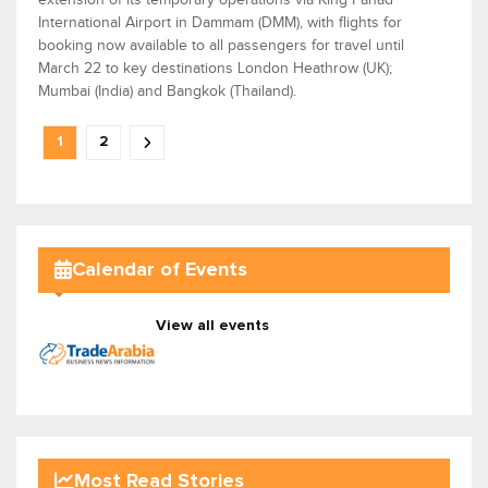
International Airport in Dammam (DMM), with flights for
booking now available to all passengers for travel until
March 22 to key destinations London Heathrow (UK);
Mumbai (India) and Bangkok (Thailand).
1
2
Calendar of Events
View all events
Most Read Stories