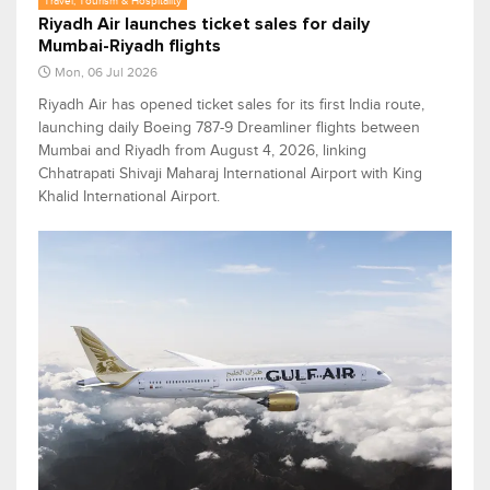
Travel, Tourism & Hospitality
Riyadh Air launches ticket sales for daily
Mumbai-Riyadh flights
Mon, 06 Jul 2026
Riyadh Air has opened ticket sales for its first India route,
launching daily Boeing 787-9 Dreamliner flights between
Mumbai and Riyadh from August 4, 2026, linking
Chhatrapati Shivaji Maharaj International Airport with King
Khalid International Airport.