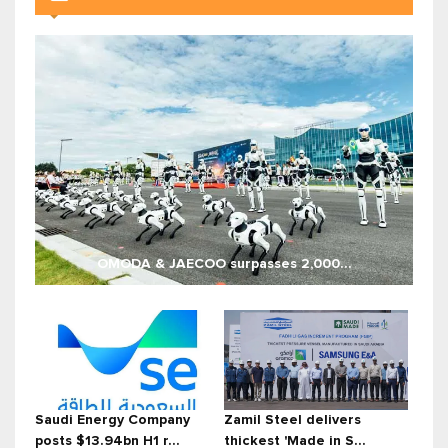
OMODA & JAECOO surpasses 2,000...
Saudi Energy Company
Zamil Steel delivers
posts $13.94bn H1 r...
thickest 'Made in S...