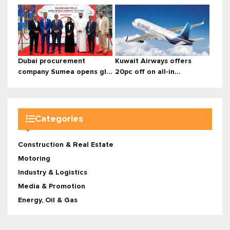
Dubai procurement
Kuwait Airways offers
company Sumea opens gl...
20pc off on all-in...
Categories
Construction & Real Estate
Motoring
Industry & Logistics
Media & Promotion
Energy, Oil & Gas