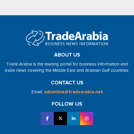
ABOUT US
Trade Arabia is the leading portal for business information and
trade news covering the Middle East and Arabian Gulf countries.
CONTACT US
Email:
adsonline@tradearabia.net
FOLLOW US