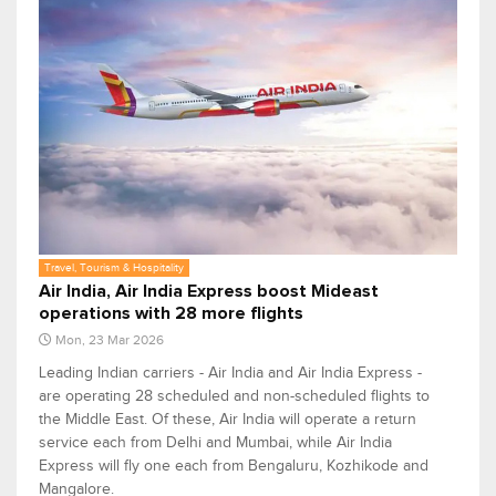
Travel, Tourism & Hospitality
Air India, Air India Express boost Mideast
operations with 28 more flights
Mon, 23 Mar 2026
Leading Indian carriers - Air India and Air India Express -
are operating 28 scheduled and non-scheduled flights to
the Middle East. Of these, Air India will operate a return
service each from Delhi and Mumbai, while Air India
Express will fly one each from Bengaluru, Kozhikode and
Mangalore.