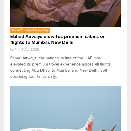
Travel, Tourism & Hospitality
Etihad Airways elevates premium cabins on
flights to Mumbai, New Delhi
Fri, 17 Apr 2026
Etihad Airways, the national airline of the UAE, has
elevated its premium travel experience across all flights
connecting Abu Dhabi to Mumbai and New Delhi, both
operating four times daily.