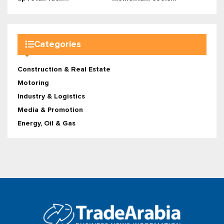
Categories
Construction & Real Estate
Motoring
Industry & Logistics
Media & Promotion
Energy, Oil & Gas