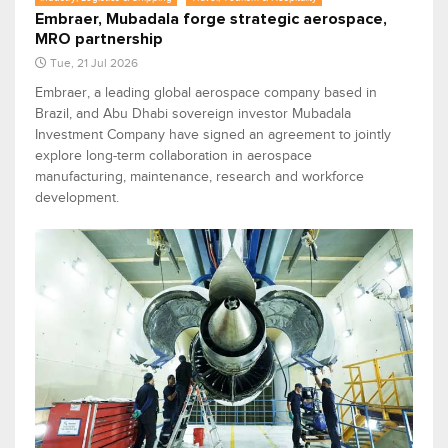
Embraer, Mubadala forge strategic aerospace,
MRO partnership
Tue, 21 Jul 2026
Embraer, a leading global aerospace company based in
Brazil, and Abu Dhabi sovereign investor Mubadala
Investment Company have signed an agreement to jointly
explore long-term collaboration in aerospace
manufacturing, maintenance, research and workforce
development.