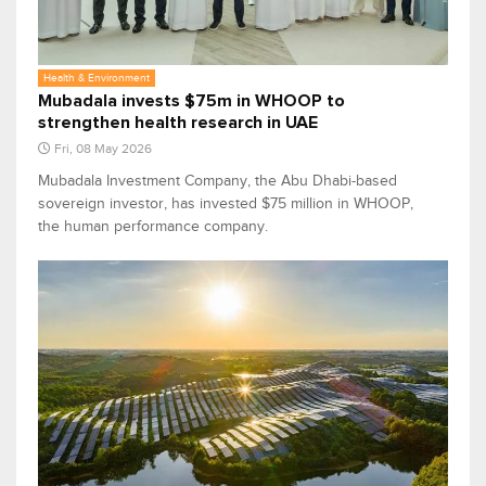
Health & Environment
Mubadala invests $75m in WHOOP to
strengthen health research in UAE
Fri, 08 May 2026
Mubadala Investment Company, the Abu Dhabi-based
sovereign investor, has invested $75 million in WHOOP,
the human performance company.