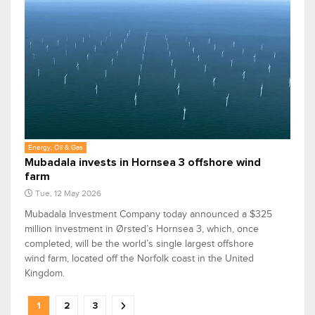
Energy, Oil & Gas
Mubadala invests in Hornsea 3 offshore wind
farm
Tue, 12 May 2026
Mubadala Investment Company today announced a $325
million investment in Ørsted’s Hornsea 3, which, once
completed, will be the world’s single largest offshore
wind farm, located off the Norfolk coast in the United
Kingdom.
1
2
3