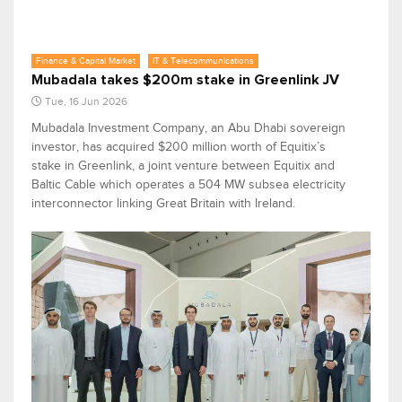
Finance & Capital Market
IT & Telecommunications
Mubadala takes $200m stake in Greenlink JV
Tue, 16 Jun 2026
Mubadala Investment Company, an Abu Dhabi sovereign
investor, has acquired $200 million worth of Equitix’s
stake in Greenlink, a joint venture between Equitix and
Baltic Cable which operates a 504 MW subsea electricity
interconnector linking Great Britain with Ireland.