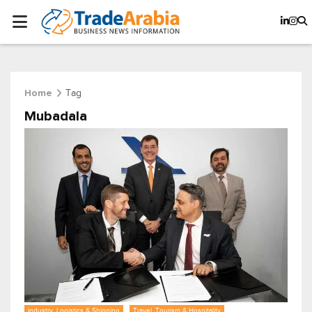
Tag
Home
Mubadala
Industry, Logistics & Shipping
Travel, Tourism & Hospitality