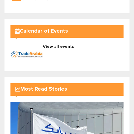
Calendar of Events
View all events
Most Read Stories