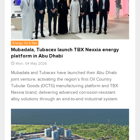
Energy, Oil & Gas
Mubadala, Tubacex launch TBX Nexxia energy
platform in Abu Dhabi
Mon, 04 May 2026
Mubadala and Tubacex have launched their Abu Dhabi
joint venture, activating the region’s first Oil Country
Tubular Goods (OCTG) manufacturing platform and TBX
Nexxia brand, delivering advanced corrosion-resistant
alloy solutions through an end-to-end industrial system.