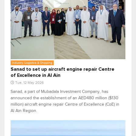
Industry, Logistics & Shipping
Sanad to set up aircraft engine repair Centre
of Excellence in Al Ain
Tue, 12 May 2026
Sanad, a part of Mubadala Investment Company, has
announced the establishment of an AED480 million ($130
million) aircraft engine repair Centre of Excellence (CoE) in
Al Ain Region.