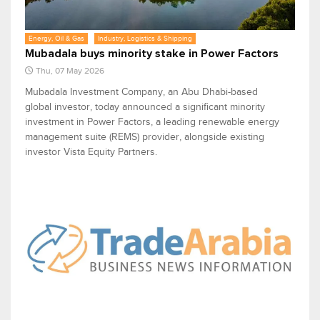
Energy, Oil & Gas
Industry, Logistics & Shipping
Mubadala buys minority stake in Power Factors
Thu, 07 May 2026
Mubadala Investment Company, an Abu Dhabi-based
global investor, today announced a significant minority
investment in Power Factors, a leading renewable energy
management suite (REMS) provider, alongside existing
investor Vista Equity Partners.