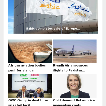
Sabic completes sale of Europe...
African aviation bodies
Riyadh Air announces
push for standar...
flights to Pakistan...
GWC Group in deal to set
Gold demand flat as price
up retail facil...
momentum cools...