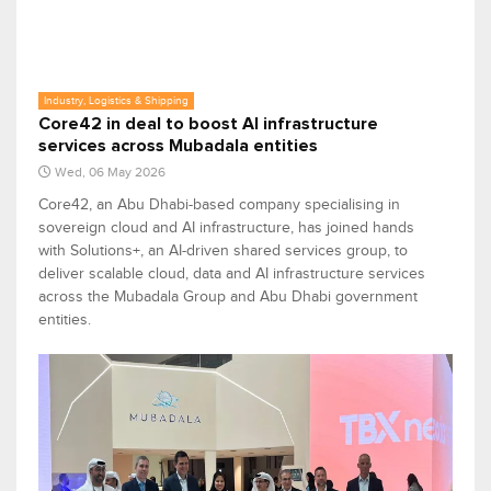
Industry, Logistics & Shipping
Core42 in deal to boost AI infrastructure
services across Mubadala entities
Wed, 06 May 2026
Core42, an Abu Dhabi-based company specialising in
sovereign cloud and AI infrastructure, has joined hands
with Solutions+, an AI-driven shared services group, to
deliver scalable cloud, data and AI infrastructure services
across the Mubadala Group and Abu Dhabi government
entities.