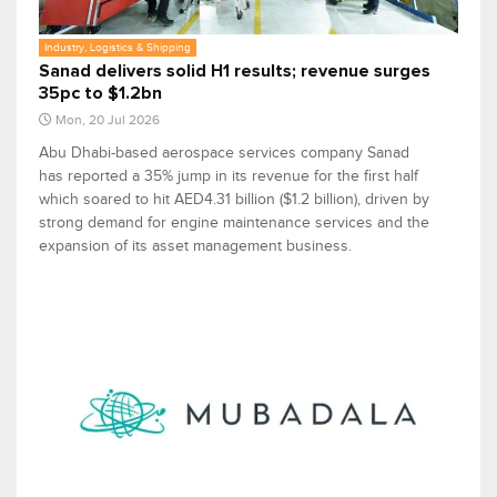
Industry, Logistics & Shipping
Sanad delivers solid H1 results; revenue surges
35pc to $1.2bn
Mon, 20 Jul 2026
Abu Dhabi-based aerospace services company Sanad
has reported a 35% jump in its revenue for the first half
which soared to hit AED4.31 billion ($1.2 billion), driven by
strong demand for engine maintenance services and the
expansion of its asset management business.