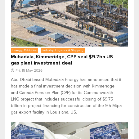
Energy, Oil & Gas
Industry, Logistics & Shipping
Mubadala, Kimmeridge, CPP seal $9.7bn US
gas plant investment deal
Fri, 15 May 2026
Abu Dhabi-based Mubadala Energy has announced that it
has made a final investment decision with Kimmeridge
and Canada Pension Plan (CPP) for its Commonwealth
LNG project that includes successful closing of $9.75
billion in project financing for construction of the 9.5 Mtpa
gas export facility in Louisiana, US.