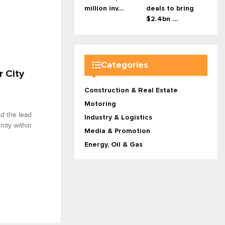
million inv...
deals to bring
$2.4bn ...
Categories
r City
Construction & Real Estate
Motoring
ed the lead
Industry & Logistics
nity within
Media & Promotion
Energy, Oil & Gas