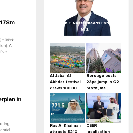
 $178m
Amin H Nasser heads Forbes
Mid...
) - have
ion). A
five
Al Jabal Al
Borouge posts
Akhdar festival
23pc jump in Q2
draws 100,00...
profit, ma...
rplan in
eering
Ras Al Khaimah
CEER
ential
attracts $210
localisation