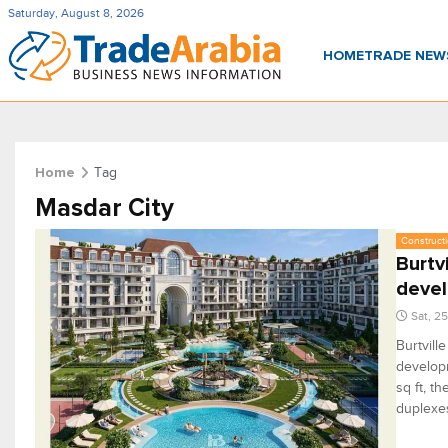
Saturday, August 8, 2026
HOME
TRADE NE
Tag
Home
Masdar City
Constructi
Burtv
deve
Sat, 2
Burtvill
develop
sq ft, t
duplexes