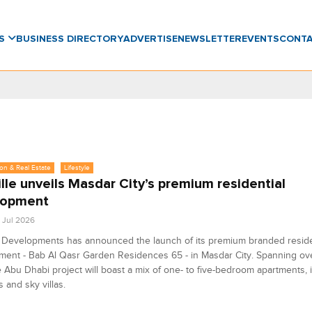
WS
BUSINESS DIRECTORY
ADVERTISE
NEWSLETTER
EVENTS
CONT
on & Real Estate
Lifestyle
ille unveils Masdar City’s premium residential
lopment
5 Jul 2026
e Developments has announced the launch of its premium branded reside
ment - Bab Al Qasr Garden Residences 65 - in Masdar City. Spanning ov
he Abu Dhabi project will boast a mix of one- to five-bedroom apartments, 
 and sky villas.