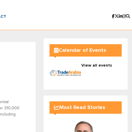
ACT
Calendar of Events
View all events
ntial
Most Read Stories
er 310,000
including