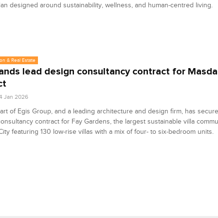
an designed around sustainability, wellness, and human-centred living.
on & Real Estate
ands lead design consultancy contract for Masda
ct
4 Jan 2026
art of Egis Group, and a leading architecture and design firm, has secur
onsultancy contract for Fay Gardens, the largest sustainable villa commu
ity featuring 130 low-rise villas with a mix of four- to six-bedroom units.