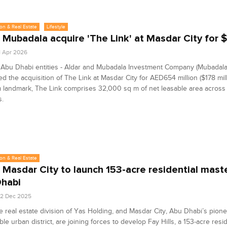
on & Real Estate
Lifestyle
, Mubadala acquire 'The Link' at Masdar City for
1 Apr 2026
Abu Dhabi entities - Aldar and Mubadala Investment Company (Mubadala
d the acquisition of The Link at Masdar City for AED654 million ($178 mill
landmark, The Link comprises 32,000 sq m of net leasable area across 
s.
on & Real Estate
, Masdar City to launch 153-acre residential maste
habi
2 Dec 2025
he real estate division of Yas Holding, and Masdar City, Abu Dhabi’s pion
ble urban district, are joining forces to develop Fay Hills, a 153-acre resid