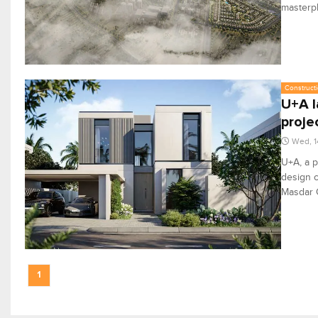
masterpl
Constructi
U+A l
proje
Wed, 1
U+A, a p
design c
Masdar C
1