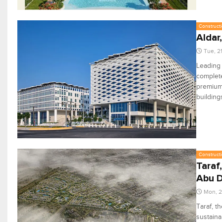
Constructi
Aldar
Tue, 2
Leading 
complete
premium 
building
Constructi
Taraf
Abu D
Mon, 2
Taraf, t
sustaina