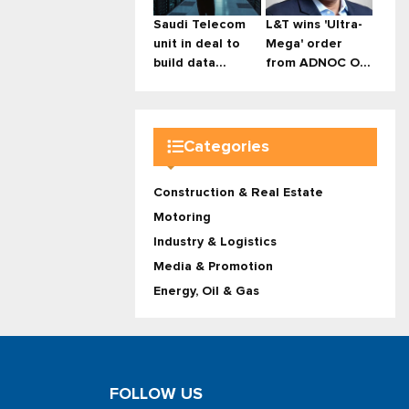
Saudi Telecom
L&T wins 'Ultra-
unit in deal to
Mega' order
build data...
from ADNOC O...
Categories
Construction & Real Estate
Motoring
Industry & Logistics
Media & Promotion
Energy, Oil & Gas
FOLLOW US