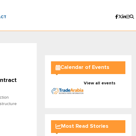
ACT
Calendar of Events
ntract
View all events
ction
structure
Most Read Stories