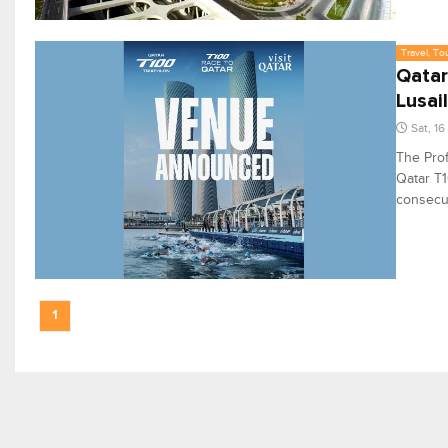
Travel, To
Qatar
Lusail
Sat, 1
The Prof
Qatar T1
consecut
1