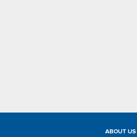
ABOUT US