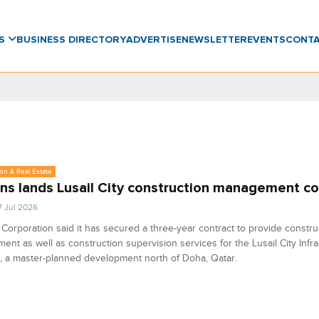
WS
BUSINESS DIRECTORY
ADVERTISE
NEWSLETTER
EVENTS
CONT
on & Real Estate
ns lands Lusail City construction management co
7 Jul 2026
Corporation said it has secured a three-year contract to provide constru
nt as well as construction supervision services for the Lusail City Infra
 a master-planned development north of Doha, Qatar.