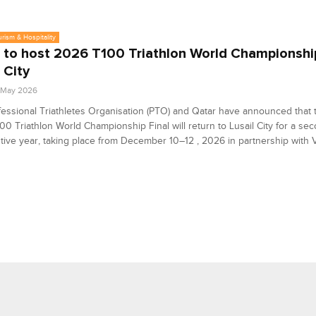
urism & Hospitality
 to host 2026 T100 Triathlon World Championship
 City
6 May 2026
essional Triathletes Organisation (PTO) and Qatar have announced that
00 Triathlon World Championship Final will return to Lusail City for a se
ive year, taking place from December 10–12 , 2026 in partnership with Vi