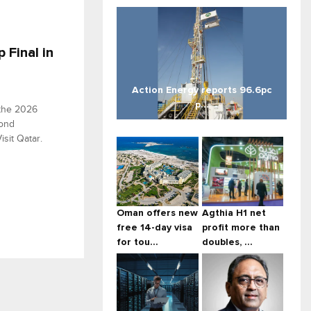
 Final in
Action Energy reports 96.6pc
p...
 the 2026
cond
sit Qatar.
Oman offers new
Agthia H1 net
free 14-day visa
profit more than
for tou...
doubles, ...