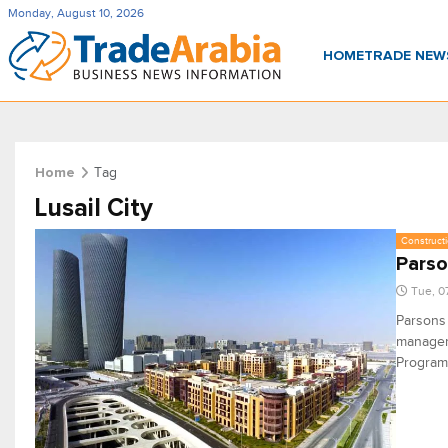
Monday, August 10, 2026
HOME
TRADE NE
Tag
Home
Lusail City
Constructi
Parso
Tue, 0
Parsons 
manageme
Program,