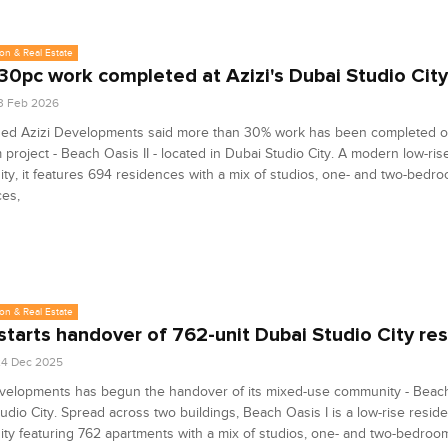
on & Real Estate
30pc work completed at Azizi's Dubai Studio City
3 Feb 2026
ed Azizi Developments said more than 30% work has been completed on
project - Beach Oasis II - located in Dubai Studio City. A modern low-rise
y, it features 694 residences with a mix of studios, one- and two-bedr
ces,
on & Real Estate
 starts handover of 762-unit Dubai Studio City re
24 Dec 2025
velopments has begun the handover of its mixed-use community - Beach 
udio City. Spread across two buildings, Beach Oasis I is a low-rise reside
y featuring 762 apartments with a mix of studios, one- and two-bedroom