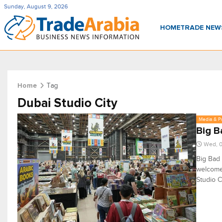
Sunday, August 9, 2026
HOME
TRADE NE
Tag
Home
Dubai Studio City
Media & P
Big B
Wed, 0
Big Bad 
welcome 
Studio C