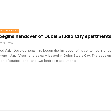
on & Real Estate
 begins handover of Dubai Studio City apartment
2 Oct 2025
ed Azizi Developments has begun the handover of its contemporary resi
ent - Azizi Vista - strategically located in Dubai Studio City. The develo
tion of studios, one-, and two-bedroom apartments.