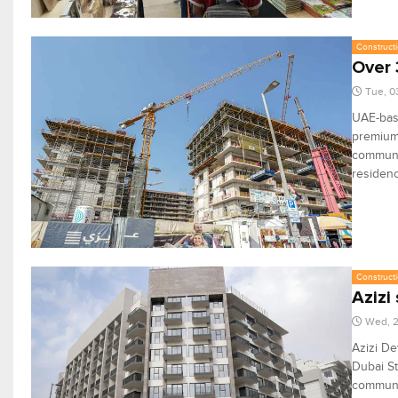
Constructi
Over 
Tue, 0
UAE-bas
premium 
communit
residen
Constructi
Azizi
Wed, 
Azizi De
Dubai St
communit