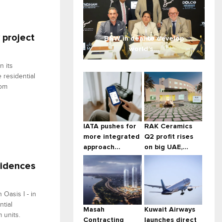
 project
BNW in deal to develop
world’s...
 its
 residential
oom
IATA pushes for
RAK Ceramics
more integrated
Q2 profit rises
approach...
on big UAE,...
sidences
Oasis I - in
ntial
Masah
Kuwait Airways
 units.
Contracting
launches direct