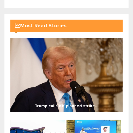
Most Read Stories
Trump calls off planned strike...