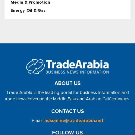
Media & Promotion
Energy, Oil & Gas
ABOUT US
Trade Arabia is the leading portal for business information and
trade news covering the Middle East and Arabian Gulf countries.
CONTACT US
Email:
adsonline@tradearabia.net
FOLLOW US