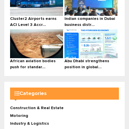
Cluster2 Airports earns
Indian companies in Dubai
ACI Level 3 Accr...
business distr...
African aviation bodies
Abu Dhabi strengthens
push for standar...
position in global...
Categories
Construction & Real Estate
Motoring
Industry & Logistics