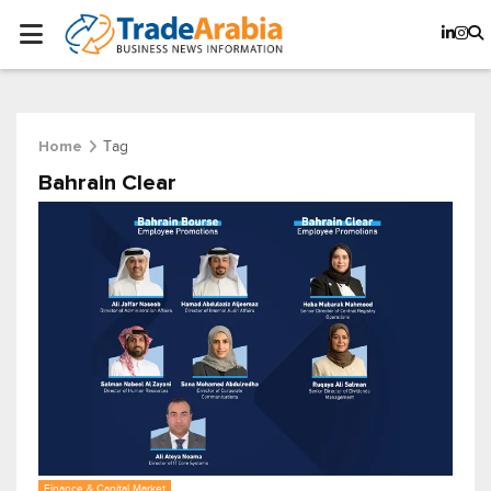
Tag
Home
Bahrain Clear
Finance & Capital Market