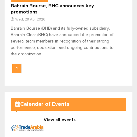
Bahrain Bourse, BHC announces key
promotions
Wed, 29 Apr 2026
Bahrain Bourse (BHB) and its fully-owned subsidiary,
Bahrain Clear (BHC) have announced the promotion of
several team members in recognition of their strong
performance, dedication, and ongoing contributions to
the organization.
1
Calendar of Events
View all events