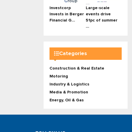
Investcorp
Large-scale
Invests in Berger
events drive
Financial G...
51pc of summer
...
Categories
Construction & Real Estate
Motoring
Industry & Logistics
Media & Promotion
Energy, Oil & Gas