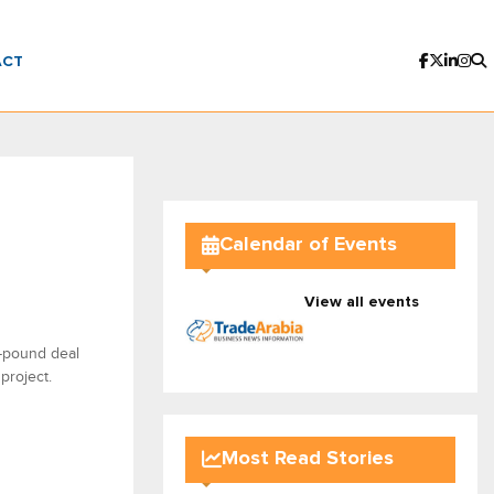
ACT
Calendar of Events
View all events
n-pound deal
project.
Most Read Stories