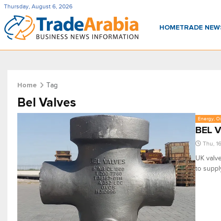
Thursday, August 6, 2026
HOME
TRADE NE
Tag
Home
Bel Valves
Energy, Oi
BEL V
Thu, 1
UK valve
to suppl