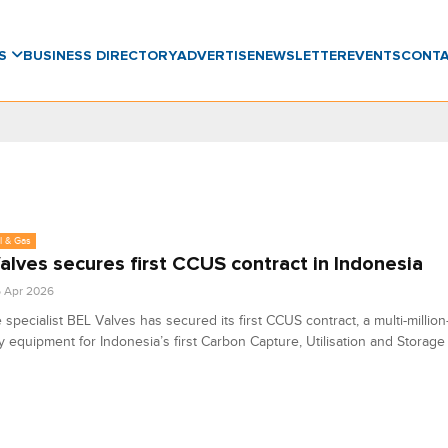
WS
BUSINESS DIRECTORY
ADVERTISE
NEWSLETTER
EVENTS
CONT
l & Gas
alves secures first CCUS contract in Indonesia
6 Apr 2026
 specialist BEL Valves has secured its first CCUS contract, a multi-millio
y equipment for Indonesia’s first Carbon Capture, Utilisation and Storage 