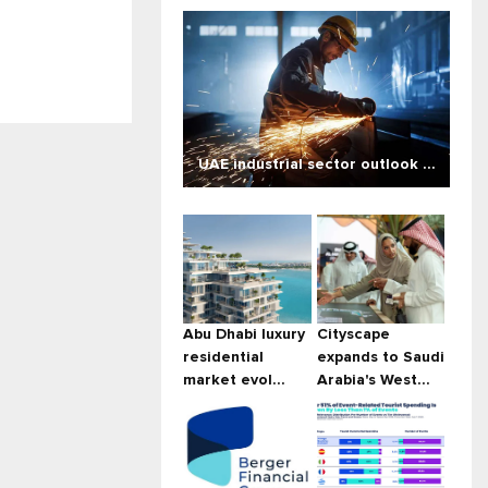
UAE industrial sector outlook ...
Abu Dhabi luxury
Cityscape
residential
expands to Saudi
market evol...
Arabia's West...